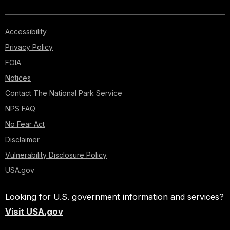
Accessibility
Privacy Policy
FOIA
Notices
Contact The National Park Service
NPS FAQ
No Fear Act
Disclaimer
Vulnerability Disclosure Policy
USA.gov
Looking for U.S. government information and services?
Visit USA.gov