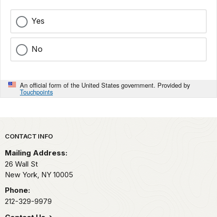
Yes
No
An official form of the United States government. Provided by
Touchpoints
Park footer
CONTACT INFO
Mailing Address:
26 Wall St
New York,
NY
10005
Phone:
212-329-9979