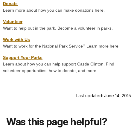
Donate
Learn more about how you can make donations here.
Volunteer
Want to help out in the park. Become a volunteer in parks.
Work with Us
Want to work for the National Park Service? Learn more here.
Support Your Parks
Learn about how you can help support Castle Clinton. Find
volunteer opportunities, how to donate, and more.
Last updated: June 14, 2015
Was this page helpful?