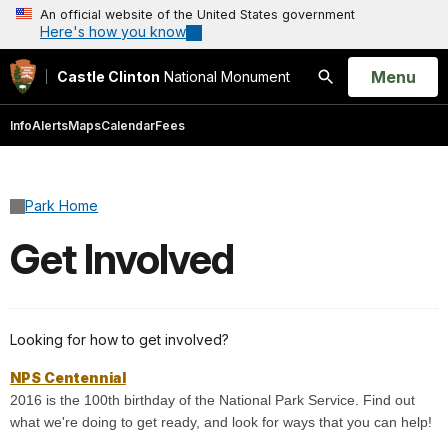
An official website of the United States government
Here's how you know
Open
Menu
Castle Clinton
National Monument
Search
Info
Alerts
Maps
Calendar
Fees
Park Home
Get Involved
Looking for how to get involved?
NPS Centennial
2016 is the 100th birthday of the National Park Service. Find out
what we're doing to get ready, and look for ways that you can help!