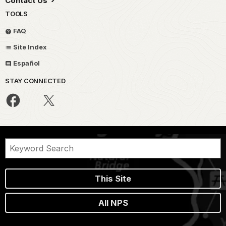
Contact Us
TOOLS
FAQ
Site Index
Español
STAY CONNECTED
This Site
All NPS