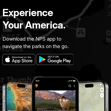
Experience
Your America.
Download the NPS app to
navigate the parks on the go.