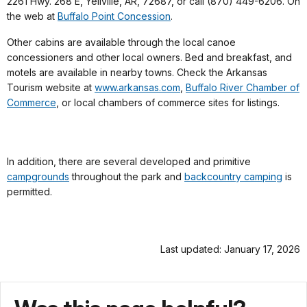
2261 Hwy. 268 E, Yellville, AR, 72687, or call (870) 449-6206. On
the web at
Buffalo Point Concession
.
Other cabins are available through the local canoe
concessioners and other local owners. Bed and breakfast, and
motels are available in nearby towns. Check the Arkansas
Tourism website at
www.arkansas.com
,
Buffalo River Chamber of
Commerce
, or local chambers of commerce sites for listings.
In addition, there are several developed and primitive
campgrounds
throughout the park and
backcountry camping
is
permitted.
Last updated: January 17, 2026