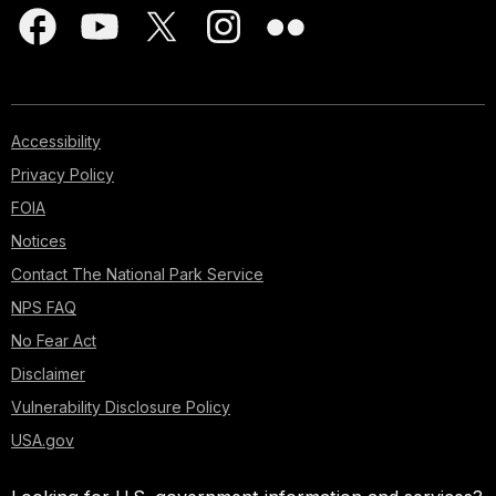
Accessibility
Privacy Policy
FOIA
Notices
Contact The National Park Service
NPS FAQ
No Fear Act
Disclaimer
Vulnerability Disclosure Policy
USA.gov