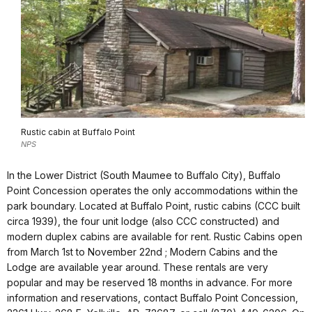
Rustic cabin at Buffalo Point
NPS
In the Lower District (South Maumee to Buffalo City), Buffalo
Point Concession operates the only accommodations within the
park boundary. Located at Buffalo Point, rustic cabins (CCC built
circa 1939), the four unit lodge (also CCC constructed) and
modern duplex cabins are available for rent. Rustic Cabins open
from March 1st to November 22nd ; Modern Cabins and the
Lodge are available year around. These rentals are very
popular and may be reserved 18 months in advance. For more
information and reservations, contact Buffalo Point Concession,