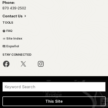
Phone:
870 439-2502
Contact Us
TOOLS
FAQ
Site Index
Español
STAY CONNECTED
This Site