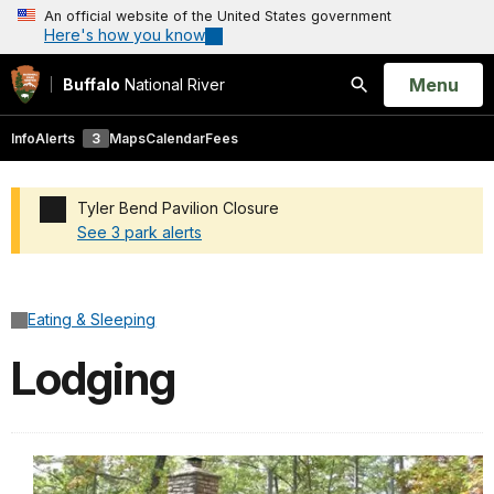
An official website of the United States government
Here's how you know
Open
Menu
Buffalo
National River
Search
Info
Alerts
3
Maps
Calendar
Fees
Tyler Bend Pavilion Closure
See 3 park alerts
Added a park alert before the page title
Eating & Sleeping
Lodging