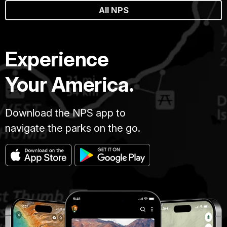
All NPS
Experience
Your America.
Download the NPS app to
navigate the parks on the go.