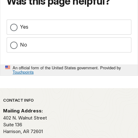
Was this page helpful?
Yes
No
An official form of the United States government. Provided by
Touchpoints
Park footer
CONTACT INFO
Mailing Address:
402 N. Walnut Street
Suite 136
Harrison,
AR
72601