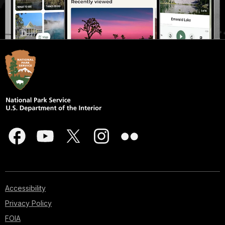
Accessibility
Privacy Policy
FOIA