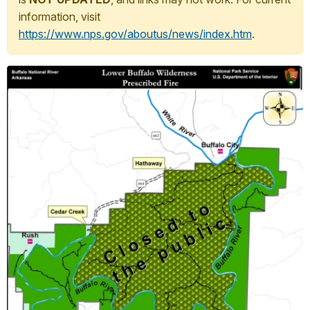
information, visit
https://www.nps.gov/aboutus/news/index.htm
.