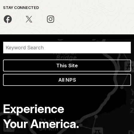
STAY CONNECTED
This Site
All NPS
Experience
Your America.