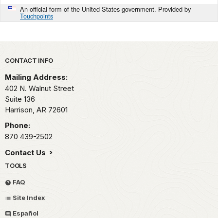
An official form of the United States government. Provided by
Touchpoints
Park footer
CONTACT INFO
Mailing Address:
402 N. Walnut Street
Suite 136
Harrison,
AR
72601
Phone:
870 439-2502
Contact Us
TOOLS
FAQ
Site Index
Español