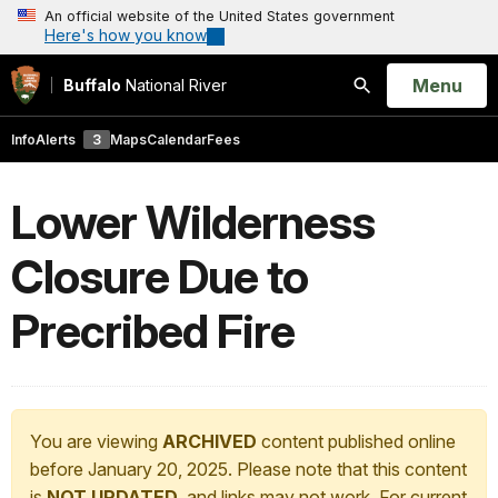
An official website of the United States government
Here's how you know
Open
Menu
Buffalo
National River
Search
Info
Alerts
3
Maps
Calendar
Fees
Lower Wilderness
Closure Due to
Precribed Fire
You are viewing
ARCHIVED
content published online
before January 20, 2025. Please note that this content
is
NOT UPDATED
, and links may not work. For current