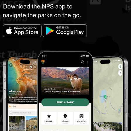
Download the NPS app to
navigate the parks on the go.