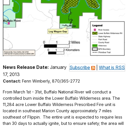
News Release Date:
January
Subscribe
|
What is RSS
17, 2013
Contact:
Fenn Wimberly, 870/365-2772
From March 1st - 31st, Buffalo National River will conduct a
controlled burn inside the Lower Buffalo Wilderness area. The
11,284 acre Lower Buffalo Wilderness Prescribed Fire unit is
located in southeast Marion County approximately 7 miles
southeast of Flippin. The entire unit is expected to require less
than 30 days to actually ignite, but to ensure safety; the area will