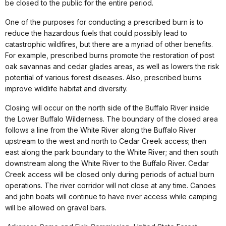
be closed to the public for the entire period.
One of the purposes for conducting a prescribed burn is to
reduce the hazardous fuels that could possibly lead to
catastrophic wildfires, but there are a myriad of other benefits.
For example, prescribed burns promote the restoration of post
oak savannas and cedar glades areas, as well as lowers the risk
potential of various forest diseases. Also, prescribed burns
improve wildlife habitat and diversity.
Closing will occur on the north side of the Buffalo River inside
the Lower Buffalo Wilderness. The boundary of the closed area
follows a line from the White River along the Buffalo River
upstream to the west and north to Cedar Creek access; then
east along the park boundary to the White River; and then south
downstream along the White River to the Buffalo River. Cedar
Creek access will be closed only during periods of actual burn
operations. The river corridor will not close at any time. Canoes
and john boats will continue to have river access while camping
will be allowed on gravel bars.