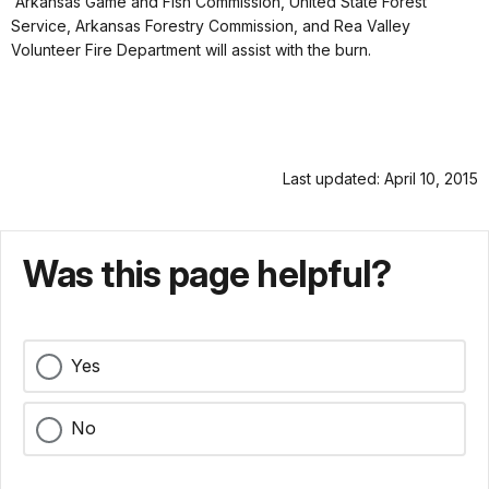
Arkansas Game and Fish Commission, United State Forest
Service, Arkansas Forestry Commission, and Rea Valley
Volunteer Fire Department will assist with the burn.
Last updated: April 10, 2015
Was this page helpful?
Yes
No