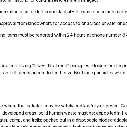
atural, historic, or cultural features are damaged.
rization must be left in substantially the same condition as it w
ior approval from landowners for access to or across private lands
and items must be reported within 24 hours at phone number
ucted utilizing “Leave No Trace” principles. Holders are respon
 and all clients adhere to the Leave No Trace principles which 
 where the materials may be safely and lawfully disposed. Carry
n-developed areas, solid human waste must be: deposited in fixt
ter, camp, and trails; packed out in a disposable biodegradable 