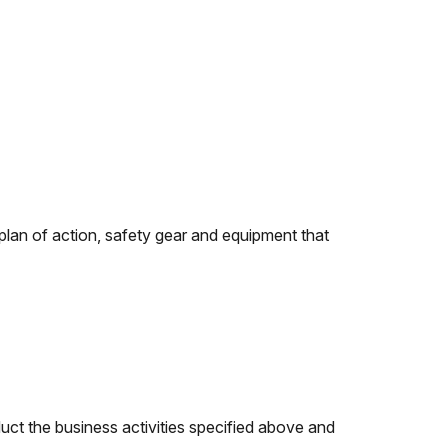
y plan of action, safety gear and equipment that
duct the business activities specified above and