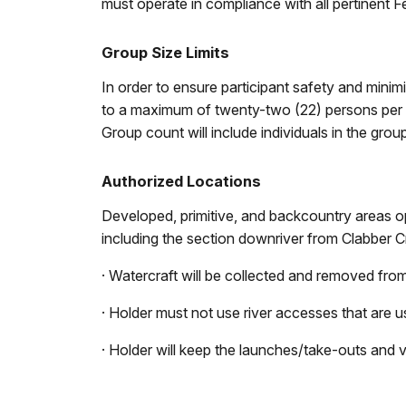
must operate in compliance with all pertinent Fe
Group Size Limits
In order to ensure participant safety and minimi
to a maximum of twenty-two (22) persons per ses
Group count will include individuals in the group
Authorized Locations
Developed, primitive, and backcountry areas op
including the section downriver from Clabber 
· Watercraft will be collected and removed from
· Holder must not use river accesses that are us
· Holder will keep the launches/take-outs and v