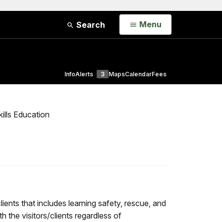
Open
Menu
Search
Info
Alerts
3
Maps
Calendar
Fees
ills Education
ents that includes learning safety, rescue, and
h the visitors/clients regardless of