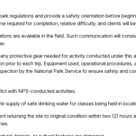
 park regulations and provide a safety orientation before beginni
e required for completion, relative difficulty, and clients will b
ions are available in the field. Such communication will consis
er.
r any protective gear needed for activity conducted under this a
on prior to each trip. Equipment used, operational procedures, 
o inspection by the National Park Service to ensure safety and c
lict with NPS-conducted activities.
ate supply of safe drinking water for classes being held in loca
ent returning the site to original condition within two (2) hours 
nee.