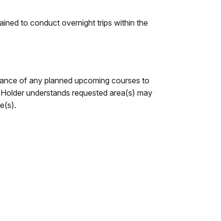
ned to conduct overnight trips within the
dvance of any planned upcoming courses to
d. Holder understands requested area(s) may
e(s).