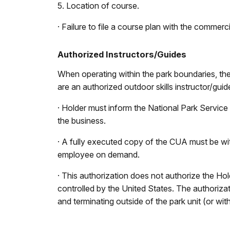
5. Location of course.
· Failure to file a course plan with the commer
Authorized Instructors/Guides
When operating within the park boundaries, t
are an authorized outdoor skills instructor/guid
· Holder must inform the National Park Service
the business.
· A fully executed copy of the CUA must be wi
employee on demand.
· This authorization does not authorize the Hol
controlled by the United States. The authorizat
and terminating outside of the park unit (or with