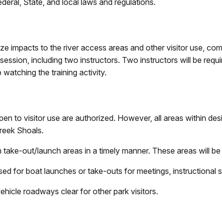
deral, State, and local laws and regulations.
ze impacts to the river access areas and other visitor use, comm
sion, including two instructors. Two instructors will be requir
 watching the training activity.
en to visitor use are authorized. However, all areas within des
Creek Shoals.
 take-out/launch areas in a timely manner. These areas will be k
ed for boat launches or take-outs for meetings, instructional si
ehicle roadways clear for other park visitors.