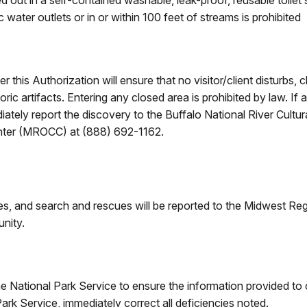
d out in a self-contained washable, leak-proof, reusable toilet
 water outlets or in or within 100 feet of streams is prohibited
 this Authorization will ensure that no visitor/client disturbs
oric artifacts. Entering any closed area is prohibited by law. If 
ediately report the discovery to the Buffalo National River Cult
ter (MROCC) at (888) 692-1162.
ires, and search and rescues will be reported to the Midwest
unity.
e National Park Service to ensure the information provided to
Park Service, immediately correct all deficiencies noted.