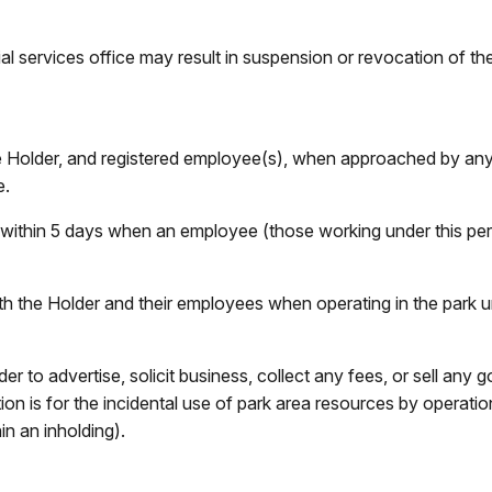
cial services office may result in suspension or revocation of t
he Holder, and registered employee(s), when approached by a
e.
 within 5 days when an employee (those working under this per
th the Holder and their employees when operating in the park u
der to advertise, solicit business, collect any fees, or sell an
ion is for the incidental use of park area resources by operati
in an inholding).