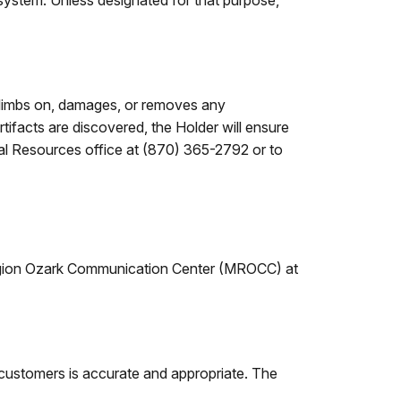
 system. Unless designated for that purpose,
, climbs on, damages, or removes any
artifacts are discovered, the Holder will ensure
ural Resources office at (870) 365-2792 or to
 Region Ozark Communication Center (MROCC) at
 customers is accurate and appropriate. The