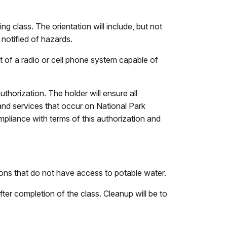
ng class. The orientation will include, but not
e notified of hazards.
t of a radio or cell phone system capable of
uthorization. The holder will ensure all
and services that occur on National Park
ompliance with terms of this authorization and
tions that do not have access to potable water.
after completion of the class. Cleanup will be to