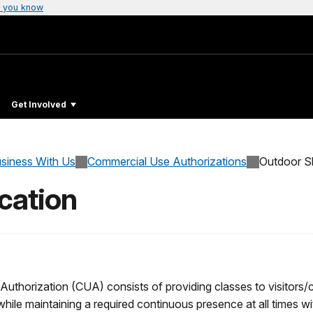
 you know
Get Involved
siness With Us
Commercial Use Authorizations
Outdoor Sk
cation
thorization (CUA) consists of providing classes to visitors/cli
 while maintaining a required continuous presence at all times wit