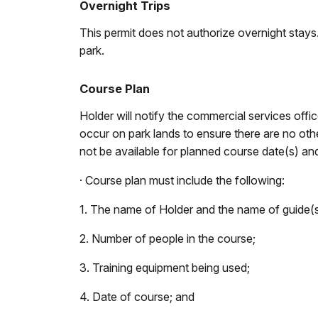
Overnight Trips
This permit does not authorize overnight stay
park.
Course Plan
Holder will notify the commercial services of
occur on park lands to ensure there are no oth
not be available for planned course date(s) and 
· Course plan must include the following:
1. The name of Holder and the name of guide(s
2. Number of people in the course;
3. Training equipment being used;
4. Date of course; and