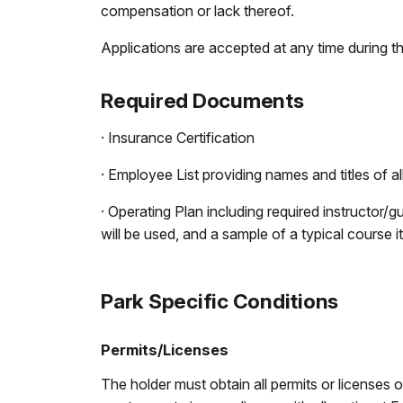
compensation or lack thereof.
Applications are accepted at any time during th
Required Documents
· Insurance Certification
· Employee List providing names and titles of 
· Operating Plan including required instructor/g
will be used, and a sample of a typical course it
Park Specific Conditions
Permits/Licenses
The holder must obtain all permits or licenses 