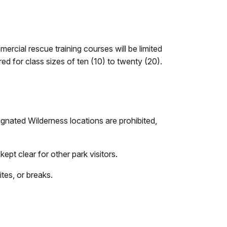
ercial rescue training courses will be limited
ed for class sizes of ten (10) to twenty (20).
ignated Wilderness locations are prohibited,
ept clear for other park visitors.
tes, or breaks.