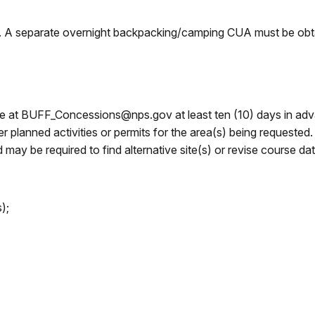
s. A separate overnight backpacking/camping CUA must be obtai
fice at BUFF_Concessions@nps.gov at least ten (10) days in a
er planned activities or permits for the area(s) being requeste
may be required to find alternative site(s) or revise course dat
);