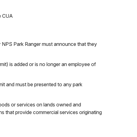
he CUA
ny NPS Park Ranger must announce that they
mit) is added or is no longer an employee of
nit and must be presented to any park
y goods or services on lands owned and
ons that provide commercial services originating