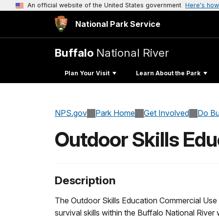
An official website of the United States government
Here's how
National Park Service
Buffalo
National River
Plan Your Visit
Learn About the Park
NPS.gov
Park Home
Get Involved
Do Bu
Outdoor Skills Edu
Description
The Outdoor Skills Education Commercial Use Au
survival skills within the Buffalo National River