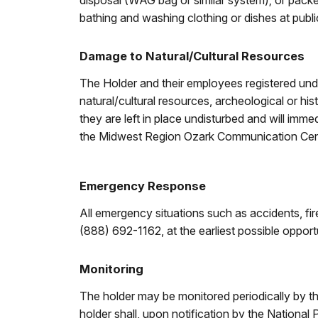
disposal (WAG bag or similar system); or packe
bathing and washing clothing or dishes at public
Damage to Natural/Cultural Resources
The Holder and their employees registered under
natural/cultural resources, archeological or hist
they are left in place undisturbed and will imm
the Midwest Region Ozark Communication Cen
Emergency Response
All emergency situations such as accidents, f
(888) 692-1162, at the earliest possible opport
Monitoring
The holder may be monitored periodically by th
holder shall, upon notification by the National 