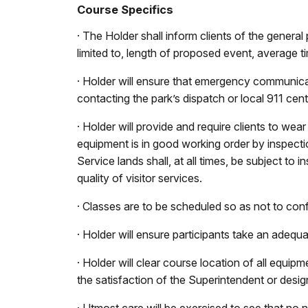
Course Specifics
· The Holder shall inform clients of the general
limited to, length of proposed event, average tim
· Holder will ensure that emergency communicat
contacting the park’s dispatch or local 911 cent
· Holder will provide and require clients to wea
equipment is in good working order by inspecti
Service lands shall, at all times, be subject t
quality of visitor services.
· Classes are to be scheduled so as not to conf
· Holder will ensure participants take an adequ
· Holder will clear course location of all equipm
the satisfaction of the Superintendent or desig