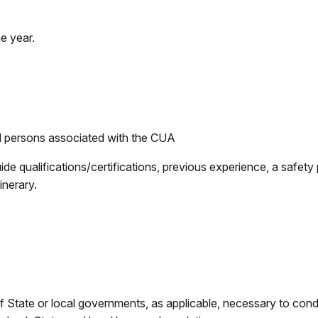
e year.
all persons associated with the CUA
uide qualifications/certifications, previous experience, a safet
inerary.
of State or local governments, as applicable, necessary to con