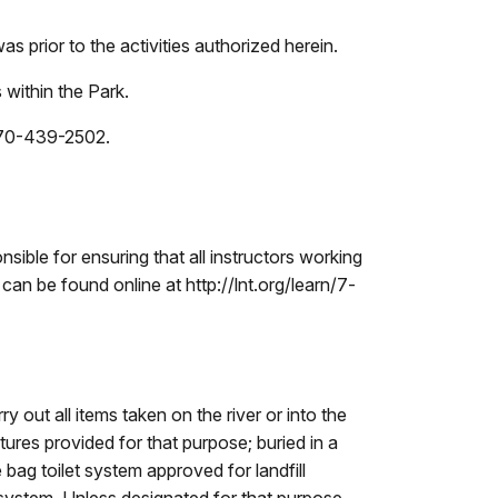
as prior to the activities authorized herein.
 within the Park.
 870-439-2502.
sible for ensuring that all instructors working
can be found online at http://lnt.org/learn/7-
 out all items taken on the river or into the
ures provided for that purpose; buried in a
bag toilet system approved for landfill