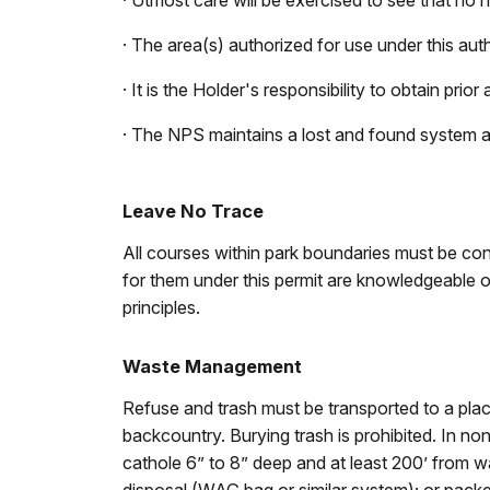
· Utmost care will be exercised to see that no n
· The area(s) authorized for use under this autho
· It is the Holder's responsibility to obtain pr
· The NPS maintains a lost and found system 
Leave No Trace
All courses within park boundaries must be cond
for them under this permit are knowledgeable of
principles.
Waste Management
Refuse and trash must be transported to a place
backcountry. Burying trash is prohibited. In no
cathole 6” to 8” deep and at least 200’ from wa