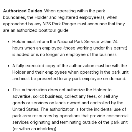
Authorized Guides
: When operating within the park
boundaries, the Holder and registered employee(s), when
approached by any NPS Park Ranger must announce that they
are an authorized boat tour guide.
Holder must inform the National Park Service within 24
hours when an employee (those working under this permit)
is added or is no longer an employee of the business.
A fully executed copy of the authorization must be with the
Holder and their employees when operating in the park unit
and must be presented to any park employee on demand.
This authorization does not authorize the Holder to
advertise, solicit business, collect any fees, or sell any
goods or services on lands owned and controlled by the
United States. The authorization is for the incidental use of
park area resources by operations that provide commercial
services originating and terminating outside of the park unit
(or within an inholding).