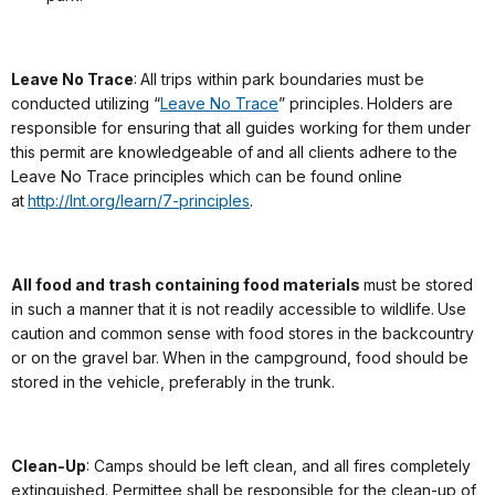
Leave No Trace
: All trips within park boundaries must be
conducted utilizing “
Leave No Trace
” principles. Holders are
responsible for ensuring that all guides working for them under
this permit are knowledgeable of and all clients adhere to the
Leave No Trace principles which can be found online
at
http://lnt.org/learn/7-principles
.
All food and trash containing food materials
must be stored
in such a manner that it is not readily accessible to wildlife. Use
caution and common sense with food stores in the backcountry
or on the gravel bar. When in the campground, food should be
stored in the vehicle, preferably in the trunk.
Clean-Up
: Camps should be left clean, and all fires completely
extinguished. Permittee shall be responsible for the clean-up of