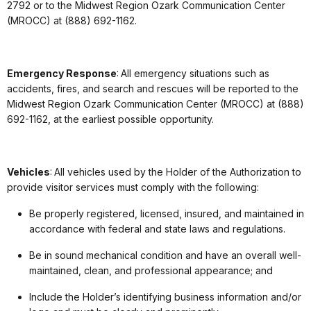
2792 or to the Midwest Region Ozark Communication Center
(MROCC) at (888) 692-1162.
Emergency Response
: All emergency situations such as
accidents, fires, and search and rescues will be reported to the
Midwest Region Ozark Communication Center (MROCC) at (888)
692-1162, at the earliest possible opportunity.
Vehicles
: All vehicles used by the Holder of the Authorization to
provide visitor services must comply with the following:
Be properly registered, licensed, insured, and maintained in
accordance with federal and state laws and regulations.
Be in sound mechanical condition and have an overall well-
maintained, clean, and professional appearance; and
Include the Holder’s identifying business information and/or