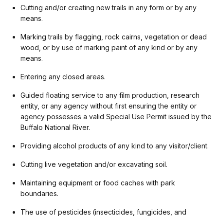
Cutting and/or creating new trails in any form or by any
means.
Marking trails by flagging, rock cairns, vegetation or dead
wood, or by use of marking paint of any kind or by any
means.
Entering any closed areas.
Guided floating service to any film production, research
entity, or any agency without first ensuring the entity or
agency possesses a valid Special Use Permit issued by the
Buffalo National River.
Providing alcohol products of any kind to any visitor/client.
Cutting live vegetation and/or excavating soil.
Maintaining equipment or food caches with park
boundaries.
The use of pesticides (insecticides, fungicides, and