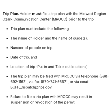
Trip Plan
: Holder
must
file a trip plan with the Midwest Region
Ozark Communication Center (MROCC)
prior
to the trip.
Trip plan must include the following:
The name of Holder and the name of guide(s).
Number of people on trip.
Date of trip; and
Location of trip (Put-in and Take-out locations).
The trip plan may be filed with MROCC via telephone (888-
692-1162), via fax (870-741-5667), or via email
BUFF_Dispatch@nps.gov.
Failure to file a trip plan with MROCC may result in
suspension or revocation of the permit.