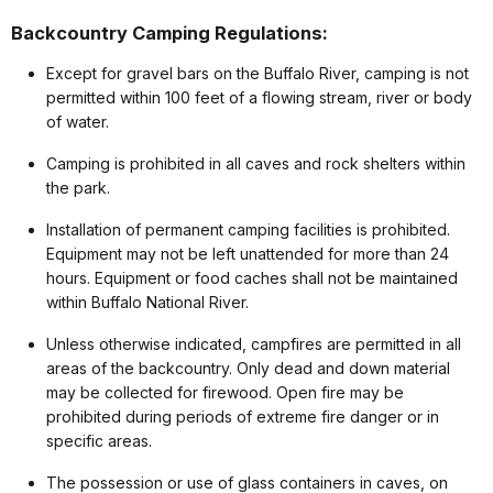
Backcountry Camping Regulations:
Except for gravel bars on the Buffalo River, camping is not
permitted within 100 feet of a flowing stream, river or body
of water.
Camping is prohibited in all caves and rock shelters within
the park.
Installation of permanent camping facilities is prohibited.
Equipment may not be left unattended for more than 24
hours. Equipment or food caches shall not be maintained
within Buffalo National River.
Unless otherwise indicated, campfires are permitted in all
areas of the backcountry. Only dead and down material
may be collected for firewood. Open fire may be
prohibited during periods of extreme fire danger or in
specific areas.
The possession or use of glass containers in caves, on