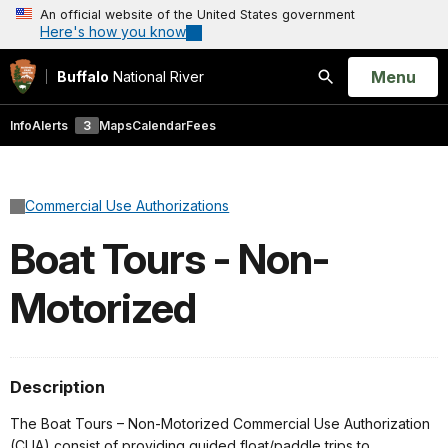
An official website of the United States government
Here's how you know
Open
Menu
Buffalo
National River
Search
Info
Alerts
3
Maps
Calendar
Fees
Commercial Use Authorizations
Boat Tours - Non-
Motorized
Description
The Boat Tours – Non-Motorized Commercial Use Authorization
(CUA) consist of providing guided float/paddle trips to