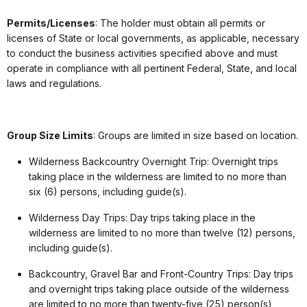
Permits/Licenses
: The holder must obtain all permits or
licenses of State or local governments, as applicable, necessary
to conduct the business activities specified above and must
operate in compliance with all pertinent Federal, State, and local
laws and regulations.
Group Size Limits
: Groups are limited in size based on location.
Wilderness Backcountry Overnight Trip: Overnight trips
taking place in the wilderness are limited to no more than
six (6) persons, including guide(s).
Wilderness Day Trips: Day trips taking place in the
wilderness are limited to no more than twelve (12) persons,
including guide(s).
Backcountry, Gravel Bar and Front-Country Trips: Day trips
and overnight trips taking place outside of the wilderness
are limited to no more than twenty-five (25) person(s),