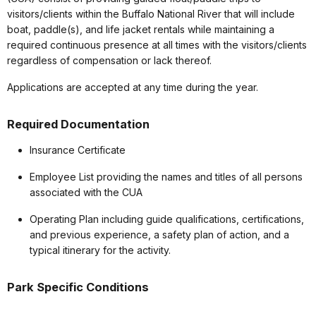
visitors/clients within the Buffalo National River that will include
boat, paddle(s), and life jacket rentals while maintaining a
required continuous presence at all times with the visitors/clients
regardless of compensation or lack thereof.
Applications are accepted at any time during the year.
Required Documentation
Insurance Certificate
Employee List providing the names and titles of all persons
associated with the CUA
Operating Plan including guide qualifications, certifications,
and previous experience, a safety plan of action, and a
typical itinerary for the activity.
Park Specific Conditions