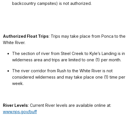
backcountry campsites) is not authorized.
Authorized Float Trips
: Trips may take place from Ponca to the
White River.
The section of river from Steel Creek to Kyle’s Landing is in
wilderness area and trips are limited to one (1) per month.
The river corridor from Rush to the White River is not
considered wilderness and may take place one (1) time per
week.
River Levels
: Current River levels are available online at:
www.nps.gov/buff