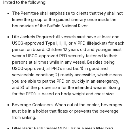
limited to the following:
The Permittee shall emphasize to clients that they shall not
leave the group or the guided itinerary once inside the
boundaries of the Buffalo National River.
Life Jackets Required: All vessels must have at least one
USCG-approved Type I, II, III, or V PFD (lifejacket) for each
person on board. Children 12 years old and younger must
wear a USCG-approved PFD securely fastened to their
persons at all times while in any vessel. Besides being
USCG-approved, all PFD’s must be: 1) in good and
serviceable condition; 2) readily accessible, which means
you are able to put the PFD on quickly in an emergency;
and 3) of the proper size for the intended wearer. Sizing
for the PFD’s is based on body weight and chest size.
Beverage Containers: When out of the cooler, beverages
must be in a holder that floats or prevents the beverage
from sinking.
Litter Bags: Each vessel MUST have a mesh litter bag