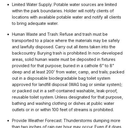
Limited Water Supply: Potable water sources are limited
within the park boundaries. Holder will notify clients of
locations with available potable water and notify all clients
to bring adequate water.
Human Waste and Trash: Refuse and trash must be
transported to a place where the materials may be safely
and lawfully disposed. Carry out all items taken into the
backcountry. Burying trash is prohibited. In non-developed
areas, solid human waste must be deposited in fixtures
provided for that purpose; buried in a cathole 6” to 8”
deep and at least 200’ from water, camp, and trails; packed
out in a disposable biodegradable bag toilet system
approved for landfill disposal (WAG bag or similar system);
or packed out in a self-contained washable, leak-proof,
reusable toilet system. Unless designated for that purpose,
bathing and washing clothing or dishes at public water
outlets or in or within 100 feet of streams is prohibited.
Provide Weather Forecast: Thunderstorms dumping more
than two inches of rain per hour may occur. Even if it does