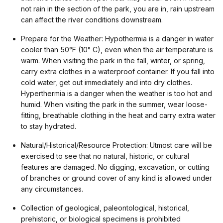
not rain in the section of the park, you are in, rain upstream
can affect the river conditions downstream.
Prepare for the Weather: Hypothermia is a danger in water
cooler than 50°F (10° C), even when the air temperature is
warm. When visiting the park in the fall, winter, or spring,
carry extra clothes in a waterproof container. If you fall into
cold water, get out immediately and into dry clothes.
Hyperthermia is a danger when the weather is too hot and
humid. When visiting the park in the summer, wear loose-
fitting, breathable clothing in the heat and carry extra water
to stay hydrated.
Natural/Historical/Resource Protection: Utmost care will be
exercised to see that no natural, historic, or cultural
features are damaged. No digging, excavation, or cutting
of branches or ground cover of any kind is allowed under
any circumstances.
Collection of geological, paleontological, historical,
prehistoric, or biological specimens is prohibited