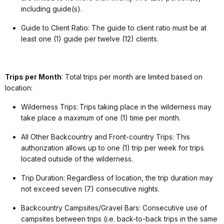
including guide(s).
Guide to Client Ratio: The guide to client ratio must be at
least one (1) guide per twelve (12) clients.
Trips per Month
: Total trips per month are limited based on
location:
Wilderness Trips: Trips taking place in the wilderness may
take place a maximum of one (1) time per month.
All Other Backcountry and Front-country Trips: This
authorization allows up to one (1) trip per week for trips
located outside of the wilderness.
Trip Duration: Regardless of location, the trip duration may
not exceed seven (7) consecutive nights.
Backcountry Campsites/Gravel Bars: Consecutive use of
campsites between trips (i.e. back-to-back trips in the same