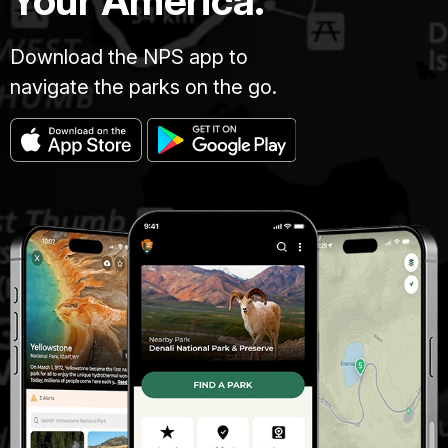
Your America.
Download the NPS app to
navigate the parks on the go.