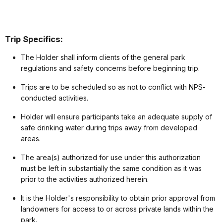
Trip Specifics:
The Holder shall inform clients of the general park
regulations and safety concerns before beginning trip.
Trips are to be scheduled so as not to conflict with NPS-
conducted activities.
Holder will ensure participants take an adequate supply of
safe drinking water during trips away from developed
areas.
The area(s) authorized for use under this authorization
must be left in substantially the same condition as it was
prior to the activities authorized herein.
It is the Holder's responsibility to obtain prior approval from
landowners for access to or across private lands within the
park.