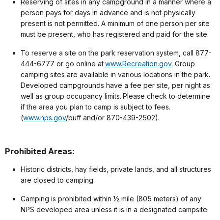
Reserving of sites in any campground in a manner where a
person pays for days in advance and is not physically
present is not permitted. A minimum of one person per site
must be present, who has registered and paid for the site.
To reserve a site on the park reservation system, call 877-
444-6777 or go online at
www.Recreation.gov
. Group
camping sites are available in various locations in the park.
Developed campgrounds have a fee per site, per night as
well as group occupancy limits. Please check to determine
if the area you plan to camp is subject to fees.
(
www.nps.gov
/buff and/or 870-439-2502).
Prohibited Areas:
Historic districts, hay fields, private lands, and all structures
are closed to camping.
Camping is prohibited within ½ mile (805 meters) of any
NPS developed area unless it is in a designated campsite.