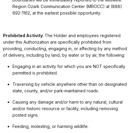
Region Ozark Communication Center (MROCC) at (888)
692-1162, at the earliest possible opportunity.
Prohibited Activity
: The Holder and employees registered
under this Authorization are specifically prohibited from
providing, conducting, engaging in, or affecting by any method
of delivery, including by land, by water or by air, the following:
Engaging in an activity for which you are NOT specifically
permitted is prohibited.
Traversing by vehicle anywhere other than on designated
state, county, and/or park-maintained roads.
Causing any damage and/or harm to any natural, cultural
and/or historic resource or facility, including removing
posted signs.
Feeding, molesting, or harming wildlife.