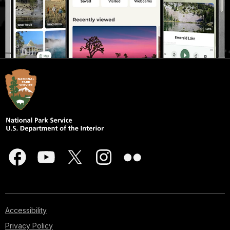
Accessibility
Privacy Policy