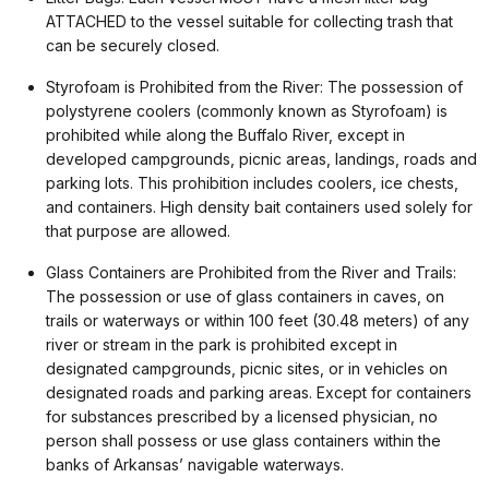
ATTACHED to the vessel suitable for collecting trash that
can be securely closed.
Styrofoam is Prohibited from the River: The possession of
polystyrene coolers (commonly known as Styrofoam) is
prohibited while along the Buffalo River, except in
developed campgrounds, picnic areas, landings, roads and
parking lots. This prohibition includes coolers, ice chests,
and containers. High density bait containers used solely for
that purpose are allowed.
Glass Containers are Prohibited from the River and Trails:
The possession or use of glass containers in caves, on
trails or waterways or within 100 feet (30.48 meters) of any
river or stream in the park is prohibited except in
designated campgrounds, picnic sites, or in vehicles on
designated roads and parking areas. Except for containers
for substances prescribed by a licensed physician, no
person shall possess or use glass containers within the
banks of Arkansas’ navigable waterways.