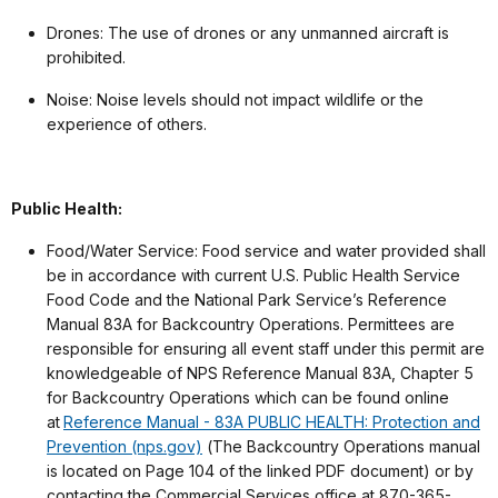
Drones: The use of drones or any unmanned aircraft is
prohibited.
Noise: Noise levels should not impact wildlife or the
experience of others.
Public Health:
Food/Water Service: Food service and water provided shall
be in accordance with current U.S. Public Health Service
Food Code and the National Park Service’s Reference
Manual 83A for Backcountry Operations. Permittees are
responsible for ensuring all event staff under this permit are
knowledgeable of NPS Reference Manual 83A, Chapter 5
for Backcountry Operations which can be found online
at
Reference Manual - 83A PUBLIC HEALTH: Protection and
Prevention (nps.gov)
(The Backcountry Operations manual
is located on Page 104 of the linked PDF document) or by
contacting the Commercial Services office at 870-365-