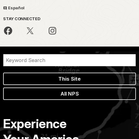
Español
STAY CONNECTED
This Site
All NPS
Experience