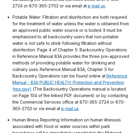
2724 or 870-365-2702 or via email at
e-mail us
.
Potable Water: Filtration and disinfection are both required
for the treatment of water unless the water is obtained from
an approved public water source or is boiled. It must be
emphasized to all backcountry users that non-potable
water is not safe to drink following filtration without
disinfection. Page 4 of Chapter 5: Backcountry Operations
in Reference Manual 83A provides the three pre-approved
methods of providing potable water for drinking and
culinary uses. Reference Manual 83A, Chapter 5 for
Backcountry Operations can be found online at
Reference
Manual - 83A PUBLIC HEALTH: Protection and Prevention
(nps.gov)
(The Backcountry Operations manual is located
on Page 104 of the linked PDF document) or by contacting
the Commercial Services office at 870-365-2724 or 870-
365-2702 or via email at
e-mail us
.
Human Illness Reporting: Information on human illnesses
associated with food or water sources within park
boundaries will be immediately reported to the Midwest