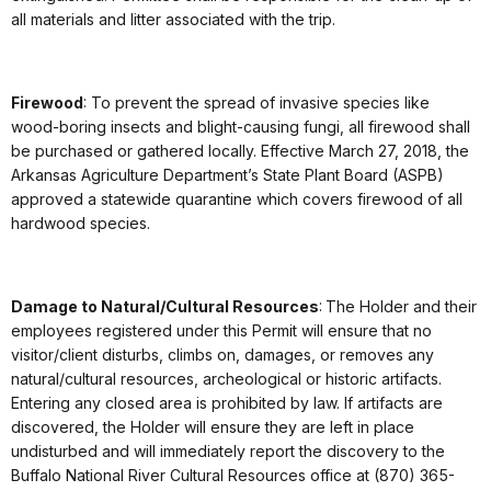
all materials and litter associated with the trip.
Firewood
: To prevent the spread of invasive species like
wood-boring insects and blight-causing fungi, all firewood shall
be purchased or gathered locally. Effective March 27, 2018, the
Arkansas Agriculture Department’s State Plant Board (ASPB)
approved a statewide quarantine which covers firewood of all
hardwood species.
Damage to Natural/Cultural Resources
: The Holder and their
employees registered under this Permit will ensure that no
visitor/client disturbs, climbs on, damages, or removes any
natural/cultural resources, archeological or historic artifacts.
Entering any closed area is prohibited by law. If artifacts are
discovered, the Holder will ensure they are left in place
undisturbed and will immediately report the discovery to the
Buffalo National River Cultural Resources office at (870) 365-