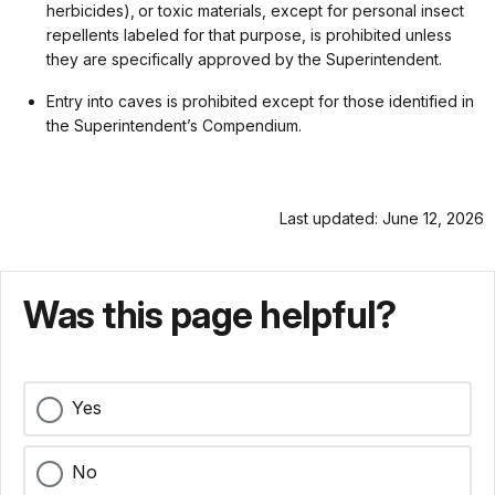
herbicides), or toxic materials, except for personal insect
repellents labeled for that purpose, is prohibited unless
they are specifically approved by the Superintendent.
Entry into caves is prohibited except for those identified in
the Superintendent’s Compendium.
Last updated: June 12, 2026
Was this page helpful?
Yes
No