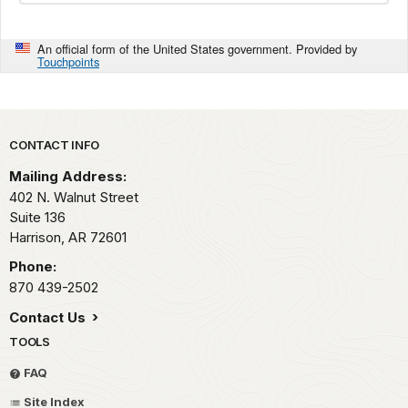
An official form of the United States government. Provided by
Touchpoints
Park footer
CONTACT INFO
Mailing Address:
402 N. Walnut Street
Suite 136
Harrison,
AR
72601
Phone:
870 439-2502
Contact Us
TOOLS
FAQ
Site Index