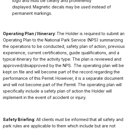
logo and must be clearly and prominently
displayed. Magnetic decals may be used instead of
permanent markings.
Operating Plan / Itinerary
: The Holder is required to submit an
Operating Plan to the National Park Service (NPS) summarizing
the operations to be conducted, safety plan of action, previous
experience, current certifications, guide qualifications, and a
typical itinerary for the activity type. The plan is reviewed and
approved/disapproved by the NPS. The operating plan will be
kept on file and will become part of the record regarding the
performance of this Permit. However, it is a separate document
and will not become part of the Permit. The operating plan will
specifically include a safety plan of action the Holder will
implement in the event of accident or injury.
Safety Briefing
: All clients must be informed that all safety and
park rules are applicable to them which include but are not