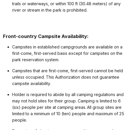
trails or waterways, or within 100 ft (30.48 meters) of any
river or stream in the park is prohibited.
Front-country Campsite Availability:
Campsites in established campgrounds are available on a
first-come, first-served basis except for campsites on the
park reservation system.
Campsites that are first-come, first-served cannot be held
unless occupied. This Authorization does not guarantee
campsite availability.
Holder is required to abide by all camping regulations and
may not hold sites for their group. Camping is limited to 6
(six) people per site at camping areas. All group sites are
limited to a minimum of 10 (ten) people and maximum of 25
people.