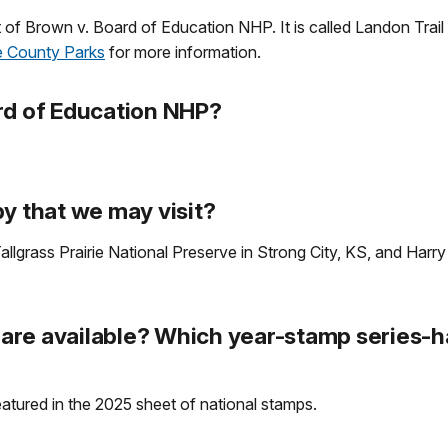
 lot of Brown v. Board of Education NHP. It is called Landon Trai
 County Parks
for more information.
rd of Education NHP?
y that we may visit?
allgrass Prairie National Preserve in Strong City, KS, and Harry
re available? Which year-stamp series-ha
eatured in the 2025 sheet of national stamps.