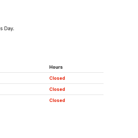
's Day.
Hours
Closed
Closed
Closed