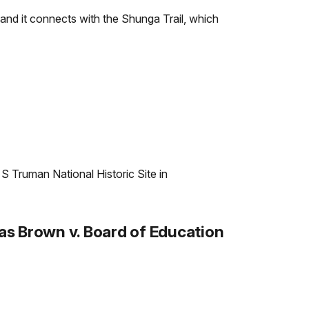
l and it connects with the Shunga Trail, which
 S Truman National Historic Site in
s Brown v. Board of Education