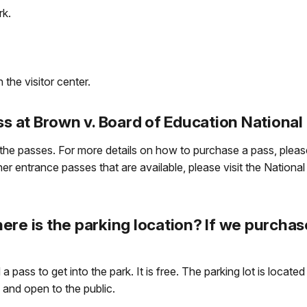
rk.
 the visitor center.
ss at Brown v. Board of Education National 
the passes. For more details on how to purchase a pass, please
r entrance passes that are available, please visit the National
re is the parking location? If we purchas
 pass to get into the park. It is free. The parking lot is locate
e and open to the public.