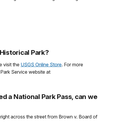
Historical Park?
 visit the
USGS Online Store
. For more
 Park Service website at
ed a National Park Pass, can we
d right across the street from Brown v. Board of