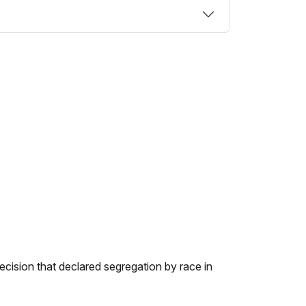
cision that declared segregation by race in