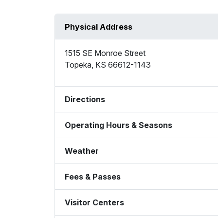
Physical Address
1515 SE Monroe Street
Topeka
,
KS
66612-1143
Directions
Operating Hours & Seasons
Weather
Fees & Passes
Visitor Centers