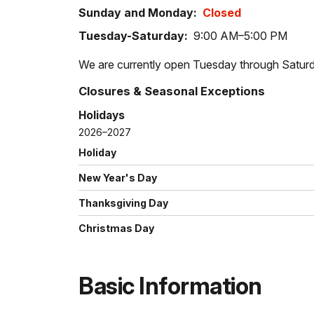
Sunday and Monday:
Closed
Tuesday-Saturday:
9:00 AM–5:00 PM
We are currently open Tuesday through Saturd
Closures & Seasonal Exceptions
Holidays
2026–2027
Holiday
New Year's Day
Thanksgiving Day
Christmas Day
Basic Information