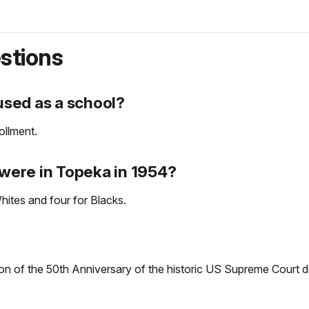
stions
sed as a school?
ollment.
were in Topeka in 1954?
ites and four for Blacks.
n of the 50th Anniversary of the historic US Supreme Court de