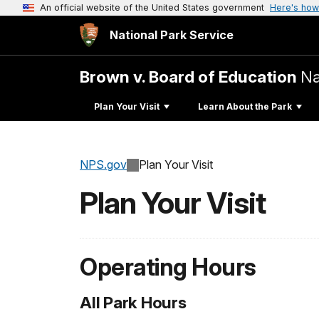
An official website of the United States government
Here's how
National Park Service
Brown v. Board of Education
Na
Plan Your Visit
Learn About the Park
NPS.gov
Plan Your Visit
Plan Your Visit
Operating Hours
All Park Hours