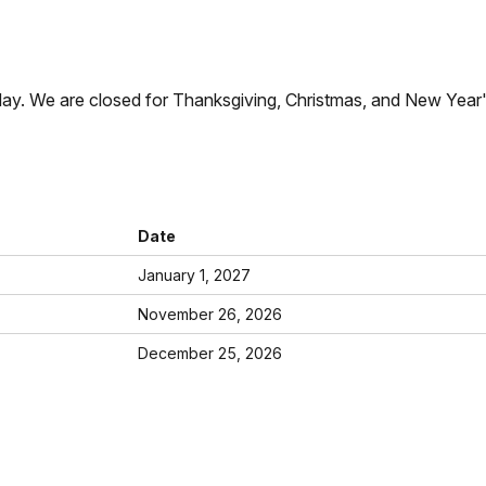
ay. We are closed for Thanksgiving, Christmas, and New Year
Date
January 1, 2027
November 26, 2026
December 25, 2026