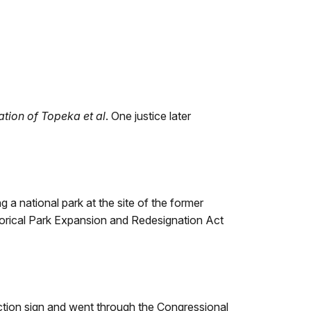
cation of Topeka et al
. One justice later
 a national park at the site of the former
orical Park Expansion and Redesignation Act
tion sign and went through the Congressional