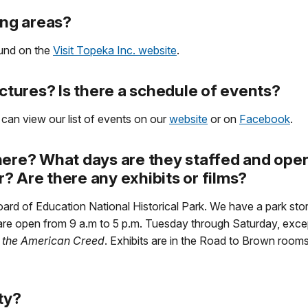
ing areas?
ound on the
Visit Topeka Inc. website
.
ectures? Is there a schedule of events?
 can view our list of events on our
website
or on
Facebook
.
here? What days are they staffed and open
er? Are there any exhibits or films?
oard of Education National Historical Park. We have a park st
e are open from 9 a.m to 5 p.m. Tuesday through Saturday, exc
 the American Creed
. Exhibits are in the Road to Brown rooms
ity?