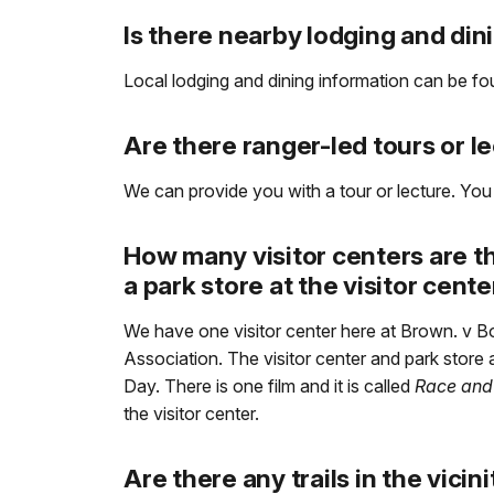
Is there nearby lodging and din
Local lodging and dining information can be f
Are there ranger-led tours or l
We can provide you with a tour or lecture. You
How many visitor centers are t
a park store at the visitor cent
We have one visitor center here at Brown. v B
Association. The visitor center and park stor
Day. There is one film and it is called
Race and
the visitor center.
Are there any trails in the vicin