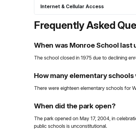
Internet & Cellular Access
Frequently Asked Que
When was Monroe School last u
The school closed in 1975 due to declining enr
How many elementary schools 
There were eighteen elementary schools for Wh
When did the park open?
The park opened on May 17, 2004, in celebratio
public schools is unconstitutional.