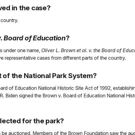
ved in the case?
 country.
. Board of Education
?
es under one name,
Oliver L. Brown et al. v. the Board of Edu
ave representative cases from different parts of the country.
 of the National Park System?
 of Education National Historic Site Act of 1992, establishing
. Biden signed the Brown v. Board of Education National Hist
ected for the park?
to be auctioned. Members of the Brown Foundation saw the auc