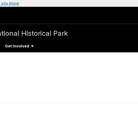
 you know
tional Historical Park
Get Involved