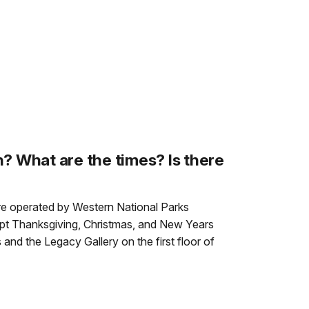
? What are the times? Is there
ore operated by Western National Parks
ept Thanksgiving, Christmas, and New Years
 and the Legacy Gallery on the first floor of