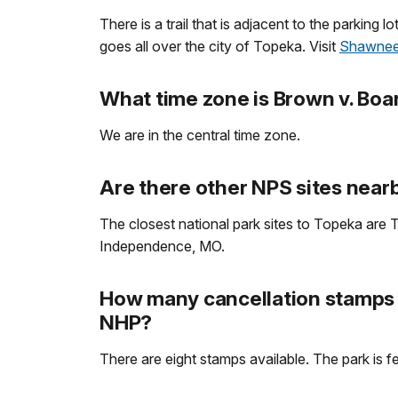
There is a trail that is adjacent to the parking
goes all over the city of Topeka. Visit
Shawnee
What time zone is Brown v. Boa
We are in the central time zone.
Are there other NPS sites nearb
The closest national park sites to Topeka are T
Independence, MO.
How many cancellation stamps a
NHP?
There are eight stamps available. The park is f