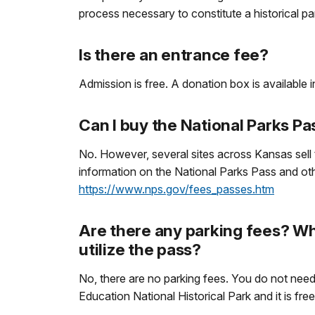
process necessary to constitute a historical pa
Is there an entrance fee?
Admission is free. A donation box is available in
Can I buy the National Parks Pa
No. However, several sites across Kansas sell 
information on the National Parks Pass and othe
https://www.nps.gov/fees_passes.htm
Are there any parking fees? Whe
utilize the pass?
No, there are no parking fees. You do not need a
Education National Historical Park and it is fre