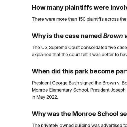
How many plaintiffs were invol
There were more than 150 plaintiffs across the
Why is the case named
Brown v
The US Supreme Court consolidated five cas
explained that the court felt it was better to h
When did this park become part
President George Bush signed the Brown v. Board
Monroe Elementary School. President Joseph R
in May 2022.
Why was the Monroe School sel
The privately owned building was advertised 