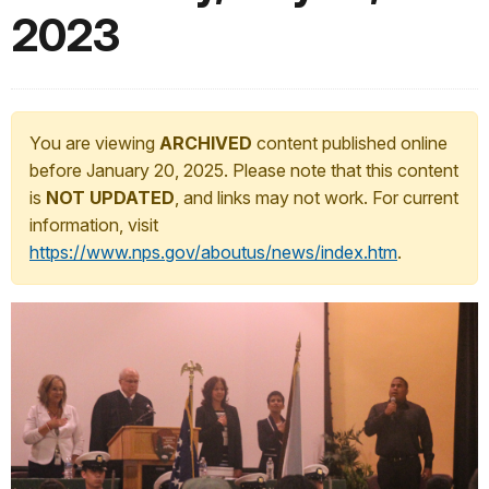
2023
You are viewing
ARCHIVED
content published online
before January 20, 2025. Please note that this content
is
NOT UPDATED
, and links may not work. For current
information, visit
https://www.nps.gov/aboutus/news/index.htm
.