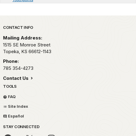
Park footer
CONTACT INFO
Mailing Address:
1515 SE Monroe Street
Topeka,
KS
66612-1143
Phone:
785 354-4273
Contact Us
TOOLS
FAQ
Site Index
Español
STAY CONNECTED