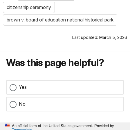
citizenship ceremony
brown v. board of education national historical park
Last updated: March 5, 2026
Was this page helpful?
Yes
No
An official form of the United States government. Provided by
Touchpoints