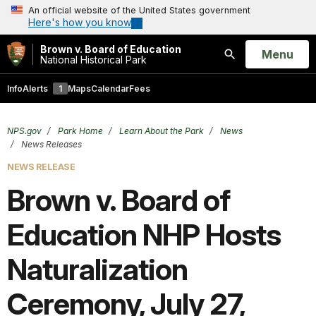
An official website of the United States government
Here's how you know
Brown v. Board of Education
Open
Menu
National Historical Park
Search
Info
Alerts
1
Maps
Calendar
Fees
NPS.gov
Park Home
Learn About the Park
News
News Releases
NEWS RELEASE
Brown v. Board of
Education NHP Hosts
Naturalization
Ceremony, July 27,