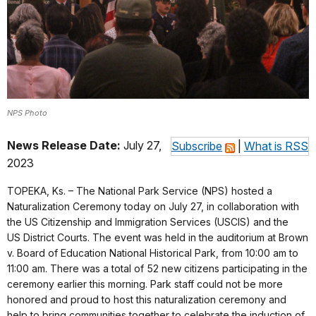
NPS Photo
News Release Date:
July 27,
Subscribe
|
What is RSS
2023
TOPEKA, Ks. – The National Park Service (NPS) hosted a
Naturalization Ceremony today on July 27, in collaboration with
the US Citizenship and Immigration Services (USCIS) and the
US District Courts. The event was held in the auditorium at Brown
v. Board of Education National Historical Park, from 10:00 am to
11:00 am. There was a total of 52 new citizens participating in the
ceremony earlier this morning. Park staff could not be more
honored and proud to host this naturalization ceremony and
help to bring communities together to celebrate the induction of