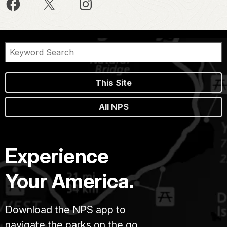
This Site
All NPS
Experience
Your America.
Download the NPS app to
navigate the parks on the go.