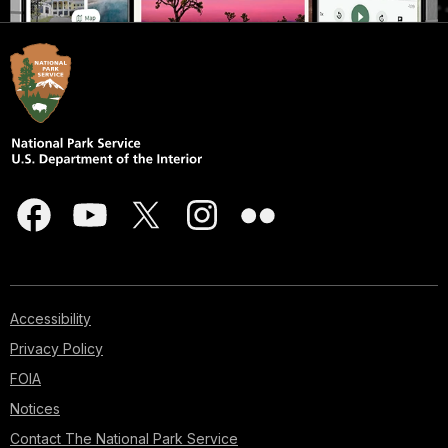
Accessibility
Privacy Policy
FOIA
Notices
Contact The National Park Service