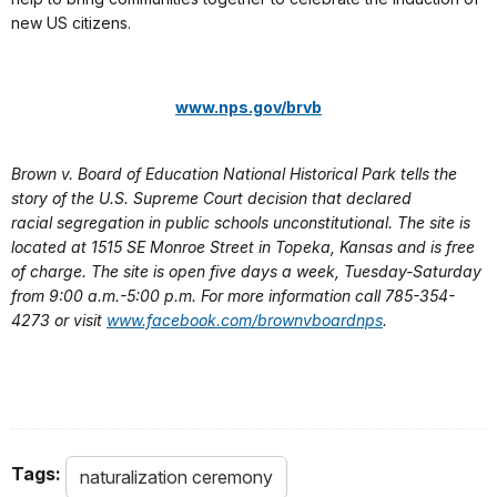
new US citizens.
www.nps.gov/brvb
Brown v. Board of Education National Historical Park tells the
story of the U.S. Supreme Court decision that declared
racial segregation in public schools unconstitutional. The site is
located at 1515 SE Monroe Street in Topeka, Kansas and is free
of charge. The site is open five days a week, Tuesday-Saturday
from 9:00 a.m.-5:00 p.m. For more information call 785-354-
4273 or visit
www.facebook.com/brownvboardnps
.
Tags:
naturalization ceremony