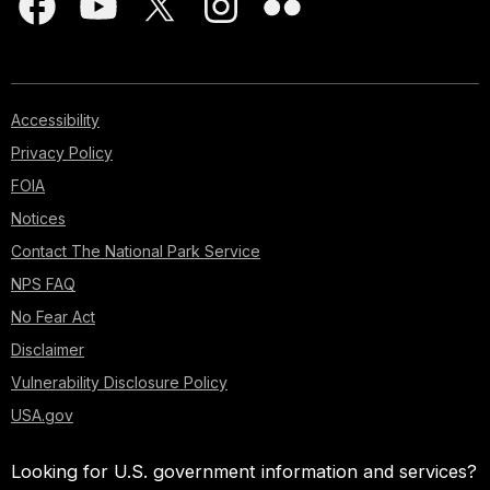
Accessibility
Privacy Policy
FOIA
Notices
Contact The National Park Service
NPS FAQ
No Fear Act
Disclaimer
Vulnerability Disclosure Policy
USA.gov
Looking for U.S. government information and services?