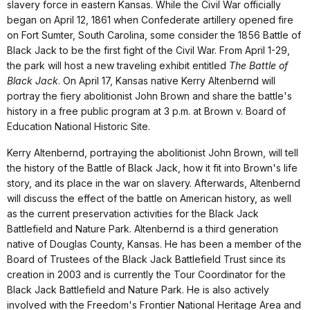
slavery force in eastern Kansas. While the Civil War officially
began on April 12, 1861 when Confederate artillery opened fire
on Fort Sumter, South Carolina, some consider the 1856 Battle of
Black Jack to be the first fight of the Civil War. From April 1-29,
the park will host a new traveling exhibit entitled
The Battle of
Black Jack
. On April 17, Kansas native Kerry Altenbernd will
portray the fiery abolitionist John Brown and share the battle's
history in a free public program at 3 p.m. at Brown v. Board of
Education National Historic Site.
Kerry Altenbernd, portraying the abolitionist John Brown, will tell
the history of the Battle of Black Jack, how it fit into Brown's life
story, and its place in the war on slavery. Afterwards, Altenbernd
will discuss the effect of the battle on American history, as well
as the current preservation activities for the Black Jack
Battlefield and Nature Park. Altenbernd is a third generation
native of Douglas County, Kansas. He has been a member of the
Board of Trustees of the Black Jack Battlefield Trust since its
creation in 2003 and is currently the Tour Coordinator for the
Black Jack Battlefield and Nature Park. He is also actively
involved with the Freedom's Frontier National Heritage Area and