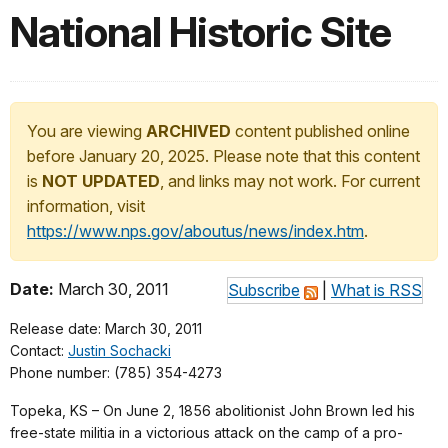
National Historic Site
You are viewing
ARCHIVED
content published online
before January 20, 2025. Please note that this content
is
NOT UPDATED
, and links may not work. For current
information, visit
https://www.nps.gov/aboutus/news/index.htm
.
Date:
March 30, 2011
Subscribe
|
What is RSS
Release date: March 30, 2011
Contact:
Justin Sochacki
Phone number: (785) 354-4273
Topeka, KS – On June 2, 1856 abolitionist John Brown led his
free-state militia in a victorious attack on the camp of a pro-