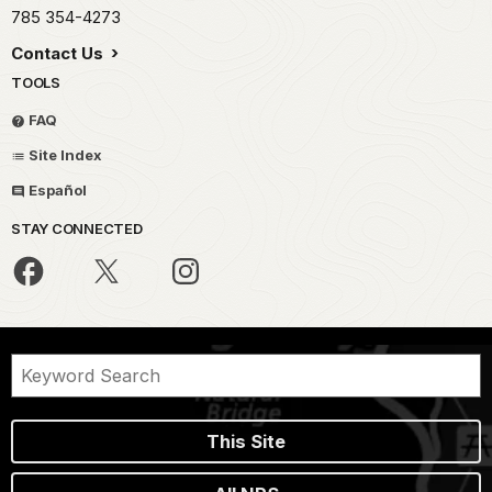
785 354-4273
Contact Us
TOOLS
FAQ
Site Index
Español
STAY CONNECTED
This Site