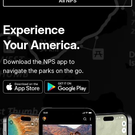
All NPS
Experience
Your America.
Download the NPS app to
navigate the parks on the go.