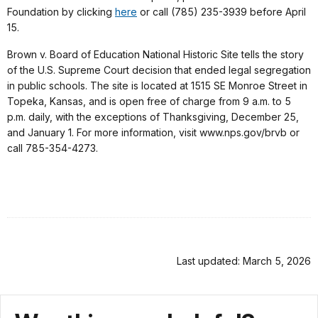
Foundation by clicking
here
or call (785) 235-3939 before April
15.
Brown v. Board of Education National Historic Site tells the story
of the U.S. Supreme Court decision that ended legal segregation
in public schools. The site is located at 1515 SE Monroe Street in
Topeka, Kansas, and is open free of charge from 9 a.m. to 5
p.m. daily, with the exceptions of Thanksgiving, December 25,
and January 1. For more information, visit www.nps.gov/brvb or
call 785-354-4273.
Last updated: March 5, 2026