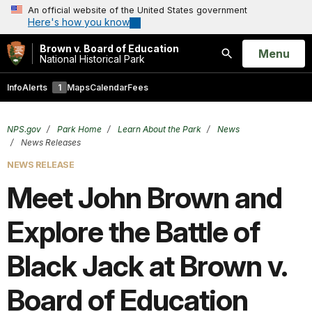
An official website of the United States government
Here's how you know
Brown v. Board of Education
Open
Menu
National Historical Park
Search
Info
Alerts
1
Maps
Calendar
Fees
NPS.gov
Park Home
Learn About the Park
News
News Releases
NEWS RELEASE
Meet John Brown and
Explore the Battle of
Black Jack at Brown v.
Board of Education