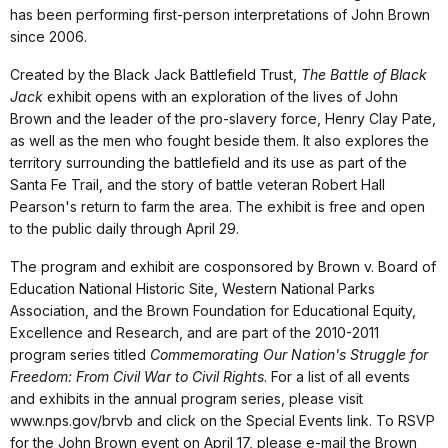
has been performing first-person interpretations of John Brown
since 2006.
Created by the Black Jack Battlefield Trust,
The Battle of Black
Jack
exhibit opens with an exploration of the lives of John
Brown and the leader of the pro-slavery force, Henry Clay Pate,
as well as the men who fought beside them. It also explores the
territory surrounding the battlefield and its use as part of the
Santa Fe Trail, and the story of battle veteran Robert Hall
Pearson's return to farm the area. The exhibit is free and open
to the public daily through April 29.
The program and exhibit are cosponsored by Brown v. Board of
Education National Historic Site, Western National Parks
Association, and the Brown Foundation for Educational Equity,
Excellence and Research, and are part of the 2010-2011
program series titled
Commemorating Our Nation's Struggle for
Freedom: From Civil War to Civil Rights
. For a list of all events
and exhibits in the annual program series, please visit
www.nps.gov/brvb and click on the Special Events link. To RSVP
for the John Brown event on April 17, please e-mail the Brown