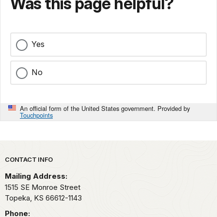
Was this page helpful?
Yes
No
An official form of the United States government. Provided by
Touchpoints
Park footer
CONTACT INFO
Mailing Address:
1515 SE Monroe Street
Topeka,
KS
66612-1143
Phone: