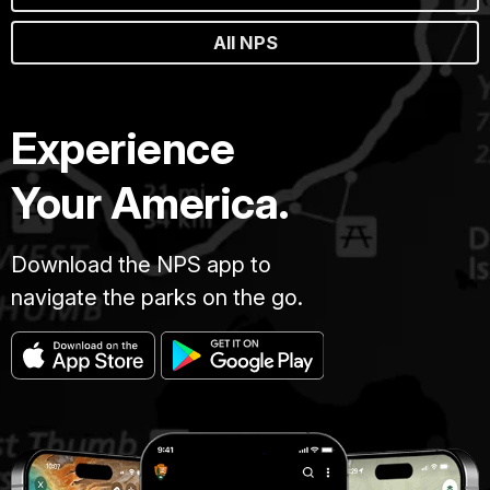
All NPS
Experience
Your America.
Download the NPS app to
navigate the parks on the go.