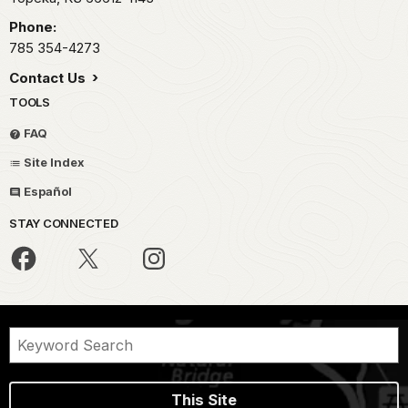
Phone:
785 354-4273
Contact Us
TOOLS
FAQ
Site Index
Español
STAY CONNECTED
This Site