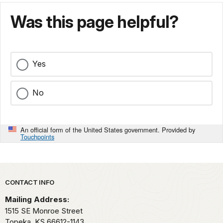
Was this page helpful?
Yes
No
An official form of the United States government. Provided by
Touchpoints
Park footer
CONTACT INFO
Mailing Address:
1515 SE Monroe Street
Topeka,
KS
66612-1143