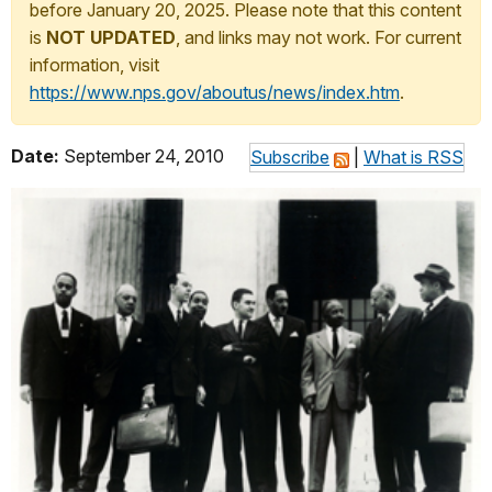
before January 20, 2025. Please note that this content
is
NOT UPDATED
, and links may not work. For current
information, visit
https://www.nps.gov/aboutus/news/index.htm
.
Date:
September 24, 2010
Subscribe
|
What is RSS