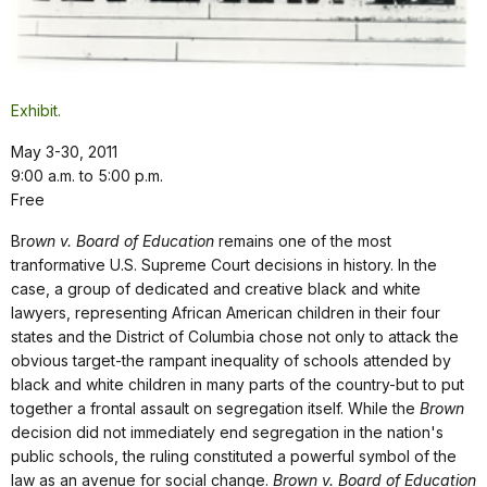
Exhibit.
May 3-30, 2011
9:00 a.m. to 5:00 p.m.
Free
Br
own v. Board of Education
remains one of the most
tranformative U.S. Supreme Court decisions in history. In the
case, a group of dedicated and creative black and white
lawyers, representing African American children in their four
states and the District of Columbia chose not only to attack the
obvious target-the rampant inequality of schools attended by
black and white children in many parts of the country-but to put
together a frontal assault on segregation itself. While the
Brown
decision did not immediately end segregation in the nation's
public schools, the ruling constituted a powerful symbol of the
law as an avenue for social change.
Brown v. Board of Education