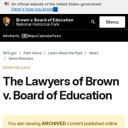
An official website of the United States government
Here's how you know
Brown v. Board of Education
Open
Menu
National Historical Park
Search
Info
Alerts
1
Maps
Calendar
Fees
NPS.gov
Park Home
Learn About the Park
News
News Releases
NEWS RELEASE
The Lawyers of Brown
v. Board of Education
You are viewing
ARCHIVED
content published online