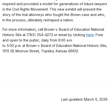
inspired and provided a model for generations of future lawyers
in the Civil Rights Movement. This new exhibit will present the
story of the trial attorneys who fought the
Brown
case and who,
in the process, ultimately reshaped a nation.
For more information, call Brown v. Board of Education National
Historic Site at (785) 354-4273 or email by clicking
here
. Free
and open to the public, daily from 9:00 a.m.
to 5:00 p.m. at Brown v. Board of Education National Historic Site,
1515 SE Monroe Street, Topeka, Kansas 66612.
Last updated: March 5, 2026