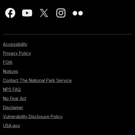
Accessibility
Privacy Policy
FOIA
Notices
Contact The National Park Service
NPS FAQ
No Fear Act
Disclaimer
Vulnerability Disclosure Policy
USA.gov