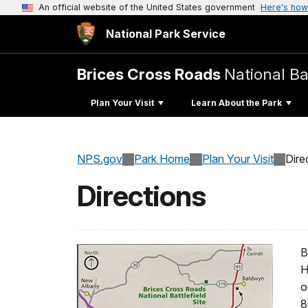
An official website of the United States government
Here's how
National Park Service
Brices Cross Roads
National Bat
Plan Your Visit
Learn About the Park
NPS.gov
Park Home
Plan Your Visit
Dire
Directions
B
H
o
8