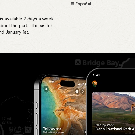
Español
 is available 7 days a week
bout the park. The visitor
d January 1st.