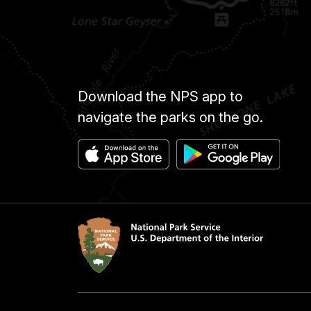
Download the NPS app to
navigate the parks on the go.