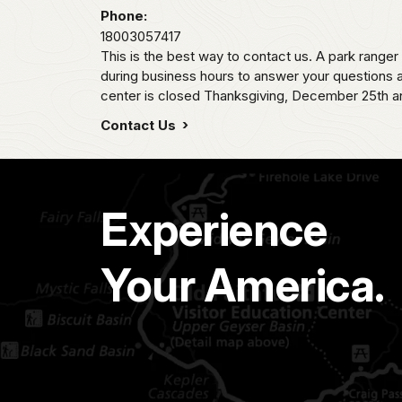
Phone:
18003057417
This is the best way to contact us. A park ranger
during business hours to answer your questions a
center is closed Thanksgiving, December 25th an
Contact Us
Experience
Your America.