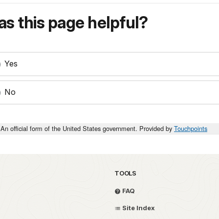
s this page helpful?
Yes
No
An official form of the United States government. Provided by
Touchpoints
TOOLS
FAQ
Site Index