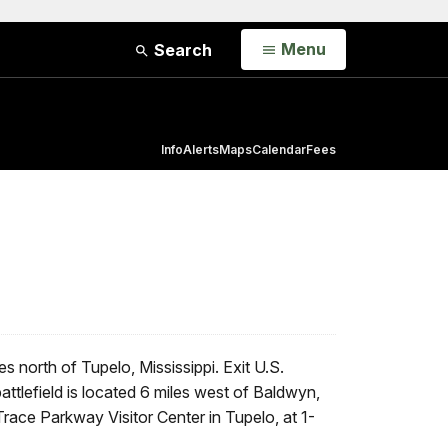
Open
Menu
Search
Info
Alerts
Maps
Calendar
Fees
s north of Tupelo, Mississippi. Exit U.S.
ttlefield is located 6 miles west of Baldwyn,
race Parkway Visitor Center in Tupelo, at 1-