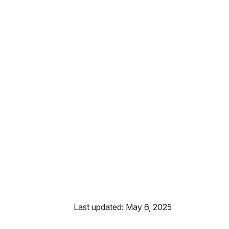
Last updated: May 6, 2025