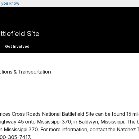
 you know
tlefield Site
Get Involved
ctions & Transportation
rices Cross Roads National Battlefield Site can be found 15 mile
ighway 45 onto Mississippi 370, in Baldwyn, Mississippi. The ba
n Mississippi 370. For more information, contact the Natchez T
00-305-7417.