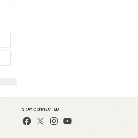
STAY CONNECTED