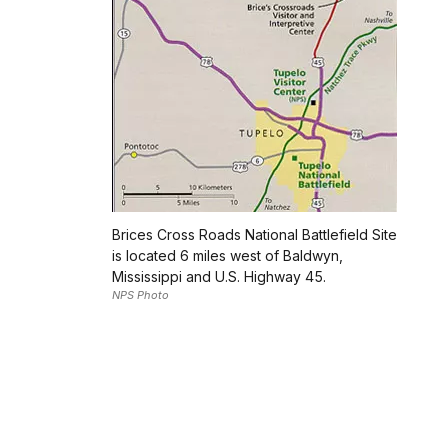
Brices Cross Roads National Battlefield Site
is located 6 miles west of Baldwyn,
Mississippi and U.S. Highway 45.
NPS Photo