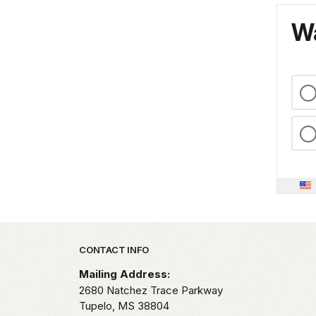
Wa
Park footer
CONTACT INFO
Mailing Address:
2680 Natchez Trace Parkway
Tupelo,
MS
38804