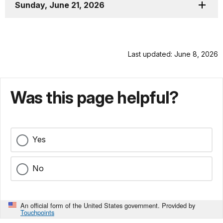
Sunday, June 21, 2026
Last updated: June 8, 2026
Was this page helpful?
Yes
No
An official form of the United States government. Provided by
Touchpoints