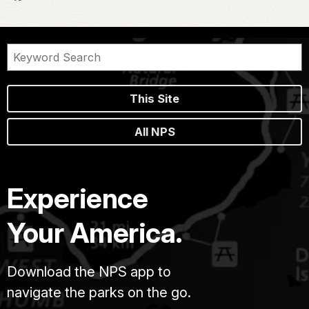
This Site
All NPS
Experience
Your America.
Download the NPS app to
navigate the parks on the go.