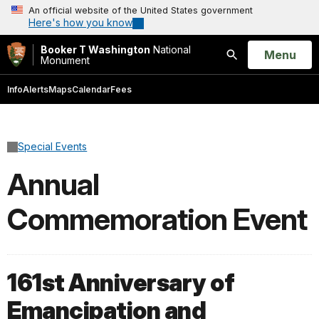
An official website of the United States government
Here's how you know
Booker T Washington
National
Open
Menu
Monument
Search
Info
Alerts
Maps
Calendar
Fees
Special Events
Annual
Commemoration Event
161st Anniversary of
Emancipation and