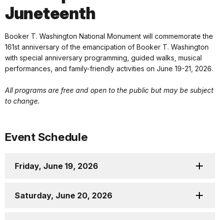
Juneteenth
Booker T. Washington National Monument will commemorate the
161st anniversary of the emancipation of Booker T. Washington
with special anniversary programming, guided walks, musical
performances, and family-friendly activities on June 19-21, 2026.
All programs are free and open to the public but may be subject
to change.
Event Schedule
Friday, June 19, 2026
Saturday, June 20, 2026