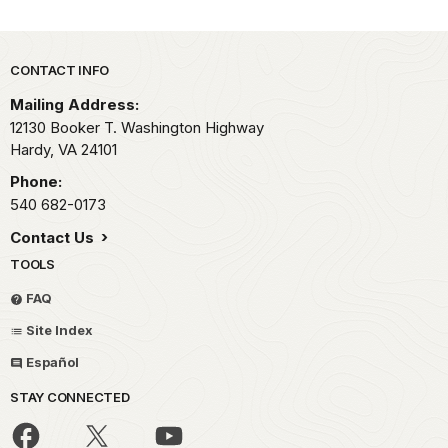
Park footer
CONTACT INFO
Mailing Address:
12130 Booker T. Washington Highway
Hardy,
VA
24101
Phone:
540 682-0173
Contact Us
TOOLS
FAQ
Site Index
Español
STAY CONNECTED