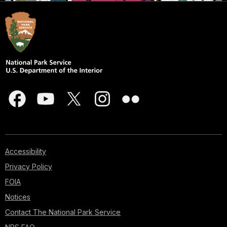
Accessibility
Privacy Policy
FOIA
Notices
Contact The National Park Service