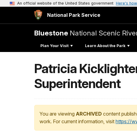
An official website of the United States government
Here's how
National Park Service
Bluestone
National Scenic Rive
Plan Your Visit
Learn About the Park
Patricia Kicklight
Superintendent
You are viewing
ARCHIVED
content publish
work. For current information, visit
https://