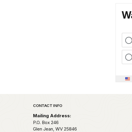
Wa
Park footer
CONTACT INFO
Mailing Address:
P.O. Box 246
Glen Jean,
WV
25846