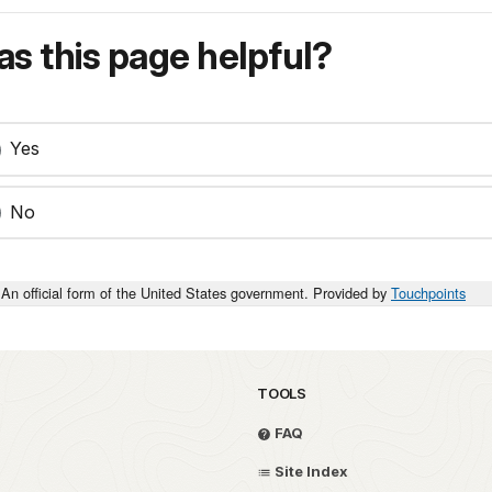
s this page helpful?
Yes
No
An official form of the United States government. Provided by
Touchpoints
TOOLS
FAQ
Site Index