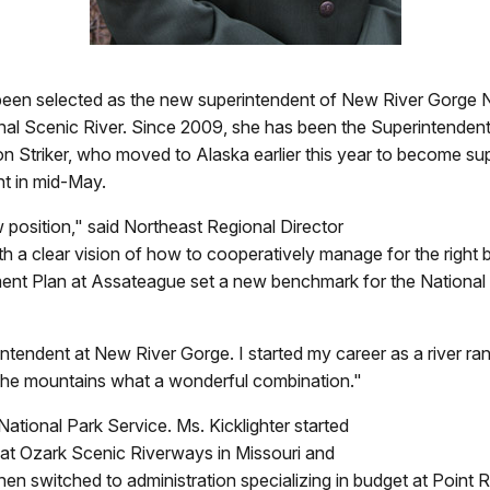
as been selected as the new superintendent of New River Gorge 
nal Scenic River. Since 2009, she has been the Superintenden
n Striker, who moved to Alaska earlier this year to become sup
nt in mid-May.
 position," said Northeast Regional Director
h a clear vision of how to cooperatively manage for the right 
t Plan at Assateague set a new benchmark for the National Pa
tendent at New River Gorge. I started my career as a river ra
nd the mountains what a wonderful combination."
National Park Service. Ms. Kicklighter started
r at Ozark Scenic Riverways in Missouri and
then switched to administration specializing in budget at Point