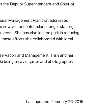
as the Deputy Superintendent and Chief of
General Management Plan that addresses
new visitor center, island ranger station,
events. She has also led the park in reducing
f these efforts she collaborated with local
Conservation and Management. Trish and her
e being an avid quilter and photographer.
Last updated: February 26, 2015