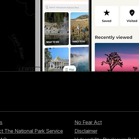
s
No Fear Act
t The National Park Service
Disclaimer