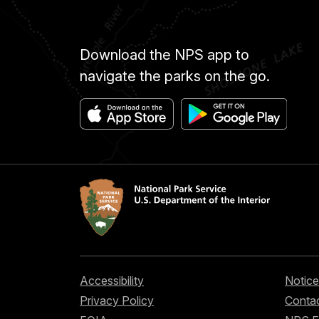
Download the NPS app to
navigate the parks on the go.
Accessibility
Notice
Privacy Policy
Contac