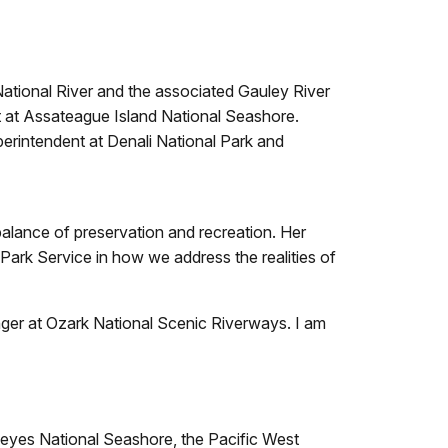
National River and the associated Gauley River
t at Assateague Island National Seashore.
erintendent at Denali National Park and
balance of preservation and recreation. Her
rk Service in how we address the realities of
nger at Ozark National Scenic Riverways. I am
 Reyes National Seashore, the Pacific West