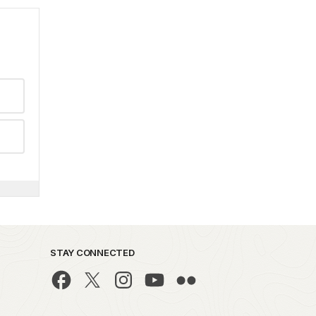
STAY CONNECTED