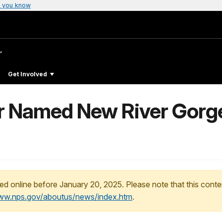
 you know
r
Get Involved
er Named New River Gorge
ed online before January 20, 2025. Please note that this conte
www.nps.gov/aboutus/news/index.htm
.