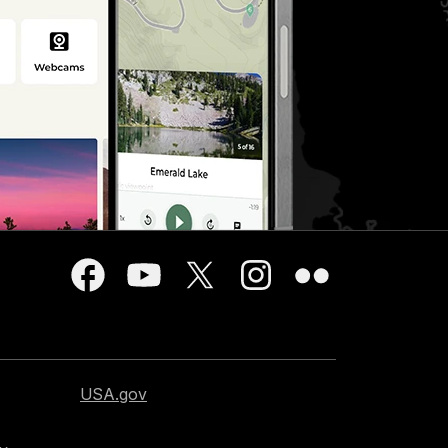
USA.gov