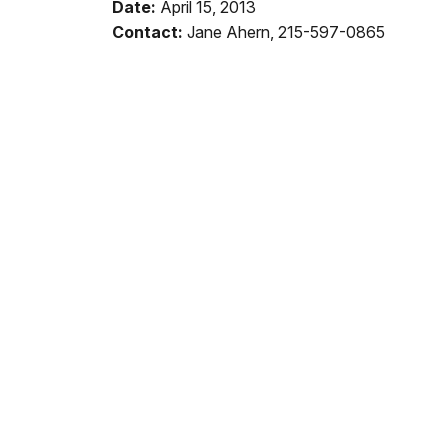
Date:
April 15, 2013
Contact:
Jane Ahern, 215-597-0865