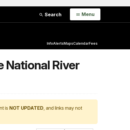
Open
Menu
Search
Info
Alerts
Maps
Calendar
Fees
 National River
nt is
NOT UPDATED
, and links may not