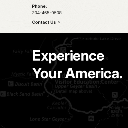
Phone:
304-465-0508
Contact Us
Experience
Your America.