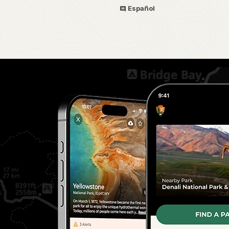
Español