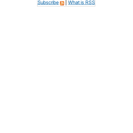
Subscribe
|
What is RSS