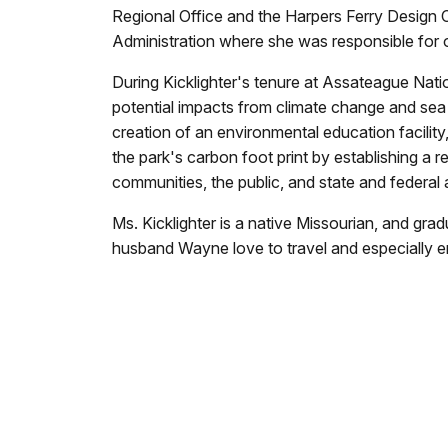
Regional Office and the Harpers Ferry Design 
Administration where she was responsible for o
During Kicklighter's tenure at Assateague Nat
potential impacts from climate change and sea l
creation of an environmental education facility
the park's carbon foot print by establishing a r
communities, the public, and state and federal
Ms. Kicklighter is a native Missourian, and gr
husband Wayne love to travel and especially en