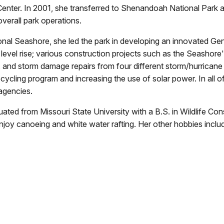
Center. In 2001, she transferred to Shenandoah National Park 
verall park operations.
ional Seashore, she led the park in developing an innovated 
evel rise; various construction projects such as the Seashore's 
, and storm damage repairs from four different storm/hurricane 
ecycling program and increasing the use of solar power. In all o
 agencies.
aduated from Missouri State University with a B.S. in Wildlife 
joy canoeing and white water rafting. Her other hobbies includ