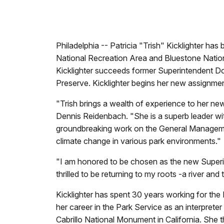
Philadelphia -- Patricia "Trish" Kicklighter h
National Recreation Area and Bluestone Natio
Kicklighter succeeds former Superintendent Do
Preserve. Kicklighter begins her new assignme
"Trish brings a wealth of experience to her new
Dennis Reidenbach. "She is a superb leader wit
groundbreaking work on the General Managemen
climate change in various park environments."
"I am honored to be chosen as the new Superin
thrilled to be returning to my roots -a river a
Kicklighter has spent 30 years working for the 
her career in the Park Service as an interprete
Cabrillo National Monument in California. She 