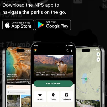
Download the NPS app to
navigate the parks on the go.