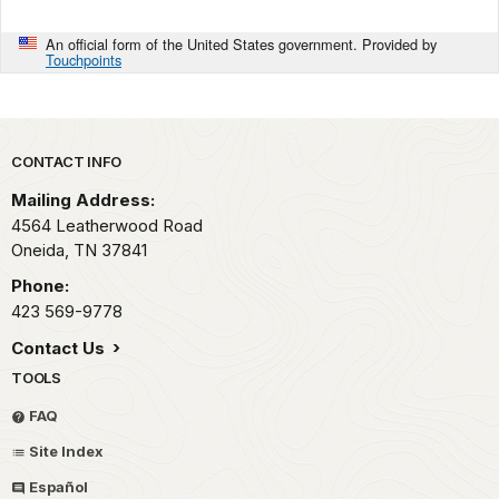
An official form of the United States government. Provided by
Touchpoints
Park footer
CONTACT INFO
Mailing Address:
4564 Leatherwood Road
Oneida,
TN
37841
Phone:
423 569-9778
Contact Us
TOOLS
FAQ
Site Index
Español