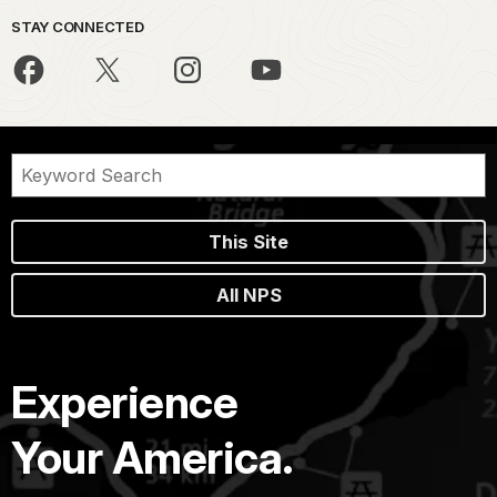
STAY CONNECTED
This Site
All NPS
Experience
Your America.