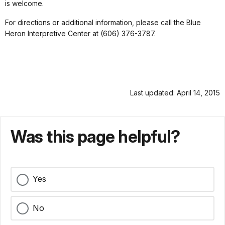
is welcome.
For directions or additional information, please call the Blue
Heron Interpretive Center at (606) 376-3787.
Last updated: April 14, 2015
Was this page helpful?
Yes
No