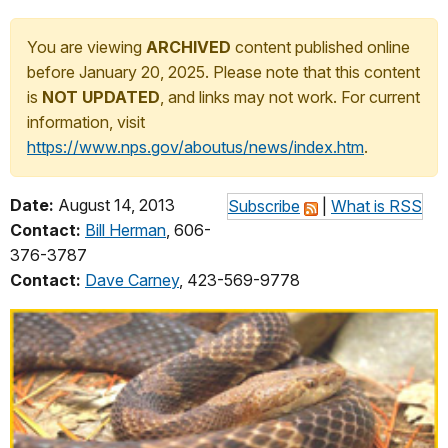
You are viewing
ARCHIVED
content published online
before January 20, 2025. Please note that this content
is
NOT UPDATED
, and links may not work. For current
information, visit
https://www.nps.gov/aboutus/news/index.htm
.
Date:
August 14, 2013
Subscribe
|
What is RSS
Contact:
Bill Herman
, 606-
376-3787
Contact:
Dave Carney
, 423-569-9778