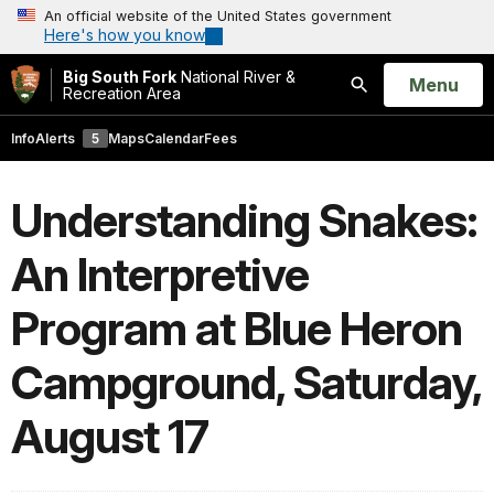
An official website of the United States government
Here's how you know
Big South Fork
National River &
Open
Menu
Recreation Area
Search
Info
Alerts
5
Maps
Calendar
Fees
Understanding Snakes:
An Interpretive
Program at Blue Heron
Campground, Saturday,
August 17