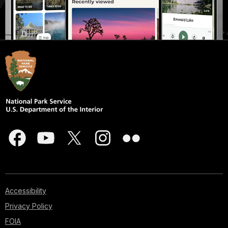
Accessibility
Privacy Policy
FOIA