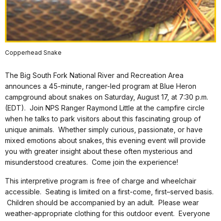
Copperhead Snake
The Big South Fork National River and Recreation Area
announces a 45-minute, ranger-led program at Blue Heron
campground about snakes on Saturday, August 17, at 7:30 p.m.
(EDT). Join NPS Ranger Raymond Little at the campfire circle
when he talks to park visitors about this fascinating group of
unique animals. Whether simply curious, passionate, or have
mixed emotions about snakes, this evening event will provide
you with greater insight about these often mysterious and
misunderstood creatures. Come join the experience!
This interpretive program is free of charge and wheelchair
accessible. Seating is limited on a first-come, first–served basis.
Children should be accompanied by an adult. Please wear
weather-appropriate clothing for this outdoor event. Everyone