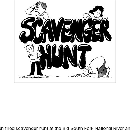
un filled scavenger hunt at the Big South Fork National River