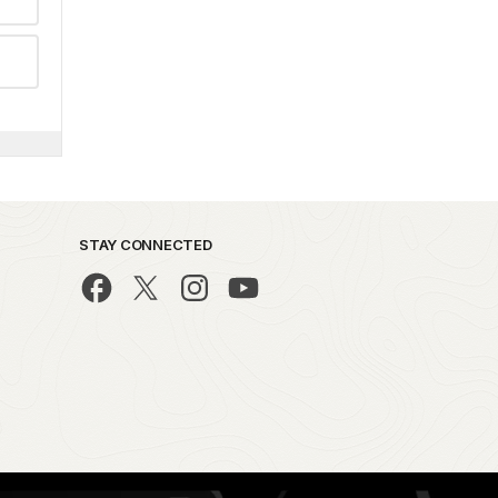
STAY CONNECTED