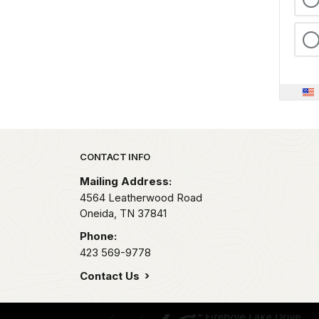
Park footer
CONTACT INFO
Mailing Address:
4564 Leatherwood Road
Oneida,
TN
37841
Phone:
423 569-9778
Contact Us