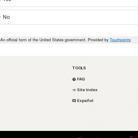
No
An official form of the United States government. Provided by
Touchpoints
TOOLS
FAQ
Site Index
Español