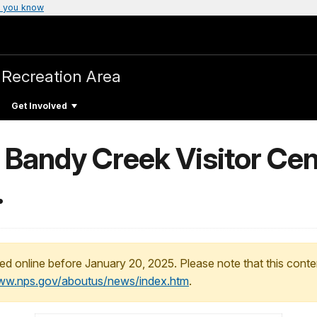
 you know
 Recreation Area
Get Involved
 Bandy Creek Visitor Cen
.
ed online before January 20, 2025. Please note that this conte
www.nps.gov/aboutus/news/index.htm
.