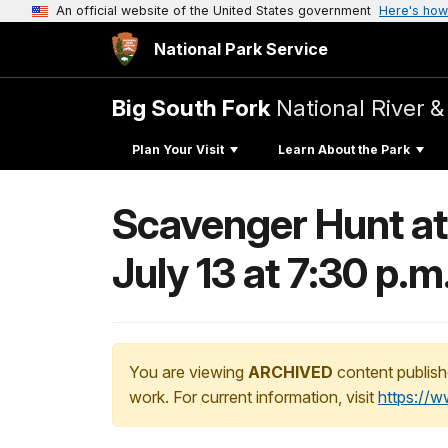
An official website of the United States government
Here's how
National Park Service
Big South Fork
National River &
Plan Your Visit
Learn About the Park
Scavenger Hunt at
July 13 at 7:30 p.m
You are viewing
ARCHIVED
content publish
work. For current information, visit
https://