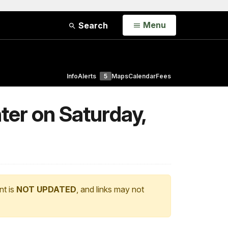
Open
Menu
Search
Info
Alerts
5
Maps
Calendar
Fees
ter on Saturday,
nt is
NOT UPDATED
, and links may not