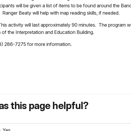
ticipants will be given a list of items to be found around the B
t. Ranger Beaty will help with map reading skills, if needed.
is activity will last approximately 90 minutes. The program wil
 of the Interpretation and Education Building.
3) 286-7275 for more information.
s this page helpful?
Yes