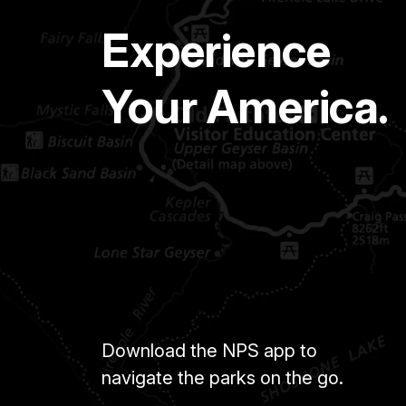
Experience
Your America.
Download the NPS app to
navigate the parks on the go.