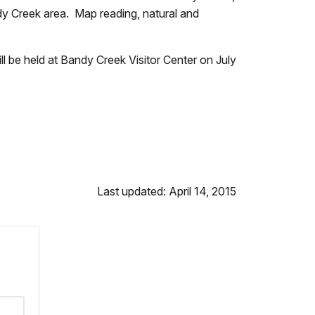
andy Creek area. Map reading, natural and
l be held at Bandy Creek Visitor Center on July
Last updated: April 14, 2015