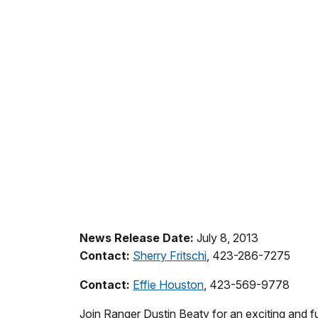
News Release Date:
July 8, 2013
Contact:
Sherry Fritschi
, 423-286-7275
Contact:
Effie Houston
, 423-569-9778
Join Ranger Dustin Beaty for an exciting and f