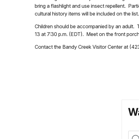
bring a flashlight and use insect repellent. Par
cultural history items will be included on the lis
Children should be accompanied by an adult. Th
13 at 7:30 p.m. (EDT). Meet on the front porch
Contact the Bandy Creek Visitor Center at (42
Wa