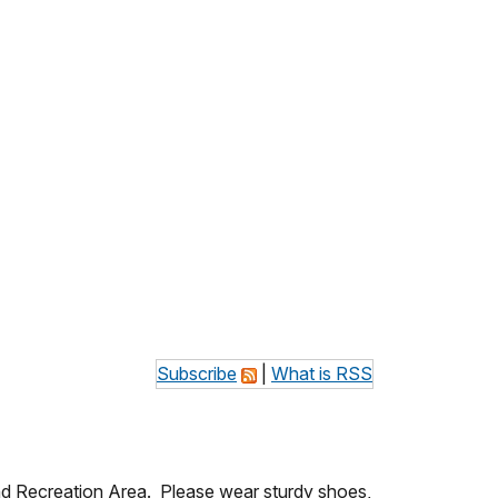
Subscribe
|
What is RSS
 and Recreation Area. Please wear sturdy shoes,