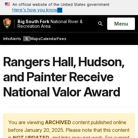
An official website of the United States government
Here's how you know
Big South Fork
National River &
Open
Menu
Recreation Area
Search
Info
Alerts
5
Maps
Calendar
Fees
Rangers Hall, Hudson,
and Painter Receive
National Valor Award
You are viewing
ARCHIVED
content published online
before January 20, 2025. Please note that this content
is
NOT UPDATED
, and links may not work. For current