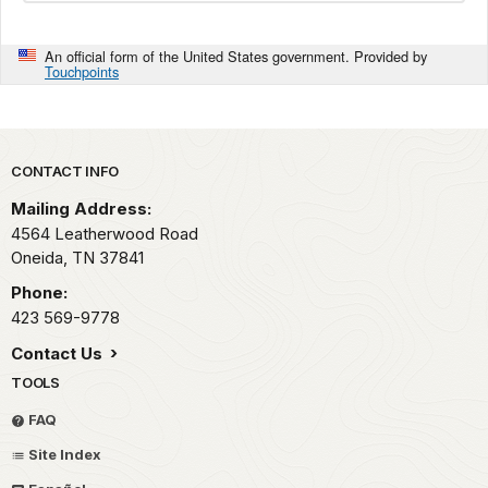
An official form of the United States government. Provided by
Touchpoints
Park footer
CONTACT INFO
Mailing Address:
4564 Leatherwood Road
Oneida,
TN
37841
Phone:
423 569-9778
Contact Us
TOOLS
FAQ
Site Index