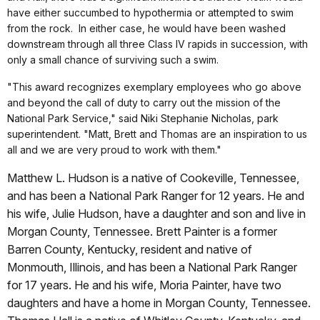
have either succumbed to hypothermia or attempted to swim
from the rock. In either case, he would have been washed
downstream through all three Class IV rapids in succession, with
only a small chance of surviving such a swim.
"This award recognizes exemplary employees who go above
and beyond the call of duty to carry out the mission of the
National Park Service," said Niki Stephanie Nicholas, park
superintendent. "Matt, Brett and Thomas are an inspiration to us
all and we are very proud to work with them."
Matthew L. Hudson is a native of Cookeville, Tennessee,
and has been a National Park Ranger for 12 years. He and
his wife, Julie Hudson, have a daughter and son and live in
Morgan County, Tennessee. Brett Painter
is a former
Barren County, Kentucky, resident and native of
Monmouth, Illinois, and has been a National Park Ranger
for 17 years. He and his wife, Moria Painter, have two
daughters and have a home in Morgan County, Tennessee.