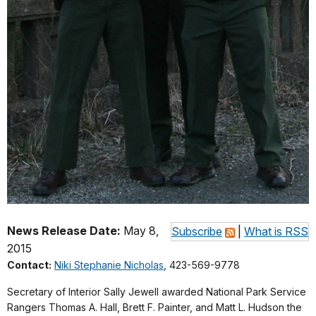
News Release Date:
May 8,
Subscribe
|
What is RSS
2015
Contact:
Niki Stephanie Nicholas
, 423-569-9778
Secretary of Interior Sally Jewell awarded National Park Service
Rangers Thomas A. Hall, Brett F. Painter, and Matt L. Hudson the