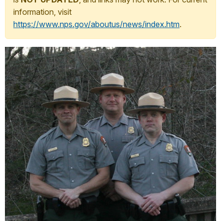
information, visit
https://www.nps.gov/aboutus/news/index.htm
.