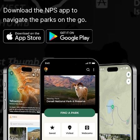
Download the NPS app to
navigate the parks on the go.