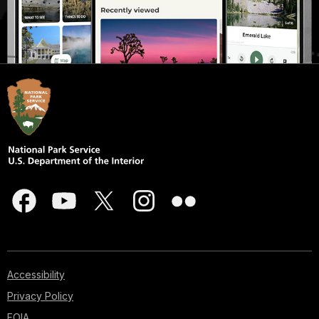
Accessibility
Privacy Policy
FOIA