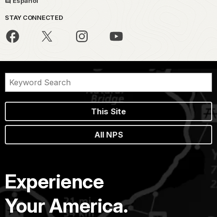
Español
STAY CONNECTED
This Site
All NPS
Experience
Your America.