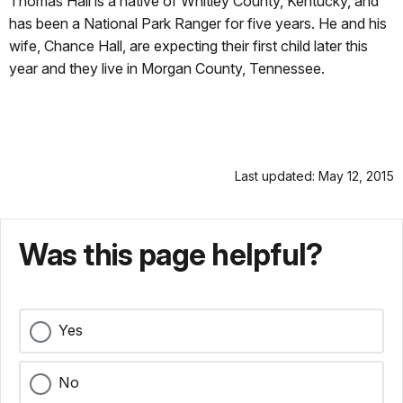
Thomas Hall is a native of Whitley County, Kentucky, and
has been a National Park Ranger for five years. He and his
wife, Chance Hall, are expecting their first child later this
year and they live in Morgan County, Tennessee
.
Last updated: May 12, 2015
Was this page helpful?
Yes
No