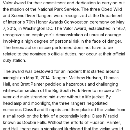
Valor Award for their commitment and dedication to carrying out
the mission of the National Park Service. The three Obed Wild
and Scenic River Rangers were recognized at the Department
of Interior's 70th Honor Awards Convocation ceremony on May
7, 2015, in Washington DC. The Valor Award, established in 1957,
recognizes an employee's demonstration of unusual courage
involving a high degree of personal risk in the face of danger.
The heroic act or rescue performed does not have to be
related to the nominee's official duties, nor occur at their official
duty station.
The award was bestowed for an incident that started around
midnight on May 11, 2014. Rangers Matthew Hudson, Thomas
Hall, and Brett Painter paddled a hazardous and challenging
whitewater section of the Big South Fork River to rescue a 21-
year-old male stranded mid-river without a life jacket. By
headlamp and moonlight, the three rangers negotiated
numerous Class II and III rapids and then plucked the victim from
a small rock on the brink of a potentially lethal Class IV rapid
known as Double Falls. Without the efforts of Hudson, Painter,
and Hall, there was a significant likelihood that the victim would