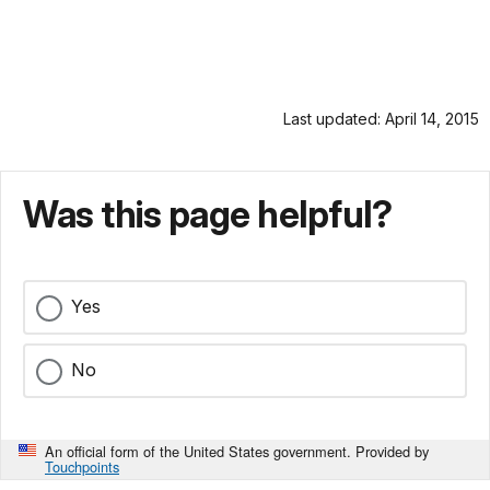
Last updated: April 14, 2015
Was this page helpful?
Yes
No
An official form of the United States government. Provided by
Touchpoints