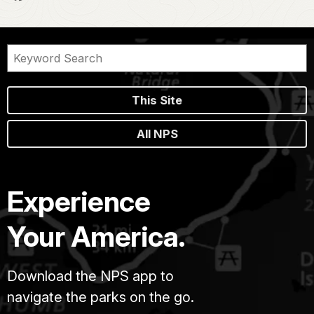
This Site
All NPS
Experience
Your America.
Download the NPS app to
navigate the parks on the go.