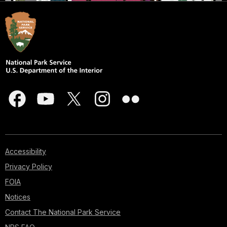
Accessibility
Privacy Policy
FOIA
Notices
Contact The National Park Service