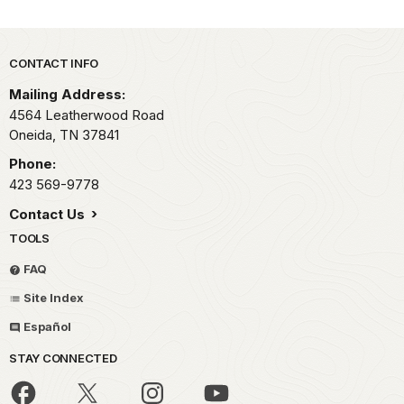
Park footer
CONTACT INFO
Mailing Address:
4564 Leatherwood Road
Oneida,
TN
37841
Phone:
423 569-9778
Contact Us
TOOLS
FAQ
Site Index
Español
STAY CONNECTED