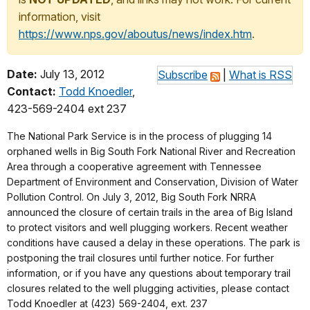
information, visit
https://www.nps.gov/aboutus/news/index.htm
.
Date:
July 13, 2012
Subscribe
|
What is RSS
Contact:
Todd Knoedler
,
423-569-2404 ext 237
The National Park Service is in the process of plugging 14
orphaned wells in Big South Fork National River and Recreation
Area through a cooperative agreement with Tennessee
Department of Environment and Conservation, Division of Water
Pollution Control. On July 3, 2012, Big South Fork NRRA
announced the closure of certain trails in the area of Big Island
to protect visitors and well plugging workers. Recent weather
conditions have caused a delay in these operations. The park is
postponing the trail closures until further notice. For further
information, or if you have any questions about temporary trail
closures related to the well plugging activities, please contact
Todd Knoedler at (423) 569-2404, ext. 237