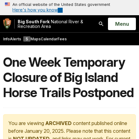
An official website of the United States government
Here's how you know
Big South Fork
National River &
Open
Menu
Recreation Area
Search
Info
Alerts
5
Maps
Calendar
Fees
One Week Temporary
Closure of Big Island
Horse Trails Postponed
You are viewing
ARCHIVED
content published online
before January 20, 2025. Please note that this content
is
NOT UPDATED
, and links may not work. For current