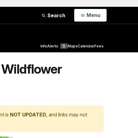
Open
Menu
Search
Info
Alerts
5
Maps
Calendar
Fees
 Wildflower
nt is
NOT UPDATED
, and links may not