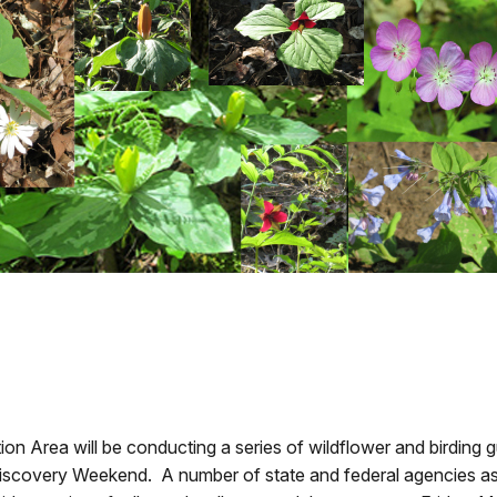
on Area will be conducting a series of wildflower and birding 
covery Weekend. A number of state and federal agencies as we