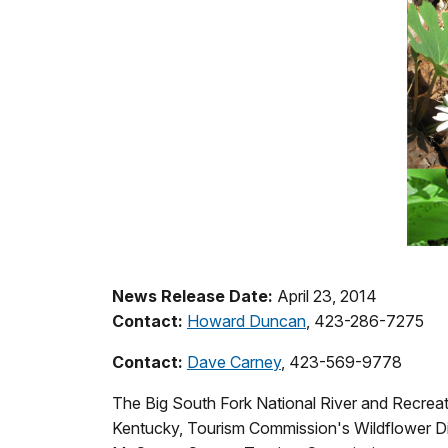
News Release Date:
April 23, 2014
Contact:
Howard Duncan
, 423-286-7275
Contact:
Dave Carney
, 423-569-9778
The Big South Fork National River and Recreati
Kentucky, Tourism Commission's Wildflower Dis