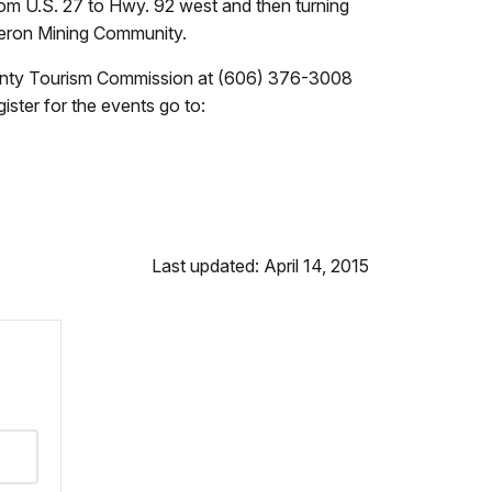
from U.S. 27 to Hwy. 92 west and then turning
Heron Mining Community.
ounty Tourism Commission at (606) 376-3008
ister for the events go to:
Last updated: April 14, 2015