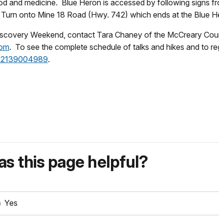
r food and medicine. Blue Heron is accessed by following signs 
. Turn onto Mine 18 Road (Hwy. 742) which ends at the Blue 
r Discovery Weekend, contact Tara Chaney of the McCreary C
com
. To see the complete schedule of talks and hikes and to reg
id=2139004989
.
s this page helpful?
Yes