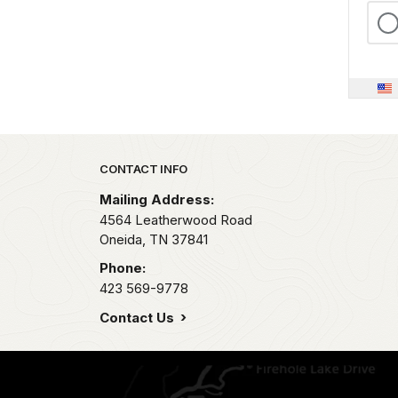
Park footer
CONTACT INFO
Mailing Address:
4564 Leatherwood Road
Oneida,
TN
37841
Phone:
423 569-9778
Contact Us