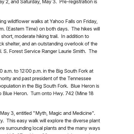
 2, and Saturday, May 3. Pre-registration is
ng wildflower walks at Yahoo Falls on Friday,
m. (Eastern Time) on both days. The hikes will
hort, moderate hiking trail. In addition to
ock shelter, and an outstanding overlook of the
. S. Forest Service Ranger Laurie Smith. The
 a.m. to 12:00 p.m. in the Big South Fork at
hority and past president of the Tennessee
population in the Big South Fork. Blue Heron is
to Blue Heron. Turn onto Hwy. 742 (Mine 18
May 3, entitled "Myth, Magic and Medicine".
. This easy walk will explore the diverse plant
lore surrounding local plants and the many ways