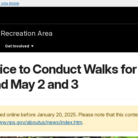
 you know
 Recreation Area
Get Involved
ice to Conduct Walks for
d May 2 and 3
ed online before January 20, 2025. Please note that this conte
www.nps.gov/aboutus/news/index.htm
.