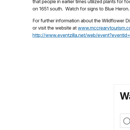
that people in earlier times utilized plants fo
on 1651 south. Watch for signs to Blue Heron
For further information about the Wildflowe
or visit the website at
www.mccrearytourism.
http://www.eventzilla.net/web/event?event
Wa