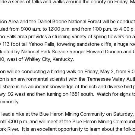
 a series of talks and walks around the county on Friday, May
on Area and the Daniel Boone National Forest will be conducti
ed from 9:00 a.m. to 12:00 p.m. and from 1:00 p.m. to 4:00 p.
 Falls area provides a stunning variety of spring flowers on a s
 113 foot tall Yahoo Falls, towering sandstone cliffs, a huge r
nducted by National Park Service Ranger Howard Duncan and U
, west of Whitley City, Kentucky.
n will be conducting a birding walk on Friday, May 2, from 9:00
n is an environmental scientist with the Tennessee Valley Aut
o share in his abundant knowledge of the rich and diverse bird 
wy. 92 west and then turning on 1651 south. Watch for signs 
ommunity.
 lead a hike at the Blue Heron Mining Community on Saturday, 
ntil 4:00 p.m. and will meet at the Blue Heron Mining Community
k River. It is an excellent opportunity to learn about the folk