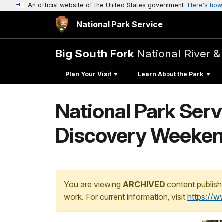
An official website of the United States government
Here's how
National Park Service
Big South Fork
National River &
Plan Your Visit
Learn About the Park
National Park Serv
Discovery Weeken
You are viewing
ARCHIVED
content publish
work. For current information, visit
https://