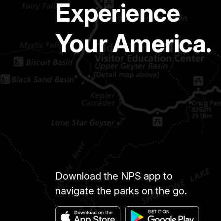
Experience
Your America.
Download the NPS app to
navigate the parks on the go.