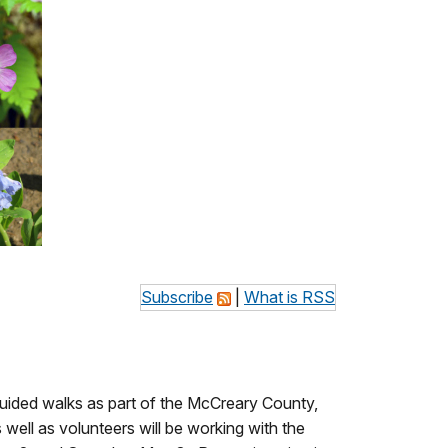
Subscribe
|
What is RSS
guided walks as part of the McCreary County,
ll as volunteers will be working with the