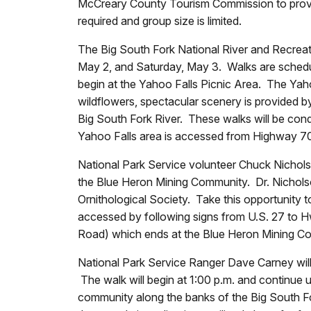
McCreary County Tourism Commission to provide
required and group size is limited.
The Big South Fork National River and Recreati
May 2, and Saturday, May 3. Walks are schedul
begin at the Yahoo Falls Picnic Area. The Yahoo
wildflowers, spectacular scenery is provided by
Big South Fork River. These walks will be co
Yahoo Falls area is accessed from Highway 700
National Park Service volunteer Chuck Nicholso
the Blue Heron Mining Community. Dr. Nicholso
Ornithological Society. Take this opportunity t
accessed by following signs from U.S. 27 to H
Road) which ends at the Blue Heron Mining C
National Park Service Ranger Dave Carney will
The walk will begin at 1:00 p.m. and continue u
community along the banks of the Big South For