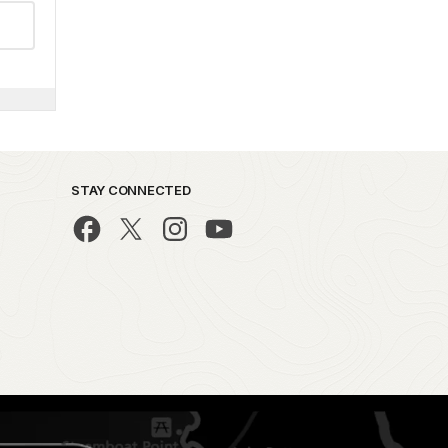
STAY CONNECTED