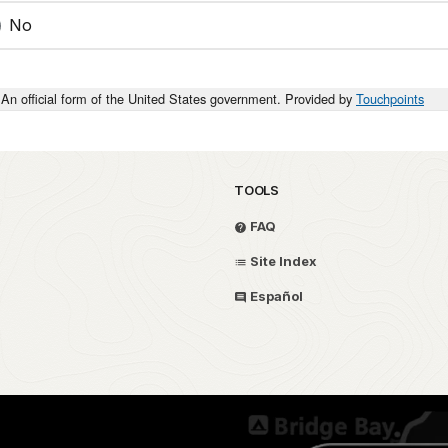
No
An official form of the United States government. Provided by
Touchpoints
TOOLS
FAQ
Site Index
Español