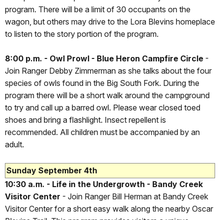
program. There will be a limit of 30 occupants on the
wagon, but others may drive to the Lora Blevins homeplace
to listen to the story portion of the program.
8:00 p.m. - Owl Prowl - Blue Heron Campfire Circle
-
Join Ranger Debby Zimmerman as she talks about the four
species of owls found in the Big South Fork. During the
program there will be a short walk around the campground
to try and call up a barred owl. Please wear closed toed
shoes and bring a flashlight. Insect repellent is
recommended. All children must be accompanied by an
adult.
Sunday September 4th
10:30 a.m. - Life in the Undergrowth - Bandy Creek
Visitor Center
- Join Ranger Bill Herman at Bandy Creek
Visitor Center for a short easy walk along the nearby Oscar