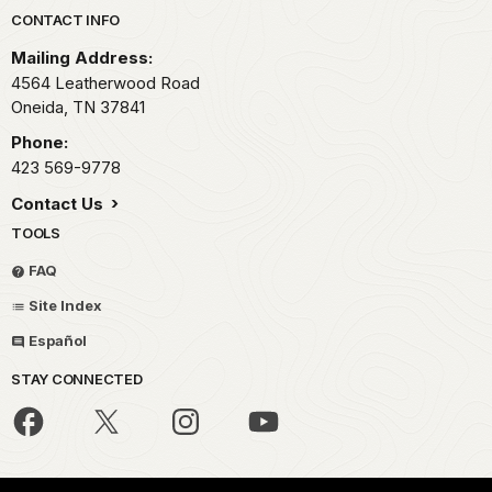
Park footer
CONTACT INFO
Mailing Address:
4564 Leatherwood Road
Oneida,
TN
37841
Phone:
423 569-9778
Contact Us
TOOLS
FAQ
Site Index
Español
STAY CONNECTED