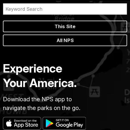
This Site
All NPS
Experience
Your America.
Download the NPS app to
navigate the parks on the go.