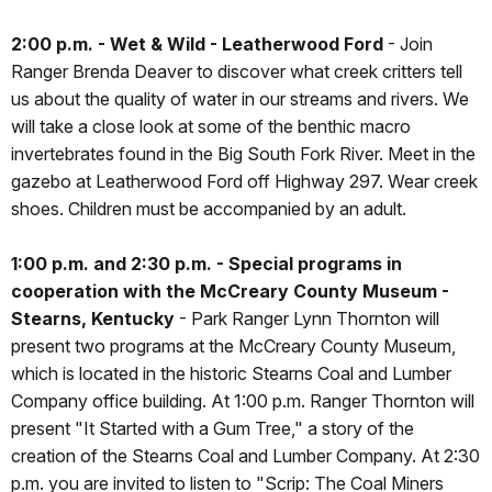
2:00 p.m. - Wet & Wild - Leatherwood Ford
- Join
Ranger Brenda Deaver to discover what creek critters tell
us about the quality of water in our streams and rivers. We
will take a close look at some of the benthic macro
invertebrates found in the Big South Fork River. Meet in the
gazebo at Leatherwood Ford off Highway 297. Wear creek
shoes. Children must be accompanied by an adult.
1:00 p.m. and 2:30 p.m. - Special programs in
cooperation with the McCreary County Museum -
Stearns, Kentucky
- Park Ranger Lynn Thornton will
present two programs at the McCreary County Museum,
which is located in the historic Stearns Coal and Lumber
Company office building. At 1:00 p.m. Ranger Thornton will
present "It Started with a Gum Tree," a story of the
creation of the Stearns Coal and Lumber Company. At 2:30
p.m. you are invited to listen to "Scrip: The Coal Miners