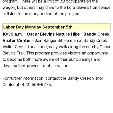
program. There will be a limit of 30 occupants on the
wagon, but others may drive to the Lora Blevins homeplace
to listen to the story portion of the program.
Labor Day Monday September 5th
10:30 a.m. - Oscar Blevins Nature Hike - Bandy Creek
Visitor Center
- Join Ranger Bill Herman at Bandy Creek
Visitor Center for a short, easy walk along the nearby Oscar
Blevins Trail. This program provides visitors an opportunity
to become both more aware of their surroundings and
develop their powers of observation.
For further information, contact the Bandy Creek Visitor
Center at (423) 569-9778.