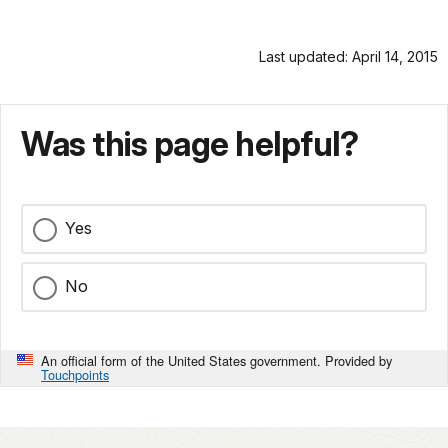
Last updated: April 14, 2015
Was this page helpful?
Yes
No
An official form of the United States government. Provided by
Touchpoints