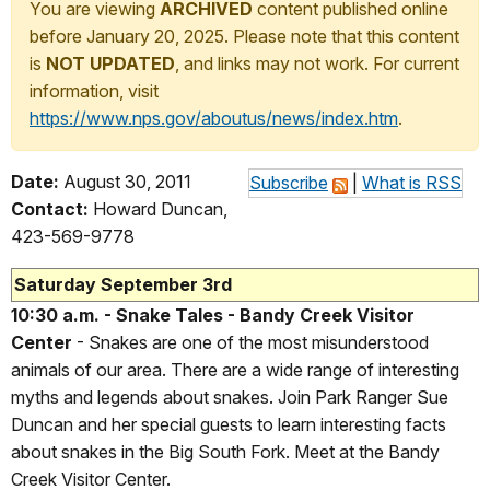
You are viewing
ARCHIVED
content published online
before January 20, 2025. Please note that this content
is
NOT UPDATED
, and links may not work. For current
information, visit
https://www.nps.gov/aboutus/news/index.htm
.
Date:
August 30, 2011
Subscribe
|
What is RSS
Contact:
Howard Duncan,
423-569-9778
Saturday September 3rd
10:30 a.m. - Snake Tales - Bandy Creek Visitor
Center
- Snakes are one of the most misunderstood
animals of our area. There are a wide range of interesting
myths and legends about snakes. Join Park Ranger Sue
Duncan and her special guests to learn interesting facts
about snakes in the Big South Fork. Meet at the Bandy
Creek Visitor Center.