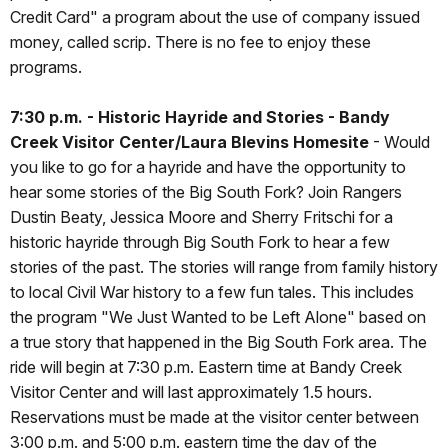
Credit Card" a program about the use of company issued
money, called scrip. There is no fee to enjoy these
programs.
7:30 p.m. - Historic Hayride and Stories - Bandy
Creek Visitor Center/Laura Blevins Homesite
- Would
you like to go for a hayride and have the opportunity to
hear some stories of the Big South Fork? Join Rangers
Dustin Beaty, Jessica Moore and Sherry Fritschi for a
historic hayride through Big South Fork to hear a few
stories of the past. The stories will range from family history
to local Civil War history to a few fun tales. This includes
the program "We Just Wanted to be Left Alone" based on
a true story that happened in the Big South Fork area. The
ride will begin at 7:30 p.m. Eastern time at Bandy Creek
Visitor Center and will last approximately 1.5 hours.
Reservations must be made at the visitor center between
3:00 p.m. and 5:00 p.m. eastern time the day of the