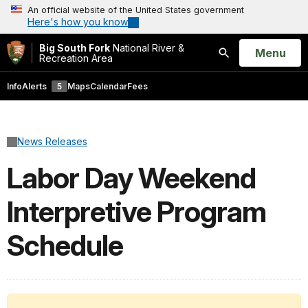
An official website of the United States government
Here's how you know
Big South Fork
National River &
Open
Menu
Recreation Area
Search
Info
Alerts
5
Maps
Calendar
Fees
News Releases
Labor Day Weekend
Interpretive Program
Schedule