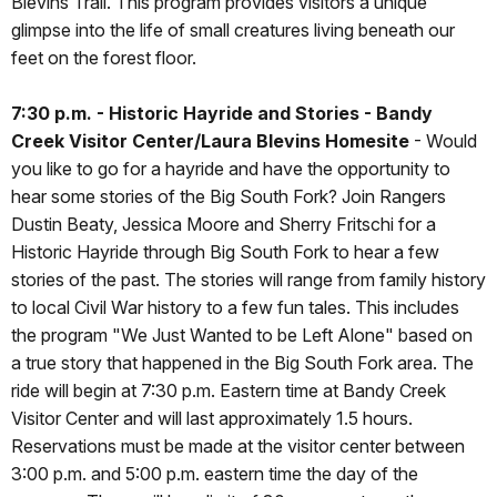
Blevins Trail. This program provides visitors a unique
glimpse into the life of small creatures living beneath our
feet on the forest floor.
7:30 p.m. - Historic Hayride and Stories - Bandy
Creek Visitor Center/Laura Blevins Homesite
- Would
you like to go for a hayride and have the opportunity to
hear some stories of the Big South Fork? Join Rangers
Dustin Beaty, Jessica Moore and Sherry Fritschi for a
Historic Hayride through Big South Fork to hear a few
stories of the past. The stories will range from family history
to local Civil War history to a few fun tales. This includes
the program "We Just Wanted to be Left Alone" based on
a true story that happened in the Big South Fork area. The
ride will begin at 7:30 p.m. Eastern time at Bandy Creek
Visitor Center and will last approximately 1.5 hours.
Reservations must be made at the visitor center between
3:00 p.m. and 5:00 p.m. eastern time the day of the