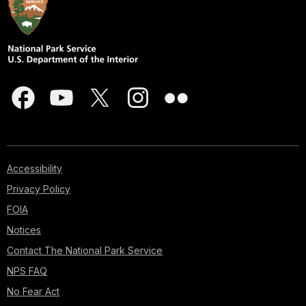
Accessibility
Privacy Policy
FOIA
Notices
Contact The National Park Service
NPS FAQ
No Fear Act