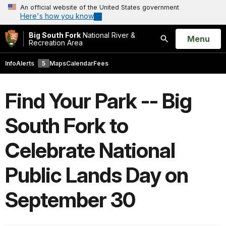
An official website of the United States government
Here's how you know
Big South Fork
National River &
Open
Menu
Recreation Area
Search
Info
Alerts
5
Maps
Calendar
Fees
Find Your Park -- Big
South Fork to
Celebrate National
Public Lands Day on
September 30