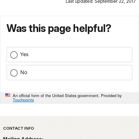
Last updated: September 22, 2017
Was this page helpful?
Yes
No
An official form of the United States government. Provided by
Touchpoints
Park footer
CONTACT INFO
Mailing Address: