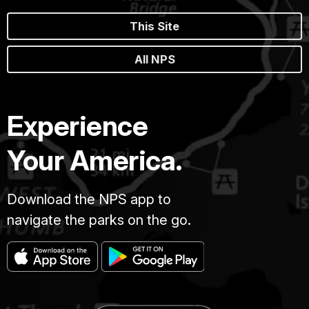
This Site
All NPS
Experience
Your America.
Download the NPS app to
navigate the parks on the go.