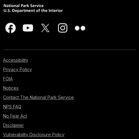
Accessibility
Privacy Policy
FOIA
Notices
Contact The National Park Service
NPS FAQ
No Fear Act
Disclaimer
Vulnerability Disclosure Policy