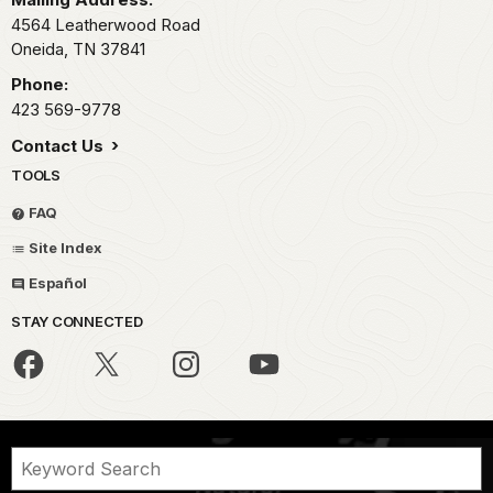
4564 Leatherwood Road
Oneida,
TN
37841
Phone:
423 569-9778
Contact Us
TOOLS
FAQ
Site Index
Español
STAY CONNECTED