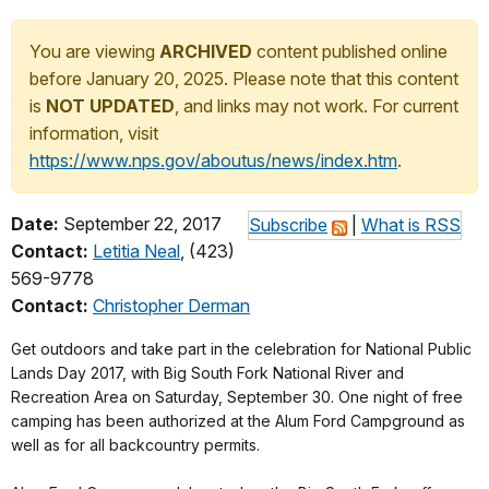
You are viewing
ARCHIVED
content published online
before January 20, 2025. Please note that this content
is
NOT UPDATED
, and links may not work. For current
information, visit
https://www.nps.gov/aboutus/news/index.htm
.
Date:
September 22, 2017
Subscribe
|
What is RSS
Contact:
Letitia Neal
, (423)
569-9778
Contact:
Christopher Derman
Get outdoors and take part in the celebration for National Public
Lands Day 2017, with Big South Fork National River and
Recreation Area on Saturday, September 30. One night of free
camping has been authorized at the Alum Ford Campground as
well as for all backcountry permits.