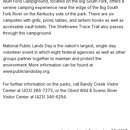
Alum Ford Campground, located on the Big South Fork, offers a
serene camping experience near the edge of the Big South
Fork River on the Kentucky side of the park. There are six
campsites with grills, picnic tables, and lantern hooks as well as
accessible vault toilets. The Sheltowee Trace Trail also passes
through this campground.
National Public Lands Day is the nation’s largest, single-day
volunteer event in which eight federal agencies as well as other
groups partner together to maintain and protect the
environment. More information can be found at
www.publiclandsday.org.
For further information on the parks, call Bandy Creek Visitor
Center at (423) 286-7275, or the Obed Wild & Scenic River
Visitor Center at (423) 346-6294.