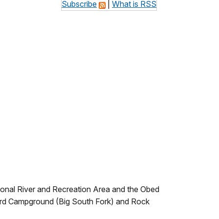
Subscribe
|
What is RSS
ational River and Recreation Area and the Obed
Ford Campground (Big South Fork) and Rock