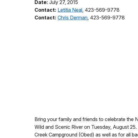
Date:
July 27, 2015
Contact:
Letitia Neal
, 423-569-9778
Contact:
Chris Derman
, 423-569-9778
Bring your family and friends to celebrate the
Wild and Scenic River on Tuesday, August 25.
Creek Campground (Obed) as well as for all ba