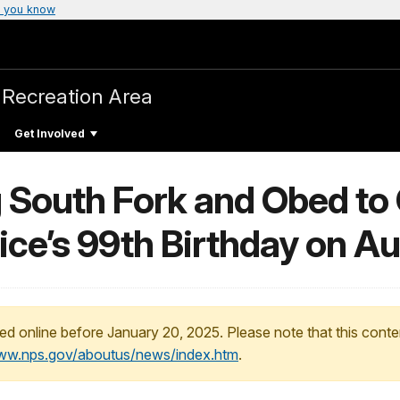
 you know
 Recreation Area
Get Involved
g South Fork and Obed to
ice’s 99th Birthday on A
ed online before January 20, 2025. Please note that this conte
www.nps.gov/aboutus/news/index.htm
.