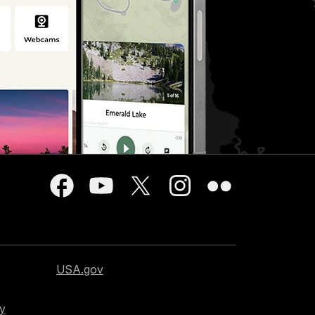
USA.gov
cy