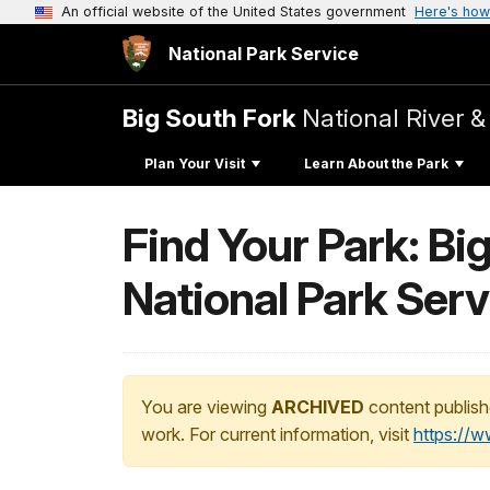
An official website of the United States government
Here's how
National Park Service
Big South Fork
National River &
Plan Your Visit
Learn About the Park
Find Your Park: Bi
National Park Serv
You are viewing
ARCHIVED
content publish
work. For current information, visit
https://