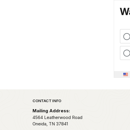
Wa
Park footer
CONTACT INFO
Mailing Address:
4564 Leatherwood Road
Oneida,
TN
37841