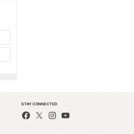
STAY CONNECTED