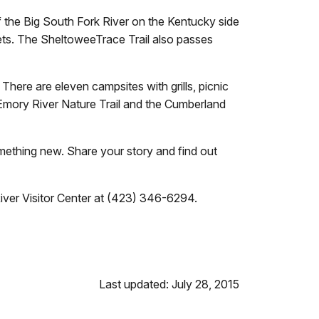
 the Big South Fork River on the Kentucky side
oilets. The SheltoweeTrace Trail also passes
here are eleven campsites with grills, picnic
e Emory River Nature Trail and the Cumberland
omething new.
Share your story and find out
River Visitor Center at (423) 346-6294
.
Last updated: July 28, 2015