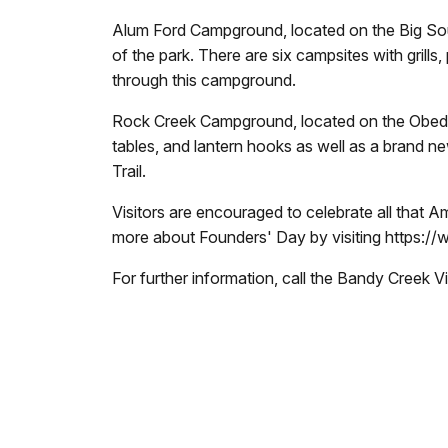
Alum Ford Campground, located on the Big Sout
of the park. There are six campsites with grills
through this campground.
Rock Creek Campground, located on the Obed, of
tables, and lantern hooks as well as a brand n
Trail.
Visitors are encouraged to celebrate all that 
more about Founders' Day by visiting
https://
For further information, call the Bandy Creek 