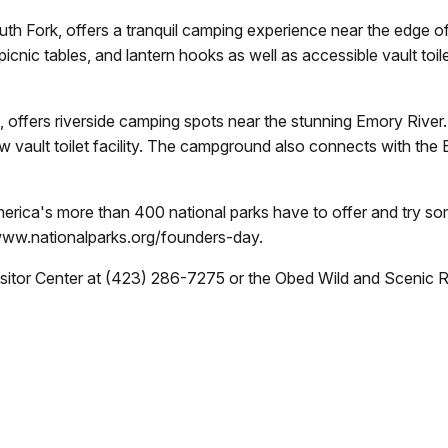
h Fork, offers a tranquil camping experience near the edge of
, picnic tables, and lantern hooks as well as accessible vault t
fers riverside camping spots near the stunning Emory River. T
ew vault toilet facility. The campground also connects with th
America's more than 400 national parks have to offer and try s
www.nationalparks.org/founders-day.
Visitor Center at (423) 286-7275 or the Obed Wild and Scenic 