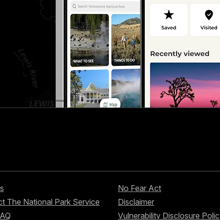
s
No Fear Act
t The National Park Service
Disclaimer
FAQ
Vulnerability Disclosure Poli