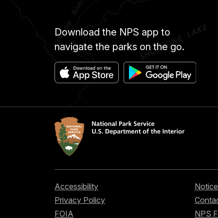
Download the NPS app to
navigate the parks on the go.
Accessibility
Notice
Privacy Policy
Contac
FOIA
NPS 