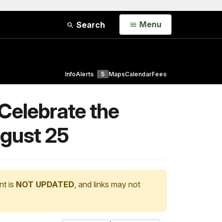
Open
Menu
Search
Info
Alerts
5
Maps
Calendar
Fees
 Celebrate the
ugust 25
nt is
NOT UPDATED
, and links may not