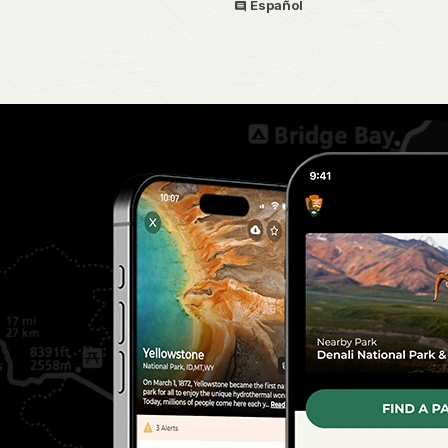
Español