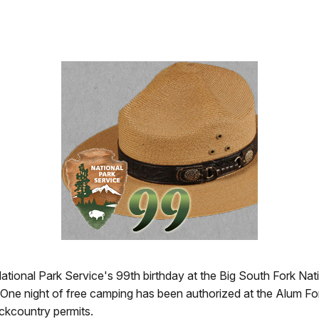
 National Park Service's 99th birthday at the Big South Fork N
 One night of free camping has been authorized at the Alum 
ckcountry permits.