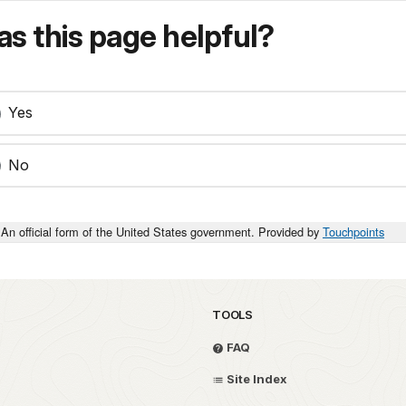
s this page helpful?
Yes
No
An official form of the United States government. Provided by
Touchpoints
TOOLS
FAQ
Site Index