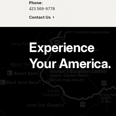
Phone:
423 569-9778
Contact Us
Experience
Your America.