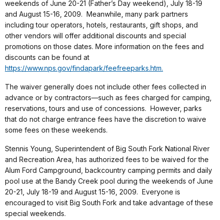
weekends of June 20-21 (Father’s Day weekend), July 18-19
and August 15-16, 2009. Meanwhile, many park partners
including tour operators, hotels, restaurants, gift shops, and
other vendors will offer additional discounts and special
promotions on those dates. More information on the fees and
discounts can be found at
https://www.nps.gov/findapark/feefreeparks.htm.
The waiver generally does not include other fees collected in
advance or by contractors—such as fees charged for camping,
reservations, tours and use of concessions. However, parks
that do not charge entrance fees have the discretion to waive
some fees on these weekends.
Stennis Young, Superintendent of Big South Fork National River
and Recreation Area, has authorized fees to be waived for the
Alum Ford Campground, backcountry camping permits and daily
pool use at the Bandy Creek pool during the weekends of June
20-21, July 18-19 and August 15-16, 2009. Everyone is
encouraged to visit Big South Fork and take advantage of these
special weekends.