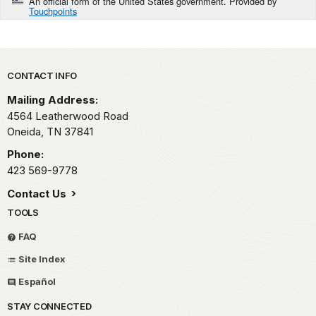
An official form of the United States government. Provided by
Touchpoints
Park footer
CONTACT INFO
Mailing Address:
4564 Leatherwood Road
Oneida,
TN
37841
Phone:
423 569-9778
Contact Us
TOOLS
FAQ
Site Index
Español
STAY CONNECTED