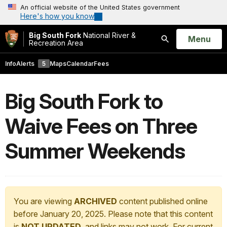
An official website of the United States government
Here's how you know
Big South Fork
National River &
Open
Menu
Recreation Area
Search
Info
Alerts
5
Maps
Calendar
Fees
Big South Fork to
Waive Fees on Three
Summer Weekends
You are viewing
ARCHIVED
content published online
before January 20, 2025. Please note that this content
is
NOT UPDATED
, and links may not work. For current