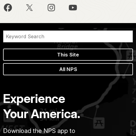
This Site
All NPS
Experience
Your America.
Download the NPS app to