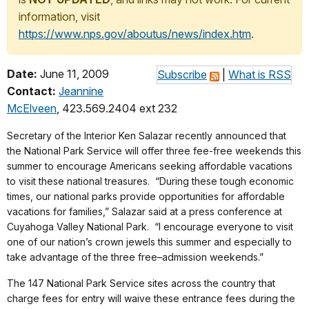
information, visit
https://www.nps.gov/aboutus/news/index.htm
.
Date:
June 11, 2009
Subscribe
|
What is RSS
Contact:
Jeannine
McElveen
, 423.569.2404 ext 232
Secretary of the Interior Ken Salazar recently announced that
the National Park Service will offer three fee-free weekends this
summer to encourage Americans seeking affordable vacations
to visit these national treasures. “During these tough economic
times, our national parks provide opportunities for affordable
vacations for families,” Salazar said at a press conference at
Cuyahoga Valley National Park. “I encourage everyone to visit
one of our nation’s crown jewels this summer and especially to
take advantage of the three free–admission weekends.”
The 147 National Park Service sites across the country that
charge fees for entry will waive these entrance fees during the