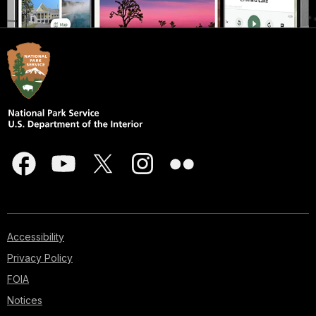
Accessibility
Privacy Policy
FOIA
Notices