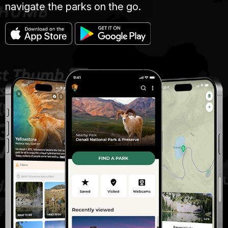
navigate the parks on the go.