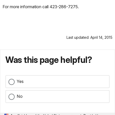
For more information call 423-286-7275.
Last updated: April 14, 2015
Was this page helpful?
Yes
No