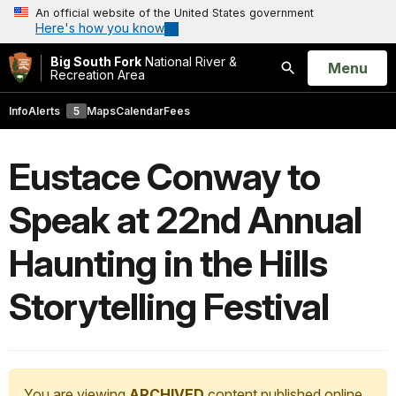
An official website of the United States government
Here's how you know
Big South Fork
National River &
Open
Menu
Recreation Area
Search
Info
Alerts
5
Maps
Calendar
Fees
Eustace Conway to
Speak at 22nd Annual
Haunting in the Hills
Storytelling Festival
You are viewing
ARCHIVED
content published online