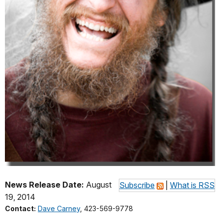
News Release Date:
August
Subscribe
|
What is RSS
19, 2014
Contact:
Dave Carney
, 423-569-9778