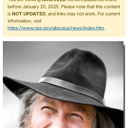
before January 20, 2025. Please note that this content
is
NOT UPDATED
, and links may not work. For current
information, visit
https://www.nps.gov/aboutus/news/index.htm
.