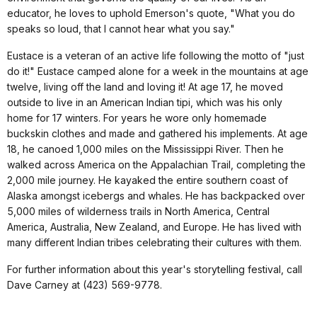
educator, he loves to uphold Emerson's quote, "What you do
speaks so loud, that I cannot hear what you say."
Eustace is a veteran of an active life following the motto of "just
do it!" Eustace camped alone for a week in the mountains at age
twelve, living off the land and loving it! At age 17, he moved
outside to live in an American Indian tipi, which was his only
home for 17 winters. For years he wore only homemade
buckskin clothes and made and gathered his implements. At age
18, he canoed 1,000 miles on the Mississippi River. Then he
walked across America on the Appalachian Trail, completing the
2,000 mile journey. He kayaked the entire southern coast of
Alaska amongst icebergs and whales. He has backpacked over
5,000 miles of wilderness trails in North America, Central
America, Australia, New Zealand, and Europe. He has lived with
many different Indian tribes celebrating their cultures with them
.
For further information about this year's storytelling festival, call
Dave Carney at (423) 569-9778.