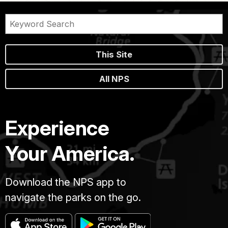
This Site
All NPS
Experience
Your America.
Download the NPS app to
navigate the parks on the go.