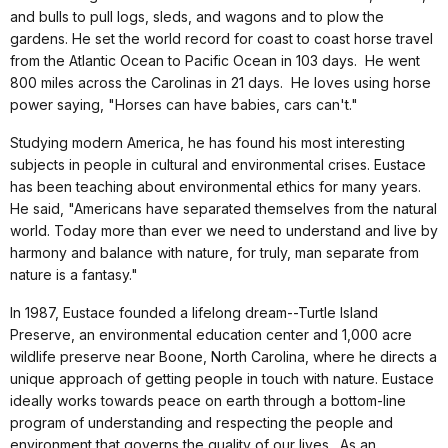
and bulls to pull logs, sleds, and wagons and to plow the
gardens. He set the world record for coast to coast horse travel
from the Atlantic Ocean to Pacific Ocean in 103 days. He went
800 miles across the Carolinas in 21 days. He loves using horse
power saying, "Horses can have babies, cars can't."
Studying modern America, he has found his most interesting
subjects in people in cultural and environmental crises. Eustace
has been teaching about environmental ethics for many years.
He said, "Americans have separated themselves from the natural
world. Today more than ever we need to understand and live by
harmony and balance with nature, for truly, man separate from
nature is a fantasy."
In 1987, Eustace founded a lifelong dream--Turtle Island
Preserve, an environmental education center and 1,000 acre
wildlife preserve near Boone, North Carolina, where he directs a
unique approach of getting people in touch with nature. Eustace
ideally works towards peace on earth through a bottom-line
program of understanding and respecting the people and
environment that governs the quality of our lives. As an