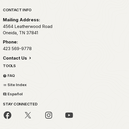
Park footer
CONTACT INFO
Mailing Address:
4564 Leatherwood Road
Oneida,
TN
37841
Phone:
423 569-9778
Contact Us
TOOLS
FAQ
Site Index
Español
STAY CONNECTED