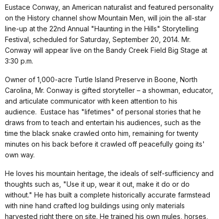
Eustace Conway, an American naturalist and featured personality
on the History channel show Mountain Men, will join the all-star
line-up at the 22nd Annual "Haunting in the Hills" Storytelling
Festival, scheduled for Saturday, September 20, 2014. Mr.
Conway will appear live on the Bandy Creek Field Big Stage at
3:30 p.m
.
Owner of 1,000-acre Turtle Island Preserve in Boone, North
Carolina, Mr. Conway is gifted storyteller – a showman, educator,
and articulate communicator with keen attention to his
audience. Eustace has "lifetimes" of personal stories that he
draws from to teach and entertain his audiences, such as the
time the black snake crawled onto him, remaining for twenty
minutes on his back before it crawled off peacefully going its'
own way.
He loves his mountain heritage, the ideals of self-sufficiency and
thoughts such as, "Use it up, wear it out, make it do or do
without." He has built a complete historically accurate farmstead
with nine hand crafted log buildings using only materials
harvested right there on site. He trained his own mules, horses,