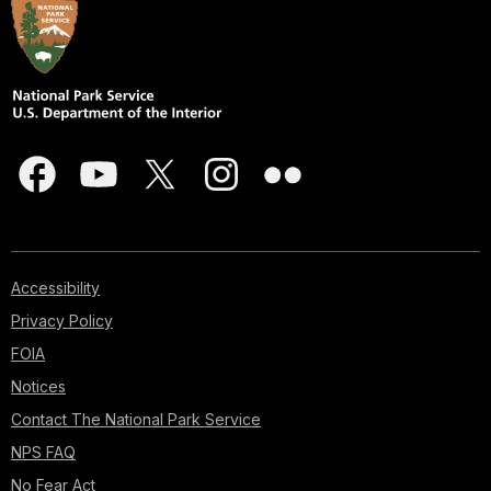
Accessibility
Privacy Policy
FOIA
Notices
Contact The National Park Service
NPS FAQ
No Fear Act