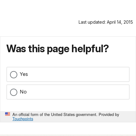
Last updated: April 14, 2015
Was this page helpful?
Yes
No
An official form of the United States government. Provided by
Touchpoints