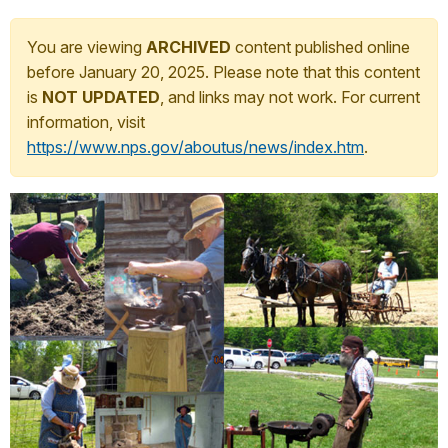
You are viewing
ARCHIVED
content published online
before January 20, 2025. Please note that this content
is
NOT UPDATED
, and links may not work. For current
information, visit
https://www.nps.gov/aboutus/news/index.htm
.