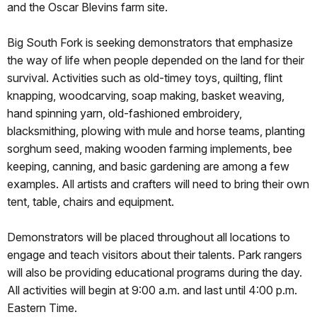
and the Oscar Blevins farm site.
Big South Fork is seeking demonstrators that emphasize
the way of life when people depended on the land for their
survival. Activities such as old-timey toys, quilting, flint
knapping, woodcarving, soap making, basket weaving,
hand spinning yarn, old-fashioned embroidery,
blacksmithing, plowing with mule and horse teams, planting
sorghum seed, making wooden farming implements, bee
keeping, canning, and basic gardening are among a few
examples. All artists and crafters will need to bring their own
tent, table, chairs and equipment.
Demonstrators will be placed throughout all locations to
engage and teach visitors about their talents. Park rangers
will also be providing educational programs during the day.
All activities will begin at 9:00 a.m. and last until 4:00 p.m.
Eastern Time.