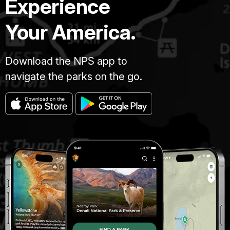
Experience
Your America.
Download the NPS app to
navigate the parks on the go.