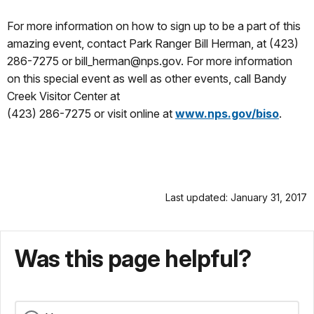
For more information on how to sign up to be a part of this
amazing event, contact Park Ranger Bill Herman, at (423)
286-7275 or bill_herman@nps.gov. For more information
on this special event as well as other events, call Bandy
Creek Visitor Center at
(423) 286-7275 or visit online at
www.nps.gov/biso
.
Last updated: January 31, 2017
Was this page helpful?