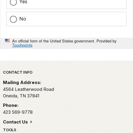
Yes
No
An official form of the United States government. Provided by
Touchpoints
Park footer
CONTACT INFO
Mailing Address:
4564 Leatherwood Road
Oneida,
TN
37841
Phone:
423 569-9778
Contact Us
TOOLS