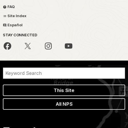
FAQ
Site Index
Español
STAY CONNECTED
This Site
All NPS