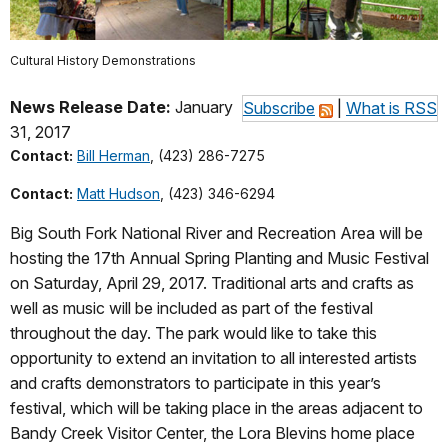
Cultural History Demonstrations
News Release Date:
January
Subscribe
|
What is RSS
31, 2017
Contact:
Bill Herman
, (423) 286-7275
Contact:
Matt Hudson
, (423) 346-6294
Big South Fork National River and Recreation Area will be
hosting the 17th Annual Spring Planting and Music Festival
on Saturday, April 29, 2017. Traditional arts and crafts as
well as music will be included as part of the festival
throughout the day. The park would like to take this
opportunity to extend an invitation to all interested artists
and crafts demonstrators to participate in this year’s
festival, which will be taking place in the areas adjacent to
Bandy Creek Visitor Center, the Lora Blevins home place