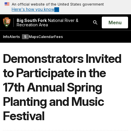
An official website of the United States government
Here's how you know
Big South Fork
National River &
Open
Menu
Recreation Area
Search
Info
Alerts
5
Maps
Calendar
Fees
Demonstrators Invited
to Participate in the
17th Annual Spring
Planting and Music
Festival