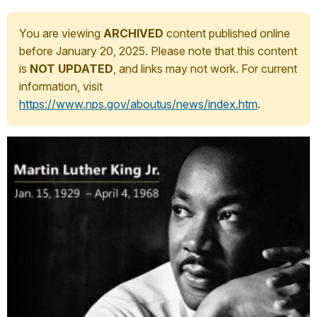
You are viewing
ARCHIVED
content published online
before January 20, 2025. Please note that this content
is
NOT UPDATED
, and links may not work. For current
information, visit
https://www.nps.gov/aboutus/news/index.htm
.