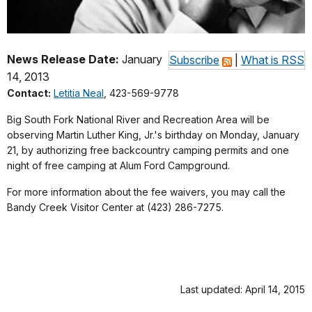
News Release Date:
January
Subscribe
|
What is RSS
14, 2013
Contact:
Letitia Neal
, 423-569-9778
Big South Fork National River and Recreation Area will be
observing Martin Luther King, Jr.'s birthday on Monday, January
21, by authorizing free backcountry camping permits and one
night of free camping at Alum Ford Campground.
For more information about the fee waivers, you may call the
Bandy Creek Visitor Center at (423) 286-7275.
Last updated: April 14, 2015