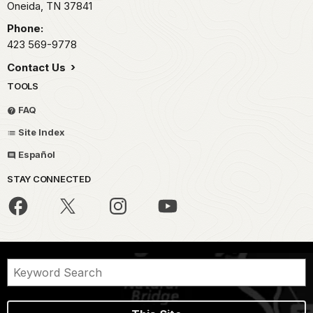
Oneida,
TN
37841
Phone:
423 569-9778
Contact Us
TOOLS
FAQ
Site Index
Español
STAY CONNECTED