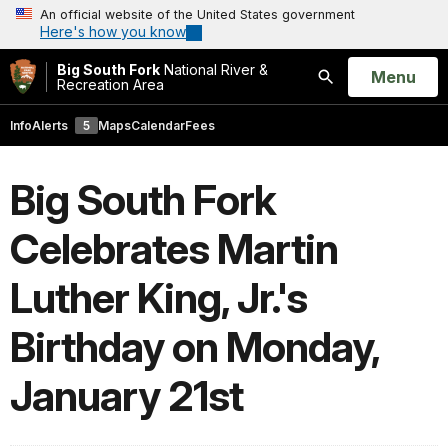
An official website of the United States government
Here's how you know
Big South Fork
National River &
Open
Menu
Recreation Area
Search
Info
Alerts
5
Maps
Calendar
Fees
Big South Fork
Celebrates Martin
Luther King, Jr.'s
Birthday on Monday,
January 21st