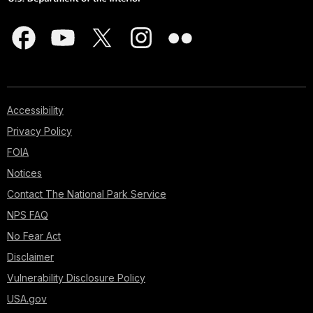
Accessibility
Privacy Policy
FOIA
Notices
Contact The National Park Service
NPS FAQ
No Fear Act
Disclaimer
Vulnerability Disclosure Policy
USA.gov