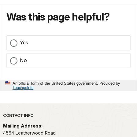
Was this page helpful?
Yes
No
An official form of the United States government. Provided by
Touchpoints
Park footer
CONTACT INFO
Mailing Address:
4564 Leatherwood Road