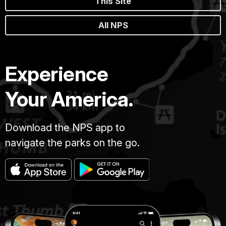
This Site
All NPS
Experience
Your America.
Download the NPS app to
navigate the parks on the go.