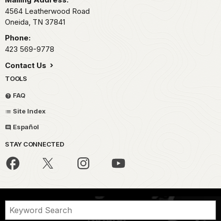
4564 Leatherwood Road
Oneida,
TN
37841
Phone:
423 569-9778
Contact Us
TOOLS
FAQ
Site Index
Español
STAY CONNECTED