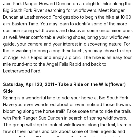
Join Park Ranger Howard Duncan on a delightful hike along the
Big South Fork River searching for wildflowers. Meet Ranger
Duncan at Leatherwood Ford gazebo to begin the hike at 10:00
a.m. Eastern Time. You may learn to identify some of the more
common spring wildflowers and discover some uncommon ones
as well. Wear comfortable walking shoes; bring your wildflower
guide, your camera and your interest in discovering nature. For
those wanting to bring along their lunch, you may chose to stop
at Angel Falls Rapid and enjoy a picnic. The hike is an easy four
mile round-trip to the Angel Falls Rapid and back to
Leatherwood Ford.
Saturday, April 23, 2011 - Take a Ride on the Wild(flower)
Side
Spring is a wonderful time to ride your horse at Big South Fork.
Have you ever wondered about or even noticed those flowers
blooming along the horse trail? Take some time to ride the trails
with Park Ranger Sue Duncan in search of spring wildflowers.
The group will stop to look at wildflowers along the trail, learn a
few of their names and talk about some of their legends and