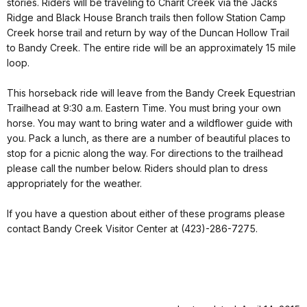
stories. Riders will be traveling to Charit Creek via the Jacks
Ridge and Black House Branch trails then follow Station Camp
Creek horse trail and return by way of the Duncan Hollow Trail
to Bandy Creek. The entire ride will be an approximately 15 mile
loop.
This horseback ride will leave from the Bandy Creek Equestrian
Trailhead at 9:30 a.m. Eastern Time. You must bring your own
horse. You may want to bring water and a wildflower guide with
you. Pack a lunch, as there are a number of beautiful places to
stop for a picnic along the way. For directions to the trailhead
please call the number below. Riders should plan to dress
appropriately for the weather.
If you have a question about either of these programs please
contact Bandy Creek Visitor Center at (423)-286-7275.