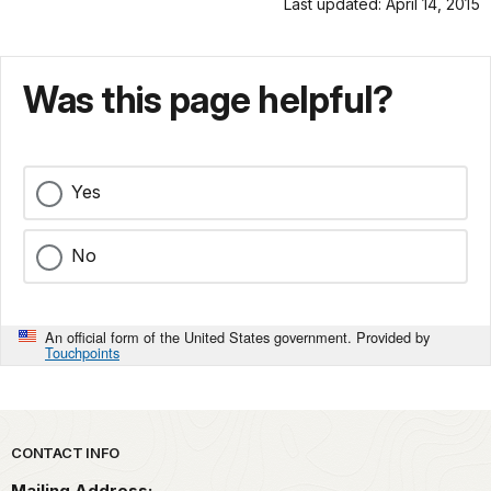
Last updated: April 14, 2015
Was this page helpful?
Yes
No
An official form of the United States government. Provided by
Touchpoints
Park footer
CONTACT INFO
Mailing Address: