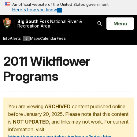
An official website of the United States government
Here's how you know
Big South Fork
National River &
Open
Menu
Recreation Area
Search
Info
Alerts
5
Maps
Calendar
Fees
2011 Wildflower
Programs
You are viewing
ARCHIVED
content published online
before January 20, 2025. Please note that this content
is
NOT UPDATED
, and links may not work. For current
information, visit