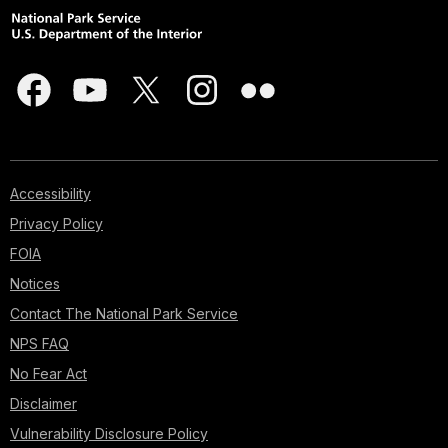
Accessibility
Privacy Policy
FOIA
Notices
Contact The National Park Service
NPS FAQ
No Fear Act
Disclaimer
Vulnerability Disclosure Policy