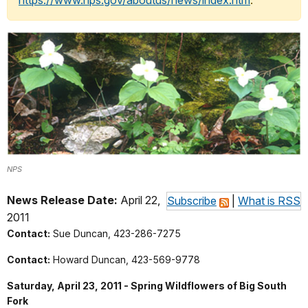
https://www.nps.gov/aboutus/news/index.htm
.
NPS
News Release Date:
April 22,
Subscribe
|
What is RSS
2011
Contact:
Sue Duncan, 423-286-7275
Contact:
Howard Duncan, 423-569-9778
Saturday, April 23, 2011 - Spring Wildflowers of Big South
Fork