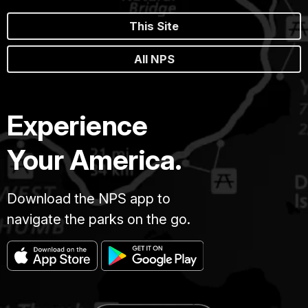
This Site
All NPS
Experience
Your America.
Download the NPS app to
navigate the parks on the go.