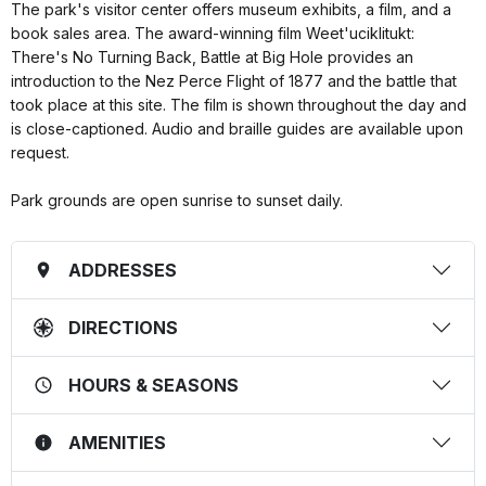
The park's visitor center offers museum exhibits, a film, and a
book sales area. The award-winning film Weet'uciklitukt:
There's No Turning Back, Battle at Big Hole provides an
introduction to the Nez Perce Flight of 1877 and the battle that
took place at this site. The film is shown throughout the day and
is close-captioned. Audio and braille guides are available upon
request.
Park grounds are open sunrise to sunset daily.
ADDRESSES
DIRECTIONS
HOURS & SEASONS
AMENITIES