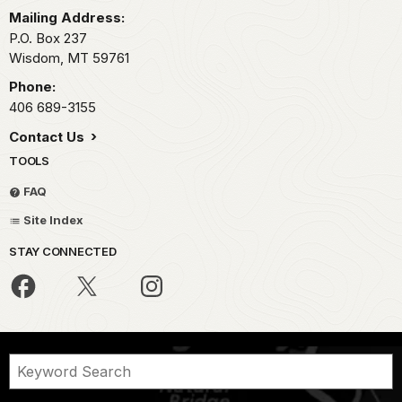
Mailing Address:
P.O. Box 237
Wisdom,
MT
59761
Phone:
406 689-3155
Contact Us
TOOLS
FAQ
Site Index
STAY CONNECTED