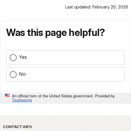
Last updated: February 20, 2026
Was this page helpful?
Yes
No
An official form of the United States government. Provided by
Touchpoints
Park footer
CONTACT INFO