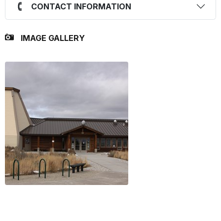
CONTACT INFORMATION
IMAGE GALLERY