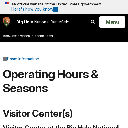
An official website of the United States government
Here's how you know
Open
Menu
Big Hole
National Battlefield
Search
Info
Alerts
Maps
Calendar
Fees
Basic Information
Operating Hours &
Seasons
Visitor Center(s)
Visitor Center at the Big Hole National