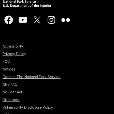
Accessibility
Privacy Policy
FOIA
Notices
Contact The National Park Service
NPS FAQ
No Fear Act
Disclaimer
Vulnerability Disclosure Policy