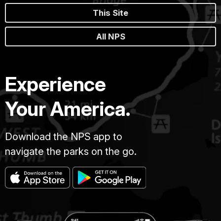
This Site
All NPS
Experience
Your America.
Download the NPS app to
navigate the parks on the go.