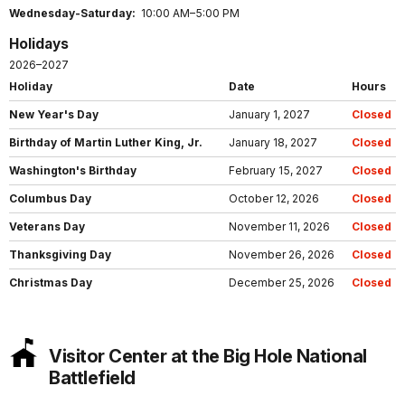
Wednesday-Saturday:
10:00 AM–5:00 PM
Holidays
2026–2027
Holiday
Date
Hours
New Year's Day
January 1, 2027
Closed
Birthday of Martin Luther King, Jr.
January 18, 2027
Closed
Washington's Birthday
February 15, 2027
Closed
Columbus Day
October 12, 2026
Closed
Veterans Day
November 11, 2026
Closed
Thanksgiving Day
November 26, 2026
Closed
Christmas Day
December 25, 2026
Closed
Visitor Center at the Big Hole National
Battlefield