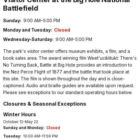
Battlefield
Sunday:
9:00 AM–5:00 PM
Monday and Tuesday:
Closed
Wednesday-Saturday:
9:00 AM–5:00 PM
The park's visitor center offers museum exhibits, a film, and a
book sales area. The award winning film Weet'uciklitukt: There's
No Turning Back, Battle at Big Hole provides an introduction to
the Nez Perce Flight of 1877 and the battle that took place at
this site. The film is shown throughout the day and is close-
captioned. Audio and braille guides are available upon request.
Please see exceptions to our standard operating hours below.
Closures & Seasonal Exceptions
Winter Hours
October 12–May 22
Sunday and Monday:
Closed
Tuesday:
10:00 AM–11:59 PM