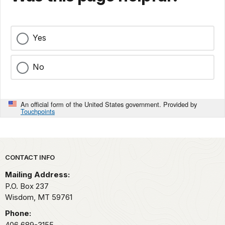
Yes
No
An official form of the United States government. Provided by
Touchpoints
Park footer
CONTACT INFO
Mailing Address:
P.O. Box 237
Wisdom,
MT
59761
Phone:
406 689-3155