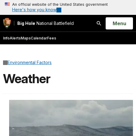
An official website of the United States government
Here's how you know
Open
Menu
Big Hole
National Battlefield
Search
Info
Alerts
Maps
Calendar
Fees
Environmental Factors
Weather