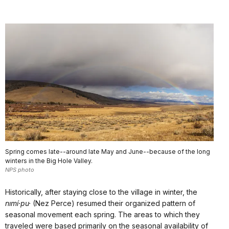
Spring comes late--around late May and June--because of the long
winters in the Big Hole Valley.
NPS photo
Historically, after staying close to the village in winter, the
nımí·pu·
(Nez Perce) resumed their organized pattern of
seasonal movement each spring. The areas to which they
traveled were based primarily on the seasonal availability of