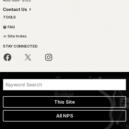
Contact Us
TOOLS
FAQ
Site Index
STAY CONNECTED
This Site
All NPS