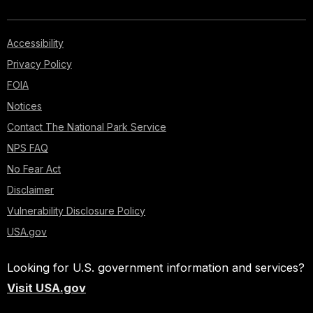
Accessibility
Privacy Policy
FOIA
Notices
Contact The National Park Service
NPS FAQ
No Fear Act
Disclaimer
Vulnerability Disclosure Policy
USA.gov
Looking for U.S. government information and services?
Visit USA.gov