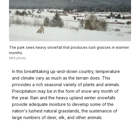
The park sees heavy snowfall that produces lush grasses in warmer
months.
NPS photo
In this breathtaking up-and-down country, temperature
and climate vary as much as the terrain does. This
prrovides a rich seasonal variety of plants and animals.
Precipitation may be in the form of snow any month of
the year. Rain and the heavy upland winter snowfalls
provide adequate moisture to develop some of the
nation's lushest natural grasslands, the sustenance of
large numbers of deer, elk, and other animals.