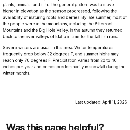
plants, animals, and fish. The general pattern was to move
higher in elevation as the season progressed, following the
availability of maturing roots and berries. By late summer, most of
the people were in the mountains, including the Bitterroot
Mountains and the Big Hole Valley. In the autumn they returned
back to the river valleys of Idaho in time for the fall fish runs.
Severe winters are usual in this area. Winter temperatures
frequently drop below 32 degrees F, and summer highs may
reach only 70 degrees F. Precipitation varies from 20 to 40
inches per year and comes predominantly in snowfall during the
winter months.
Last updated: April 11, 2026
Was this page helpful?