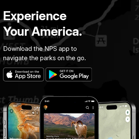
Experience
Your America.
Download the NPS app to
navigate the parks on the go.