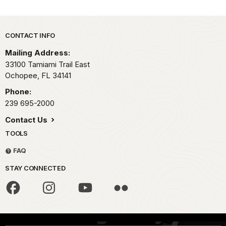
Park footer
CONTACT INFO
Mailing Address:
33100 Tamiami Trail East
Ochopee,
FL
34141
Phone:
239 695-2000
Contact Us
TOOLS
FAQ
STAY CONNECTED