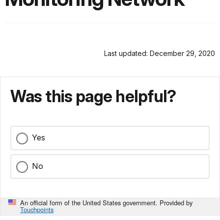
Last updated: December 29, 2020
Was this page helpful?
Yes
No
An official form of the United States government. Provided by
Touchpoints