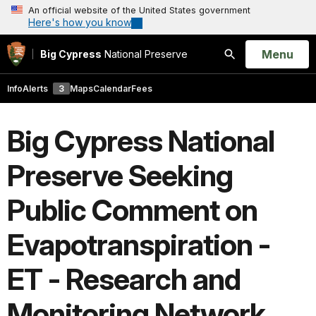
An official website of the United States government
Here's how you know
Open
Menu
Big Cypress
National Preserve
Search
Info
Alerts
3
Maps
Calendar
Fees
Big Cypress National
Preserve Seeking
Public Comment on
Evapotranspiration -
ET - Research and
Monitoring Network