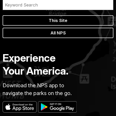
This Site
All NPS
Experience
Your America.
Download the NPS app to
navigate the parks on the go.