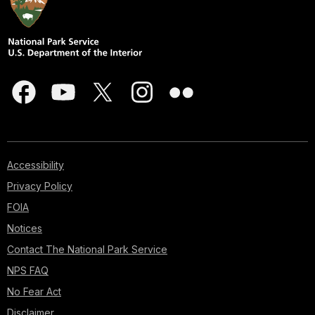
Accessibility
Privacy Policy
FOIA
Notices
Contact The National Park Service
NPS FAQ
No Fear Act
Disclaimer