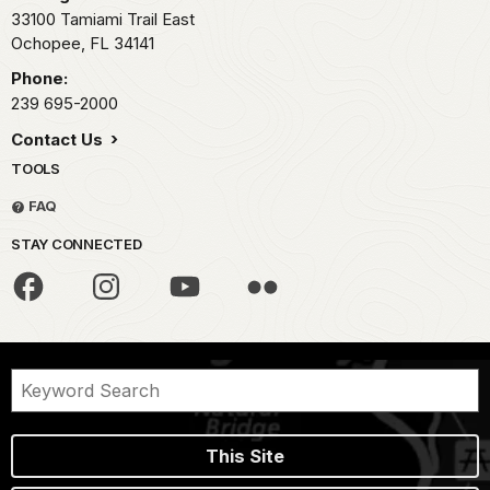
33100 Tamiami Trail East
Ochopee,
FL
34141
Phone:
239 695-2000
Contact Us
TOOLS
FAQ
STAY CONNECTED
This Site