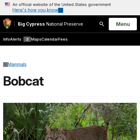
An official website of the United States government
Here's how you know
Open
Menu
Big Cypress
National Preserve
Search
Info
Alerts
3
Maps
Calendar
Fees
Mammals
Bobcat