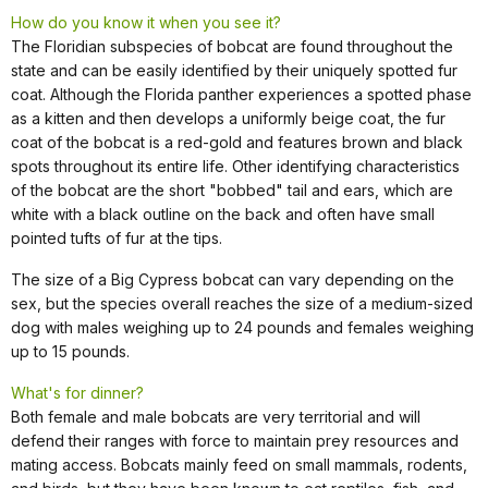
How do you know it when you see it?
The Floridian subspecies of bobcat are found throughout the
state and can be easily identified by their uniquely spotted fur
coat. Although the Florida panther experiences a spotted phase
as a kitten and then develops a uniformly beige coat, the fur
coat of the bobcat is a red-gold and features brown and black
spots throughout its entire life. Other identifying characteristics
of the bobcat are the short "bobbed" tail and ears, which are
white with a black outline on the back and often have small
pointed tufts of fur at the tips.
The size of a Big Cypress bobcat can vary depending on the
sex, but the species overall reaches the size of a medium-sized
dog with males weighing up to 24 pounds and females weighing
up to 15 pounds.
What's for dinner?
Both female and male bobcats are very territorial and will
defend their ranges with force to maintain prey resources and
mating access. Bobcats mainly feed on small mammals, rodents,