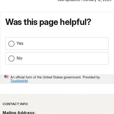
Was this page helpful?
Yes
No
An official form of the United States government. Provided by
Touchpoints
Park footer
CONTACT INFO
Mailing Address: