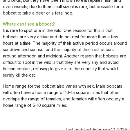
and birds, but they have been known to eat reptiles, fish, and
even insects; due to their small size it is rare, but possible for a
bobcat to take a deer or a feral hog.
Where can I see a bobcat?
It is rare to spot one in the wild. One reason for this is that
bobcats are very active and do not rest for more than a few
hours at a time. The majority of their active period occurs around
sundown and sunrise, and the majority of their rest occurs
around afternoon and midnight. Another reason that bobcats are
difficult to spot in the wild is that they are very shy and avoid
human contact, refusing to give in to the curiosity that would
surely kill the cat.
Home range for the bobcat also varies with sex. Male bobcats
will often have a home range of 10-15 square miles that often
overlaps the range of females, and females will often occupy a
home range of 5-10 square miles.
Last updated: February 12, 2025