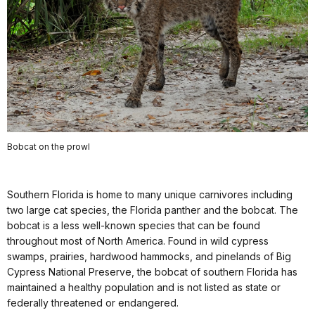
Bobcat on the prowl
Southern Florida is home to many unique carnivores including
two large cat species, the Florida panther and the bobcat. The
bobcat is a less well-known species that can be found
throughout most of North America. Found in wild cypress
swamps, prairies, hardwood hammocks, and pinelands of Big
Cypress National Preserve, the bobcat of southern Florida has
maintained a healthy population and is not listed as state or
federally threatened or endangered.