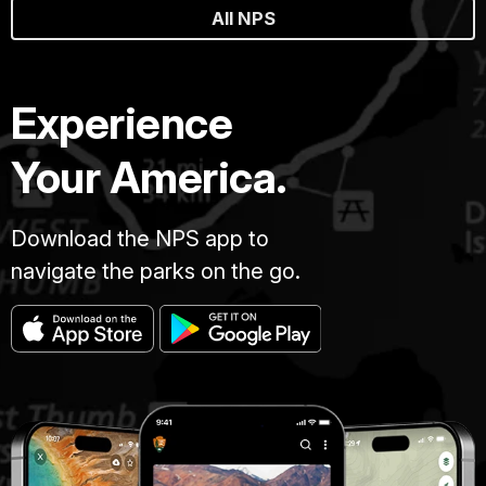
All NPS
Experience
Your America.
Download the NPS app to
navigate the parks on the go.