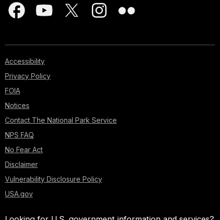
Accessibility
Privacy Policy
FOIA
Notices
Contact The National Park Service
NPS FAQ
No Fear Act
Disclaimer
Vulnerability Disclosure Policy
USA.gov
Looking for U.S. government information and services?