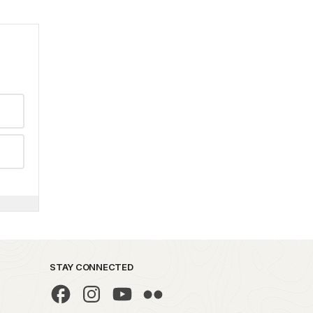
STAY CONNECTED