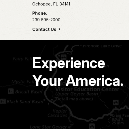
Ochopee,
FL
34141
Phone:
239 695-2000
Contact Us
Experience
Your America.