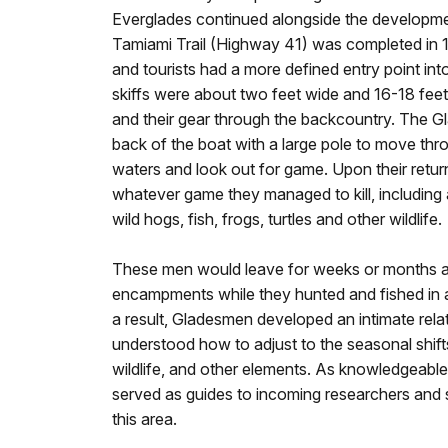
Everglades continued alongside the developme
Tamiami Trail (Highway 41) was completed in 
and tourists had a more defined entry point into
skiffs were about two feet wide and 16-18 fee
and their gear through the backcountry. The 
back of the boat with a large pole to move th
waters and look out for game. Upon their retu
whatever game they managed to kill, including al
wild hogs, fish, frogs, turtles and other wildlife.
These men would leave for weeks or months at 
encampments while they hunted and fished in a
a result, Gladesmen developed an intimate rela
understood how to adjust to the seasonal shift
wildlife, and other elements. As knowledgeabl
served as guides to incoming researchers and
this area.