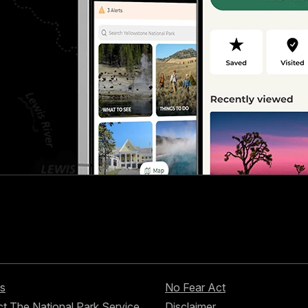
s
No Fear Act
t The National Park Service
Disclaimer