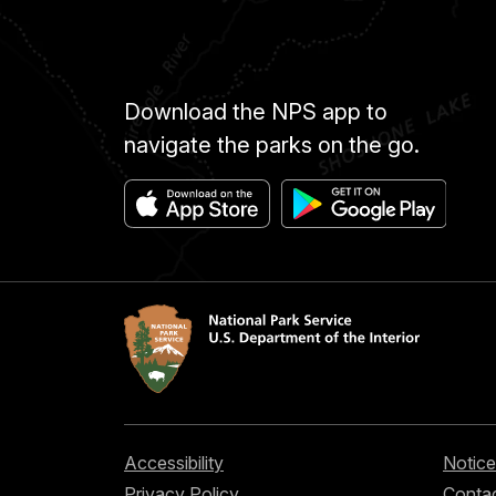
Download the NPS app to
navigate the parks on the go.
Accessibility
Notice
Privacy Policy
Contac