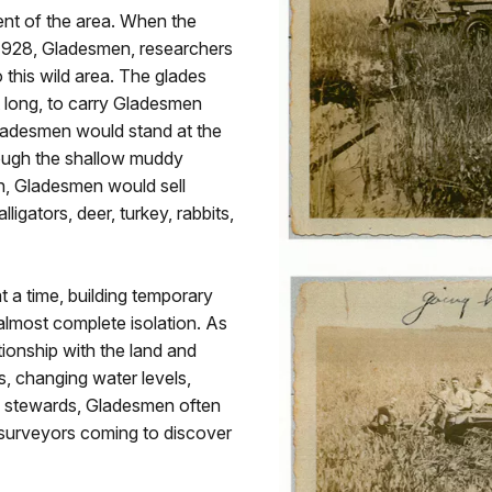
nt of the area. When the
1928, Gladesmen, researchers
 this wild area. The glades
t long, to carry Gladesmen
Gladesmen would stand at the
rough the shallow muddy
rn, Gladesmen would sell
ligators, deer, turkey, rabbits,
a time, building temporary
lmost complete isolation. As
tionship with the land and
s, changing water levels,
e stewards, Gladesmen often
 surveyors coming to discover