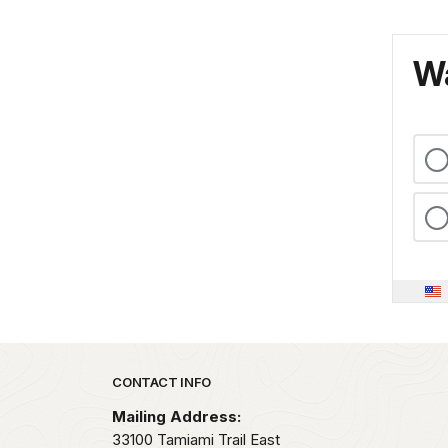
Wa
Park footer
CONTACT INFO
Mailing Address:
33100 Tamiami Trail East