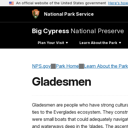
An official website of the United States government
Here's how
National Park Service
Big Cypress
National Preserve
Plan Your Visit
Learn About the Park
NPS.gov
Park Home
Learn About the Park
Gladesmen
Gladesmen are people who have strong cultural,
ties to the Everglades ecosystem. They constru
were small boats that could adequately naviga
and waterways deep in the ‘glades. The ascent