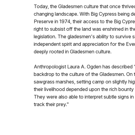
Today, the Gladesmen culture that once thrive
changing landscape. With Big Cypress being de
Preserve in 1974, their access to the Big Cyp
right to subsist off the land was enshrined in t
legislation. The gladesmen's ability to survive s
independent spirit and appreciation for the Ever
deeply rooted in Gladesmen culture.
Anthropologist Laura A. Ogden has described 
backdrop to the culture of the Gladesmen. On 
sawgrass marshes, setting camp on slightly hi
their livelihood depended upon the rich bounty
They were also able to interpret subtle signs in
track their prey."