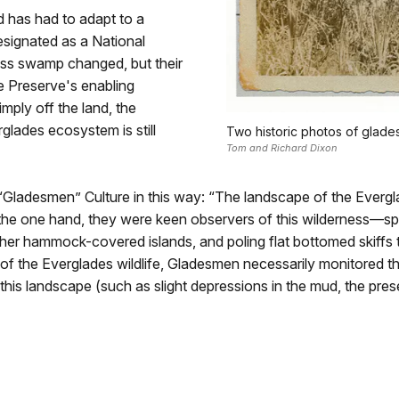
d has had to adapt to a
signated as a National
ress swamp changed, but their
he Preserve's enabling
imply off the land, the
glades ecosystem is still
Two historic photos of glad
Tom and Richard Dixon
“Gladesmen” Culture in this way: “The landscape of the Everg
the one hand, they were keen observers of this wilderness—sp
gher hammock-covered islands, and poling flat bottomed skiffs 
 of the Everglades wildlife, Gladesmen necessarily monitored th
 this landscape (such as slight depressions in the mud, the prese