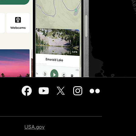
USA.gov