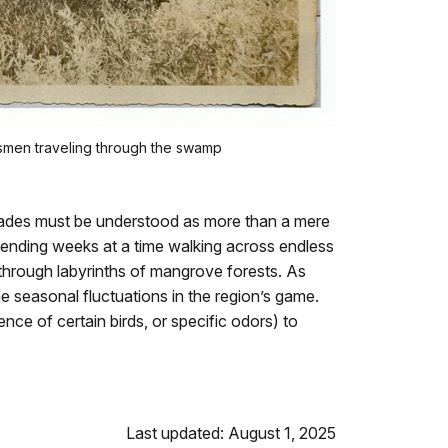
esmen traveling through the swamp
lades must be understood as more than a mere
ending weeks at a time walking across endless
through labyrinths of mangrove forests. As
e seasonal fluctuations in the region’s game.
nce of certain birds, or specific odors) to
Last updated: August 1, 2025