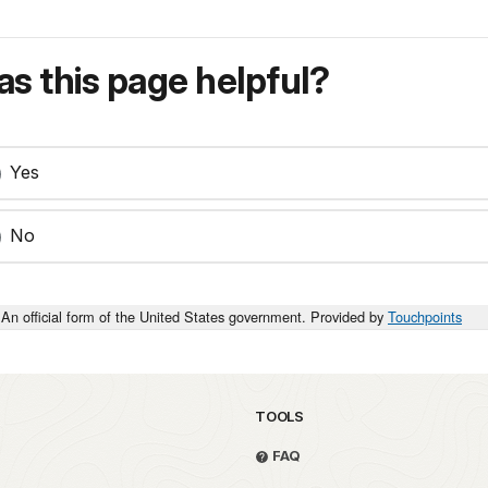
s this page helpful?
Yes
No
An official form of the United States government. Provided by
Touchpoints
TOOLS
FAQ