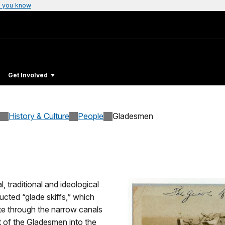
 you know
Get Involved
History & Culture
People
Gladesmen
 traditional and ideological
cted “glade skiffs,” which
te through the narrow canals
 of the Gladesmen into the