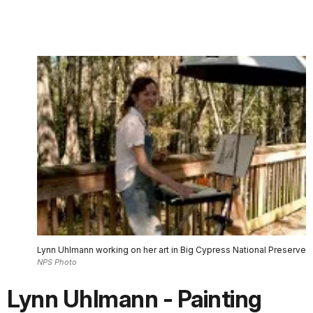
Lynn Uhlmann working on her art in Big Cypress National Preserve
NPS Photo
Lynn Uhlmann - Painting