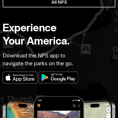
All NPS
Experience
Your America.
Download the NPS app to
navigate the parks on the go.