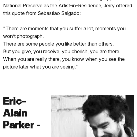
National Preserve as the Artist-in-Residence, Jerry offered
this quote from Sebastiao Salgado:
"There are moments that you suffer a lot, moments you
won’t photograph.
There are some people you like better than others.
But you give, you receive, you cherish, you are there.
When you are really there, you know when you see the
picture later what you are seeing."
Eric-
Alain
Parker -