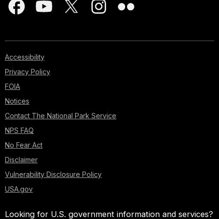
Accessibility
Privacy Policy
FOIA
Notices
Contact The National Park Service
NPS FAQ
No Fear Act
Disclaimer
Vulnerability Disclosure Policy
USA.gov
Looking for U.S. government information and services?