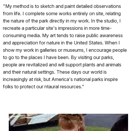
"My method is to sketch and paint detailed observations
from life. I complete some works entirely on site, relating
the nature of the park directly in my work. In the studio, I
recreate a particular site's impressions in more time-
consuming media. My art tends to raise public awareness
and appreciation for nature in the United States. When I
show my work in galleries or museums, I encourage people
to go to the places I have been. By visiting our parks,
people are revitalized and will support plants and animals
and their natural settings. These days our world is
increasingly at risk, but America's national parks inspire
folks to protect our ntaural resources."