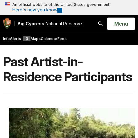
An official website of the United States government
Here's how you know
Open
Menu
Big Cypress
National Preserve
Search
Info
Alerts
3
Maps
Calendar
Fees
Past Artist-in-
Residence Participants