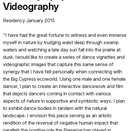
Videography
Residency January 2015
"I have had the great fortune to witness and even immerse
myself in nature by trudging waist deep through swamp
waters and watching a late day sun fall into the prairie at
dusk. Iwould like to create a series of dance vignettes and
videographic images that capture this same sense of
synergy that I have felt personally when connecting with
the Big Cypress ecoworld. Using one male and one female
dancer, I plan to create an interactive dancework and film
that depicts dancers coming in contact with various
aspects of nature in supportive and symbiotic ways. I plan
to exhibit dance bodies in tandem with the natural
landscape. I envision this piece serving as an artistic
rendition of the reversal of negative human impact that
parallels the positive role the Preserve has played in