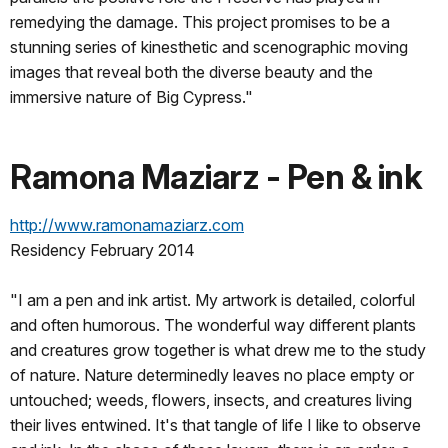
remedying the damage. This project promises to be a
stunning series of kinesthetic and scenographic moving
images that reveal both the diverse beauty and the
immersive nature of Big Cypress."
Ramona Maziarz - Pen & ink
http://www.ramonamaziarz.com
Residency February 2014
"I am a pen and ink artist. My artwork is detailed, colorful
and often humorous. The wonderful way different plants
and creatures grow together is what drew me to the study
of nature. Nature determinedly leaves no place empty or
untouched; weeds, flowers, insects, and creatures living
their lives entwined. It's that tangle of life I like to observe