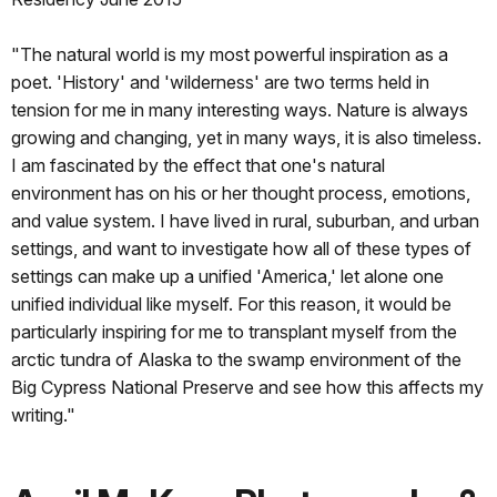
"The natural world is my most powerful inspiration as a
poet. 'History' and 'wilderness' are two terms held in
tension for me in many interesting ways. Nature is always
growing and changing, yet in many ways, it is also timeless.
I am fascinated by the effect that one's natural
environment has on his or her thought process, emotions,
and value system. I have lived in rural, suburban, and urban
settings, and want to investigate how all of these types of
settings can make up a unified 'America,' let alone one
unified individual like myself. For this reason, it would be
particularly inspiring for me to transplant myself from the
arctic tundra of Alaska to the swamp environment of the
Big Cypress National Preserve and see how this affects my
writing."