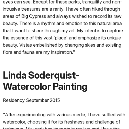
eyes can see. Except for these parks, tranquility and non-
intrusive treasures are a rarity. I have often hiked through
areas of Big Cypress and always wished to record its raw
beauty. There is a rhythm and emotion to this natural area
that I want to share through my art. My intent is to capture
the essence of this vast 'place' and emphasize its unique
beauty. Vistas embellished by changing skies and existing
flora and fauna are my inspiration."
Linda Soderquist-
Watercolor Painting
Residency September 2015
"After experimenting with various media, I have settled with
watercolor, choosing it for its freshness and challenge of
technique. My work has its roots in realism and I love the