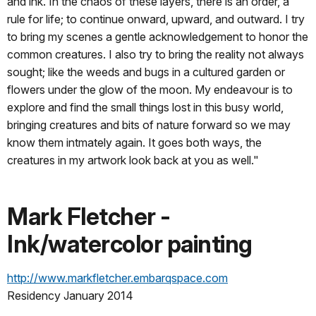
and ink. In the chaos of these layers, there is an order, a
rule for life; to continue onward, upward, and outward. I try
to bring my scenes a gentle acknowledgement to honor the
common creatures. I also try to bring the reality not always
sought; like the weeds and bugs in a cultured garden or
flowers under the glow of the moon. My endeavour is to
explore and find the small things lost in this busy world,
bringing creatures and bits of nature forward so we may
know them intmately again. It goes both ways, the
creatures in my artwork look back at you as well."
Mark Fletcher -
Ink/watercolor painting
http://www.markfletcher.embarqspace.com
Residency January 2014