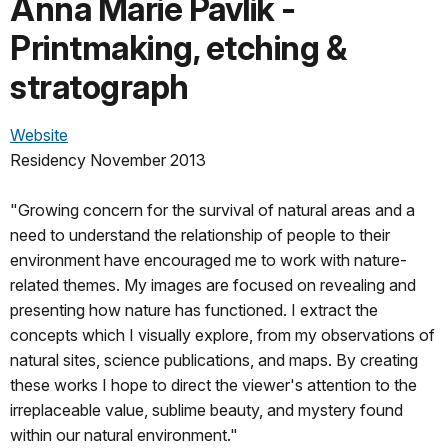
Anna Marie Pavlik -
Printmaking, etching &
stratograph
Website
Residency November 2013
"Growing concern for the survival of natural areas and a
need to understand the relationship of people to their
environment have encouraged me to work with nature-
related themes. My images are focused on revealing and
presenting how nature has functioned. I extract the
concepts which I visually explore, from my observations of
natural sites, science publications, and maps. By creating
these works I hope to direct the viewer's attention to the
irreplaceable value, sublime beauty, and mystery found
within our natural environment."