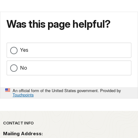
Was this page helpful?
Yes
No
An official form of the United States government. Provided by
Touchpoints
Park footer
CONTACT INFO
Mailing Address: