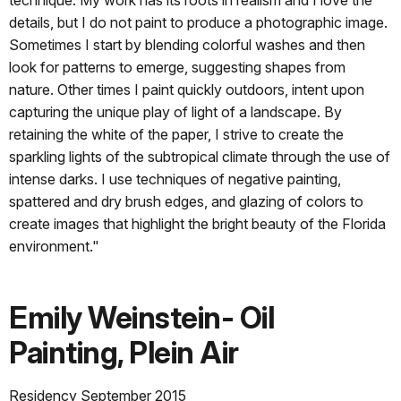
details, but I do not paint to produce a photographic image.
Sometimes I start by blending colorful washes and then
look for patterns to emerge, suggesting shapes from
nature. Other times I paint quickly outdoors, intent upon
capturing the unique play of light of a landscape. By
retaining the white of the paper, I strive to create the
sparkling lights of the subtropical climate through the use of
intense darks. I use techniques of negative painting,
spattered and dry brush edges, and glazing of colors to
create images that highlight the bright beauty of the Florida
environment."
Emily Weinstein- Oil
Painting, Plein Air
Residency September 2015