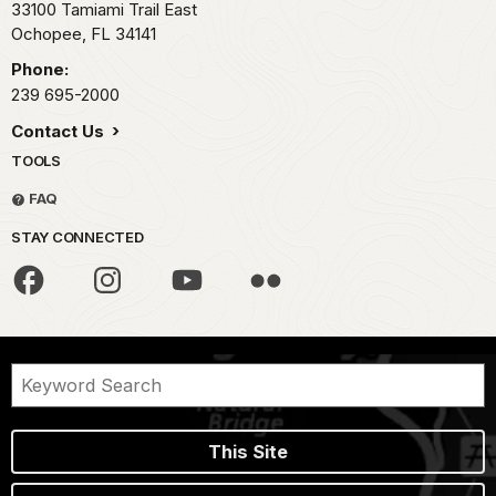
33100 Tamiami Trail East
Ochopee,
FL
34141
Phone:
239 695-2000
Contact Us
TOOLS
FAQ
STAY CONNECTED
This Site