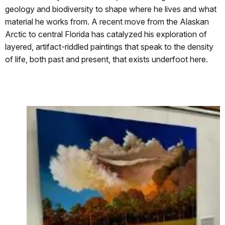
geology and biodiversity to shape where he lives and what
material he works from. A recent move from the Alaskan
Arctic to central Florida has catalyzed his exploration of
layered, artifact-riddled paintings that speak to the density
of life, both past and present, that exists underfoot here.