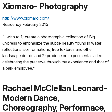
Xiomaro- Photography
http://www.xiomaro.com/
Residency February 2015
"I wish to 1) create a photographic collection of Big
Cypress to emphasize the subtle beauty found in water
reflections, soil formations, tree textures and other
landscape details and 2) produce an experimental video
celebrating the preserve through my experience and that of
a park employee."
Rachael McClellan Leonard-
Modern Dance,
Choreography, Performace,