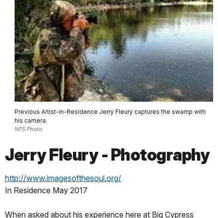
Previous Artist-in-Residence Jerry Fleury captures the swamp with
his camera.
NPS Photo
Jerry Fleury - Photography
http://www.imagesofthesoul.org/
In Residence May 2017
When asked about his experience here at Big Cypress