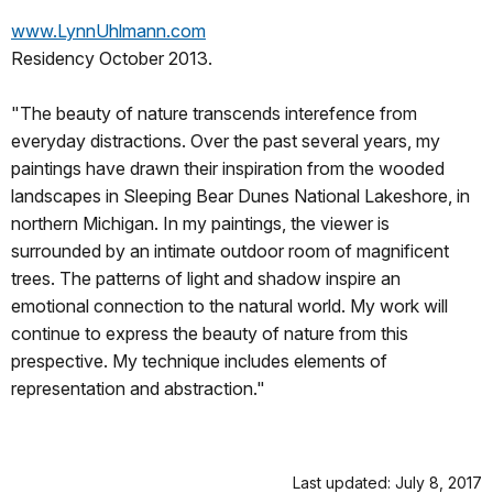
www.LynnUhlmann.com
Residency October 2013.
"The beauty of nature transcends interefence from
everyday distractions. Over the past several years, my
paintings have drawn their inspiration from the wooded
landscapes in Sleeping Bear Dunes National Lakeshore, in
northern Michigan. In my paintings, the viewer is
surrounded by an intimate outdoor room of magnificent
trees. The patterns of light and shadow inspire an
emotional connection to the natural world. My work will
continue to express the beauty of nature from this
prespective. My technique includes elements of
representation and abstraction."
Last updated: July 8, 2017