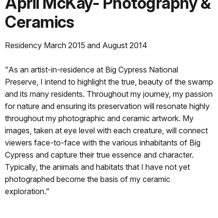
April McKay- Photography &
Ceramics
Residency March 2015 and August 2014
"As an artist-in-residence at Big Cypress National
Preserve, I intend to highlight the true, beauty of the swamp
and its many residents. Throughout my journey, my passion
for nature and ensuring its preservation will resonate highly
throughout my photographic and ceramic artwork. My
images, taken at eye level with each creature, will connect
viewers face-to-face with the various inhabitants of Big
Cypress and capture their true essence and character.
Typically, the animals and habitats that I have not yet
photographed become the basis of my ceramic
exploration."