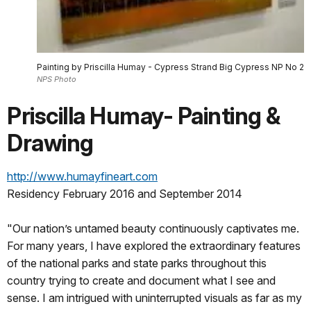
Painting by Priscilla Humay - Cypress Strand Big Cypress NP No 2
NPS Photo
Priscilla Humay- Painting &
Drawing
http://www.humayfineart.com
Residency February 2016 and September 2014
"Our nation’s untamed beauty continuously captivates me.
For many years, I have explored the extraordinary features
of the national parks and state parks throughout this
country trying to create and document what I see and
sense. I am intrigued with uninterrupted visuals as far as my