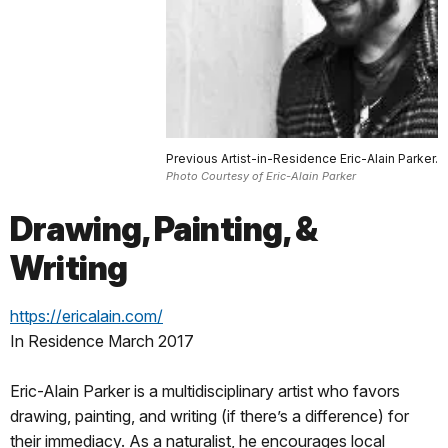
Previous Artist-in-Residence Eric-Alain Parker.
Photo Courtesy of Eric-Alain Parker
Drawing, Painting, &
Writing
https://ericalain.com/
In Residence March 2017
Eric-Alain Parker is a multidisciplinary artist who favors
drawing, painting, and writing (if there’s a difference) for
their immediacy. As a naturalist, he encourages local