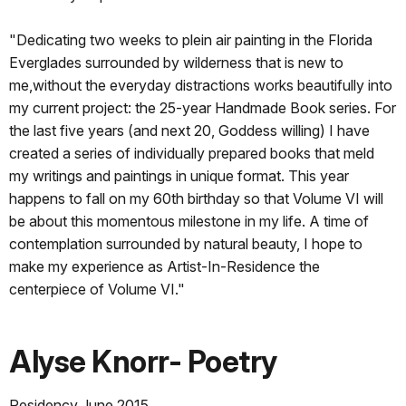
"Dedicating two weeks to plein air painting in the Florida
Everglades surrounded by wilderness that is new to
me,without the everyday distractions works beautifully into
my current project: the 25-year Handmade Book series. For
the last five years (and next 20, Goddess willing) I have
created a series of individually prepared books that meld
my writings and paintings in unique format. This year
happens to fall on my 60th birthday so that Volume VI will
be about this momentous milestone in my life. A time of
contemplation surrounded by natural beauty, I hope to
make my experience as Artist-In-Residence the
centerpiece of Volume VI."
Alyse Knorr- Poetry
Residency June 2015