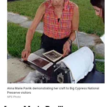
Anna Marie Pavlik demonstrating her craft to Big Cypress National
Preserve visitors
NPS Photo