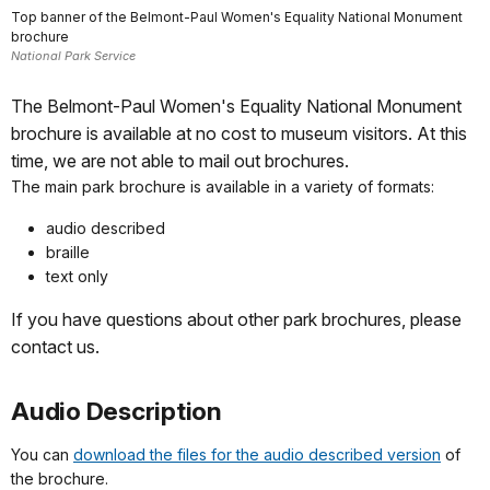
Top banner of the Belmont-Paul Women's Equality National Monument
brochure
National Park Service
The Belmont-Paul Women's Equality National Monument
brochure is available at no cost to museum visitors. At this
time, we are not able to mail out brochures.
The main park brochure is available in a variety of formats:
audio described
braille
text only
If you have questions about other park brochures, please
contact us.
Audio Description
You can
download the files for the audio described version
of
the brochure.