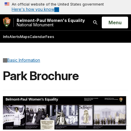
An official website of the United States government
Here's how you know
Belmont-Paul Women's Equality
Open
Menu
National Monument
Search
Info
Alerts
Maps
Calendar
Fees
Basic Information
Park Brochure