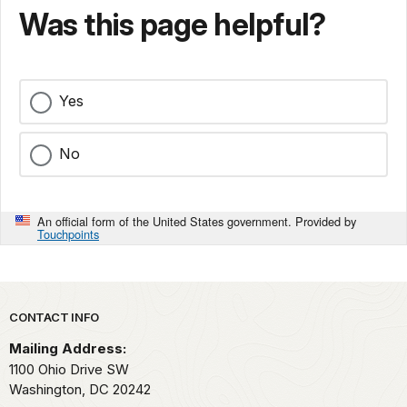
Was this page helpful?
Yes
No
An official form of the United States government. Provided by
Touchpoints
Park footer
CONTACT INFO
Mailing Address:
1100 Ohio Drive SW
Washington,
DC
20242