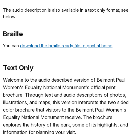
The audio description is also available in a text only format; see
below.
Braille
You can
download the braille ready file to print at home
.
Text Only
Welcome to the audio described version of Belmont Paul
Women's Equality National Monument's official print
brochure. Through text and audio descriptions of photos,
illustrations, and maps, this version interprets the two sided
color brochure that visitors to the Belmont Paul Women's
Equality National Monument receive. The brochure
explores the history of the park, some of its highlights, and
information for planning your visit.