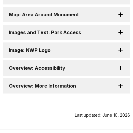
Map: Area Around Monument
Images and Text: Park Access
Image: NWP Logo
Overview: Accessibility
Overview: More Information
Last updated: June 10, 2026