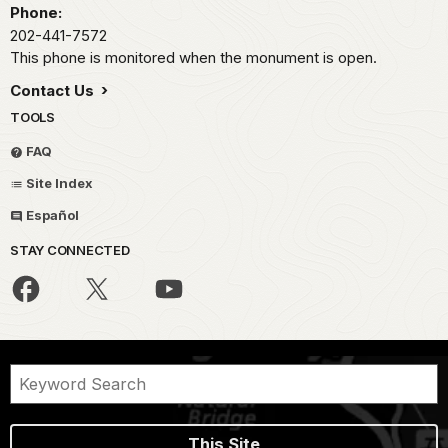
Phone:
202-441-7572
This phone is monitored when the monument is open.
Contact Us
TOOLS
FAQ
Site Index
Español
STAY CONNECTED
This Site