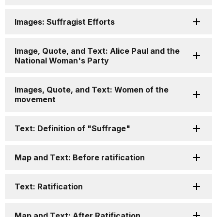
Images: Suffragist Efforts
Image, Quote, and Text: Alice Paul and the
National Woman's Party
Images, Quote, and Text: Women of the
movement
Text: Definition of "Suffrage"
Map and Text: Before ratification
Text: Ratification
Map and Text: After Ratification