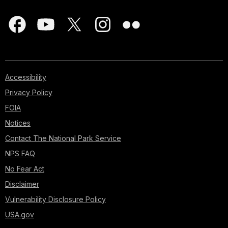
Accessibility
Privacy Policy
FOIA
Notices
Contact The National Park Service
NPS FAQ
No Fear Act
Disclaimer
Vulnerability Disclosure Policy
USA.gov