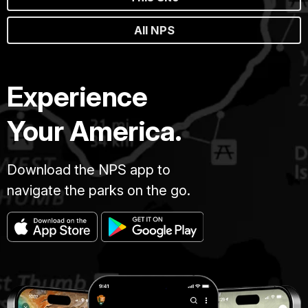
All NPS
Experience
Your America.
Download the NPS app to
navigate the parks on the go.