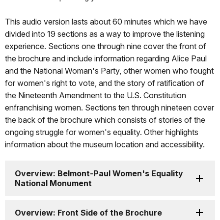
This audio version lasts about 60 minutes which we have
divided into 19 sections as a way to improve the listening
experience. Sections one through nine cover the front of
the brochure and include information regarding Alice Paul
and the National Woman's Party, other women who fought
for women's right to vote, and the story of ratification of
the Nineteenth Amendment to the U.S. Constitution
enfranchising women. Sections ten through nineteen cover
the back of the brochure which consists of stories of the
ongoing struggle for women's equality. Other highlights
information about the museum location and accessibility.
Overview: Belmont-Paul Women's Equality
National Monument
Overview: Front Side of the Brochure