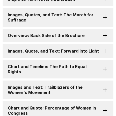
Images, Quotes, and Text: The March for
Suffrage
Overview: Back Side of the Brochure
Images, Quote, and Text: Forward into Light
Chart and Timeline: The Path to Equal
Rights
Images and Text: Trailblazers of the
Women's Movement
Chart and Quote: Percentage of Women in
Congress