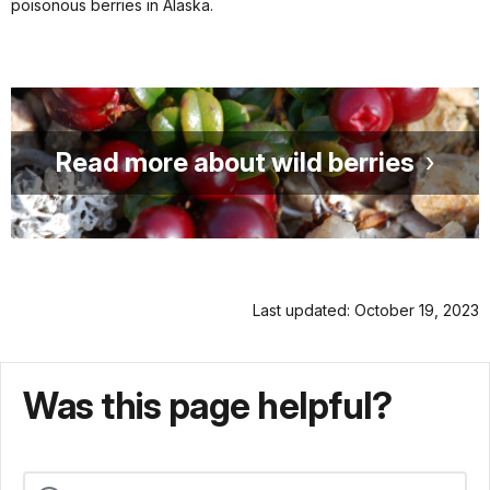
poisonous berries in Alaska.
Read more about wild berries
Last updated: October 19, 2023
Was this page helpful?