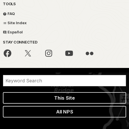
TOOLS
FAQ
Site Index
Español
STAY CONNECTED
This Site
All NPS