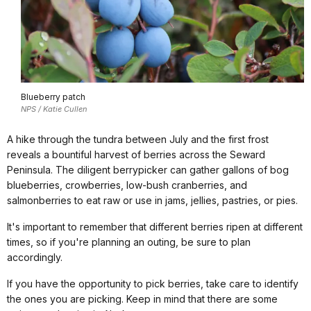
Blueberry patch
NPS / Katie Cullen
A hike through the tundra between July and the first frost
reveals a bountiful harvest of berries across the Seward
Peninsula. The diligent berrypicker can gather gallons of bog
blueberries, crowberries, low-bush cranberries, and
salmonberries to eat raw or use in jams, jellies, pastries, or pies.
It's important to remember that different berries ripen at different
times, so if you're planning an outing, be sure to plan
accordingly.
If you have the opportunity to pick berries, take care to identify
the ones you are picking. Keep in mind that there are some