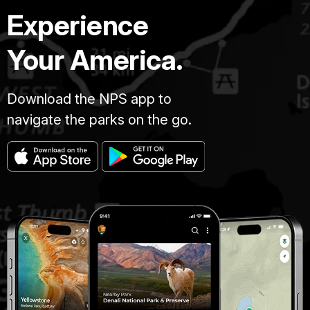
Experience
Your America.
Download the NPS app to
navigate the parks on the go.