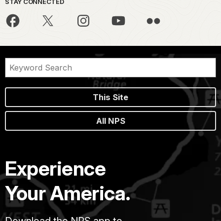
STAY CONNECTED
This Site
All NPS
Experience
Your America.