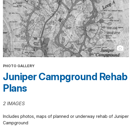
PHOTO GALLERY
Juniper Campground Rehab
Plans
2 IMAGES
Includes photos, maps of planned or underway rehab of Juniper
Campground