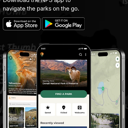
Download the NPS app to
navigate the parks on the go.