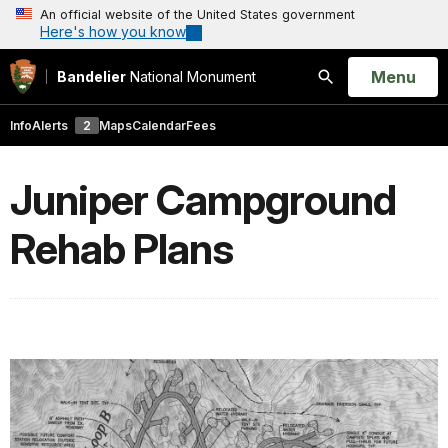
An official website of the United States government
Here's how you know
Open
Menu
Bandelier
National Monument
Search
Info
Alerts
2
Maps
Calendar
Fees
Juniper Campground
Rehab Plans