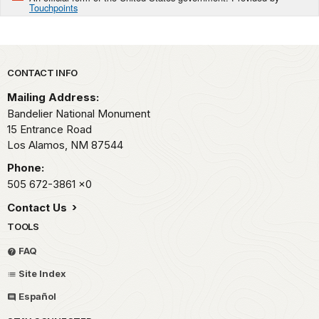
Touchpoints
Park footer
CONTACT INFO
Mailing Address:
Bandelier National Monument
15 Entrance Road
Los Alamos,
NM
87544
Phone:
505 672-3861
x0
Contact Us
TOOLS
FAQ
Site Index
Español