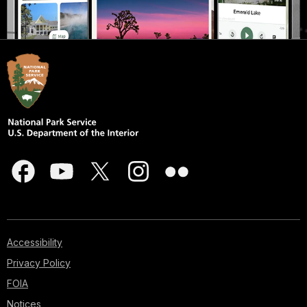
Accessibility
Privacy Policy
FOIA
Notices