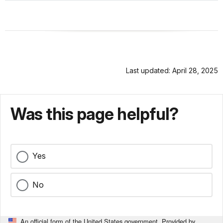
Last updated: April 28, 2025
Was this page helpful?
Yes
No
An official form of the United States government. Provided by