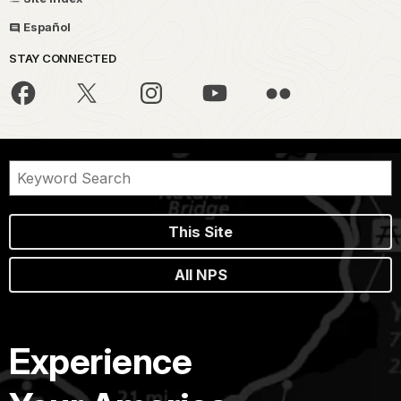
Español
STAY CONNECTED
This Site
All NPS
Experience