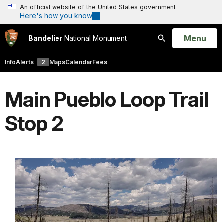
An official website of the United States government
Here's how you know
Open
Menu
Bandelier
National Monument
Search
Info
Alerts
2
Maps
Calendar
Fees
Main Pueblo Loop Trail
Stop 2