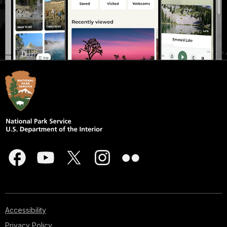
Accessibility
Privacy Policy