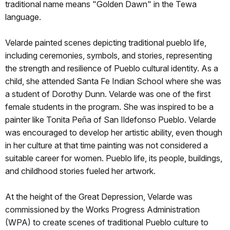
traditional name means "Golden Dawn" in the Tewa
language.
Velarde painted scenes depicting traditional pueblo life,
including ceremonies, symbols, and stories, representing
the strength and resilience of Pueblo cultural identity. As a
child, she attended Santa Fe Indian School where she was
a student of Dorothy Dunn. Velarde was one of the first
female students in the program. She was inspired to be a
painter like Tonita Peña of San Ildefonso Pueblo. Velarde
was encouraged to develop her artistic ability, even though
in her culture at that time painting was not considered a
suitable career for women. Pueblo life, its people, buildings,
and childhood stories fueled her artwork.
At the height of the Great Depression, Velarde was
commissioned by the Works Progress Administration
(WPA) to create scenes of traditional Pueblo culture to