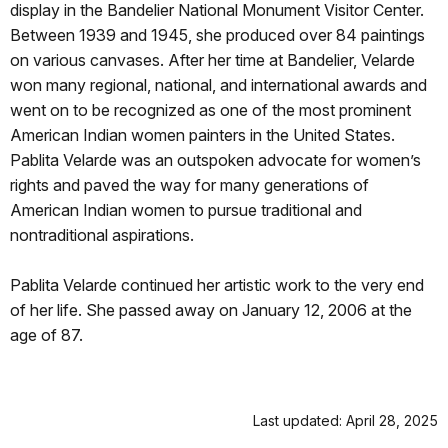
display in the Bandelier National Monument Visitor Center.
Between 1939 and 1945, she produced over 84 paintings
on various canvases. After her time at Bandelier, Velarde
won many regional, national, and international awards and
went on to be recognized as one of the most prominent
American Indian women painters in the United States.
Pablita Velarde was an outspoken advocate for women’s
rights and paved the way for many generations of
American Indian women to pursue traditional and
nontraditional aspirations.
Pablita Velarde continued her artistic work to the very end
of her life. She passed away on January 12, 2006 at the
age of 87.
Last updated: April 28, 2025