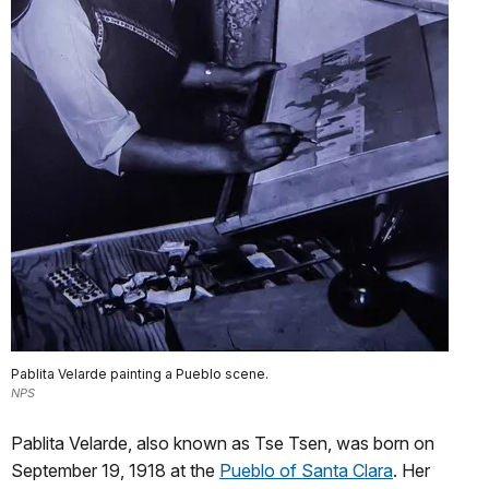
Pablita Velarde painting a Pueblo scene.
NPS
Pablita Velarde, also known as Tse Tsen, was born on
September 19, 1918 at the
Pueblo of Santa Clara
. Her