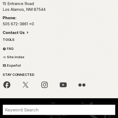
15 Entrance Road
Los Alamos,
NM
87544
Phone:
505 672-3861
x0
Contact Us
TOOLS
FAQ
Site Index
Español
STAY CONNECTED