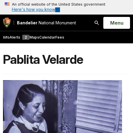
An official website of the United States government
Here's how you know
Open
Menu
Bandelier
National Monument
Search
Info
Alerts
2
Maps
Calendar
Fees
Pablita Velarde