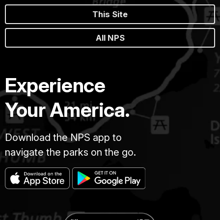
This Site
All NPS
Experience
Your America.
Download the NPS app to
navigate the parks on the go.