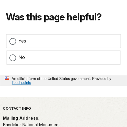
Was this page helpful?
Yes
No
An official form of the United States government. Provided by
Touchpoints
Park footer
CONTACT INFO
Mailing Address:
Bandelier National Monument