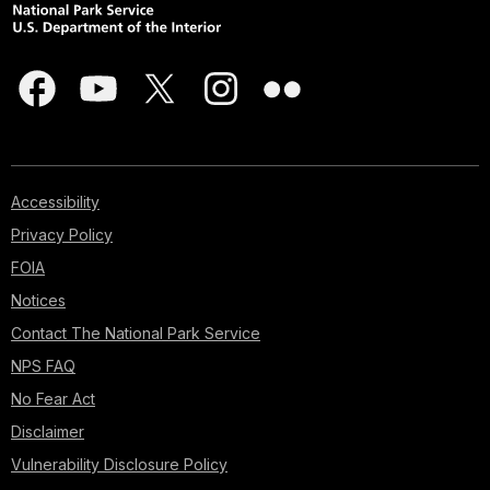
Accessibility
Privacy Policy
FOIA
Notices
Contact The National Park Service
NPS FAQ
No Fear Act
Disclaimer
Vulnerability Disclosure Policy