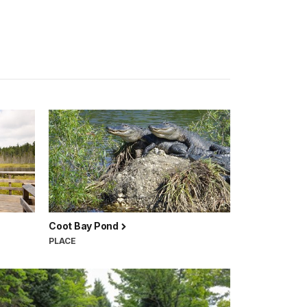
Coot Bay Pond
PLACE