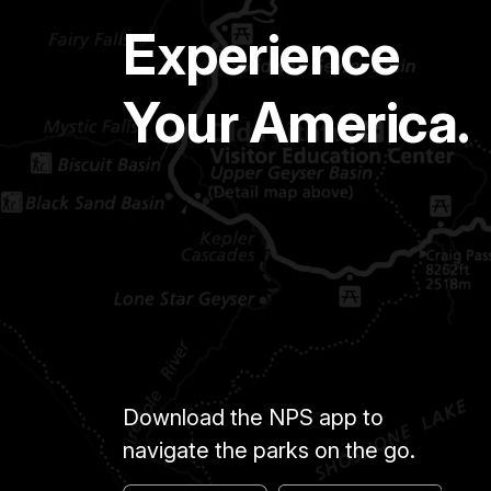
Experience
Your America.
Download the NPS app to
navigate the parks on the go.