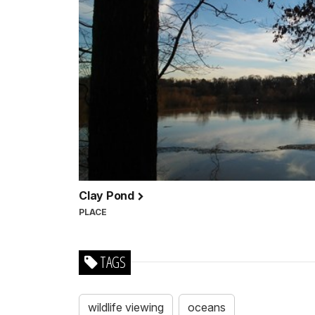
Clay Pond
PLACE
TAGS
wildlife viewing
oceans