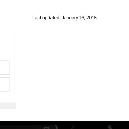
Last updated: January 16, 2018