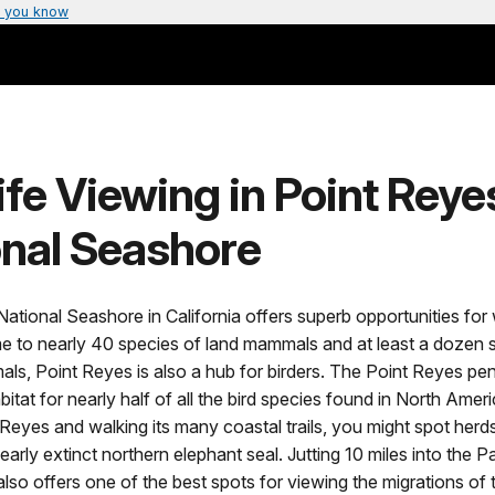
 you know
ife Viewing in Point Reye
onal Seashore
ational Seashore in California offers superb opportunities for w
e to nearly 40 species of land mammals and at least a dozen 
s, Point Reyes is also a hub for birders. The Point Reyes pen
bitat for nearly half of all the bird species found in North Amer
t Reyes and walking its many coastal trails, you might spot herds 
early extinct northern elephant seal. Jutting 10 miles into the P
lso offers one of the best spots for viewing the migrations of t