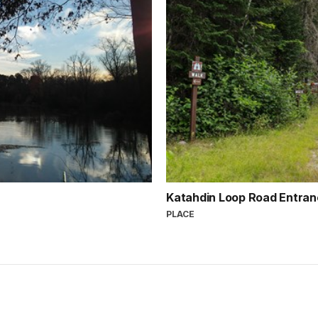
Katahdin Loop Road Entra
PLACE