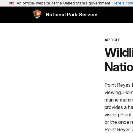
An official website of the United States government
Here's how
National Park Service
ARTICLE
Wildl
Nati
Point Reyes N
viewing. Hom
marine mammal
provides a ha
visiting Poin
or the once n
Point Reyes a