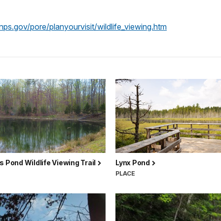
ps.gov/pore/planyourvisit/wildlife_viewing.htm
s Pond Wildlife Viewing Trail
Lynx Pond
PLACE