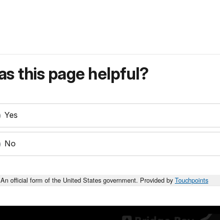
s this page helpful?
Yes
No
An official form of the United States government. Provided by
Touchpoints