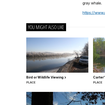
gray whale.
https://www.n
YOU MIGHT ALSO LIKE
Bird or Wildlife Viewing
Carter'
PLACE
PLACE