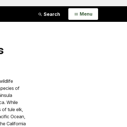
Open
Menu
Search
s
ildlife
species of
insula
ica. While
of tule elk,
acific Ocean,
he California