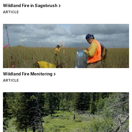
Wildland Fire in Sagebrush
ARTICLE
Wildland Fire Monitoring
ARTICLE