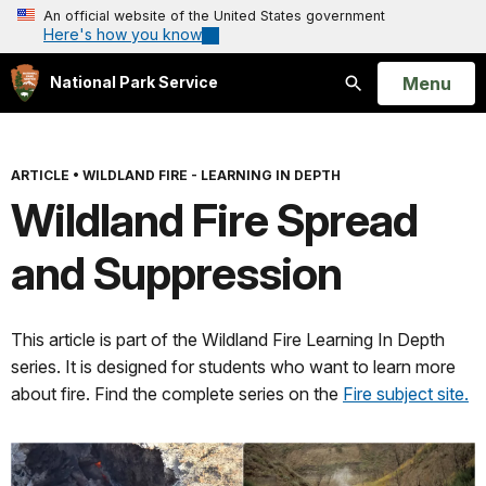
An official website of the United States government
Here's how you know
Open
Menu
National Park Service
Search
ARTICLE
•
WILDLAND FIRE - LEARNING IN DEPTH
Wildland Fire Spread
and Suppression
This article is part of the Wildland Fire Learning In Depth
series. It is designed for students who want to learn more
about fire. Find the complete series on the
Fire subject site.