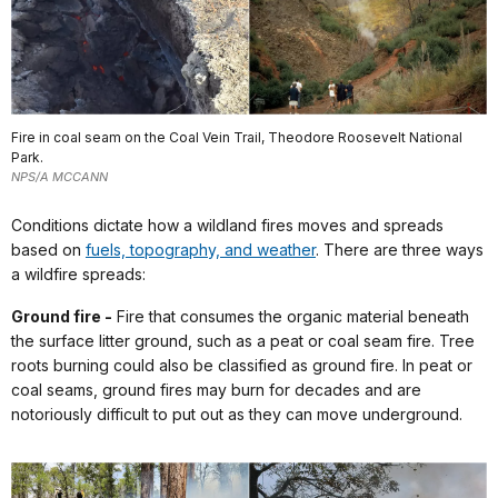
Fire in coal seam on the Coal Vein Trail, Theodore Roosevelt National
Park.
NPS/A MCCANN
Conditions dictate how a wildland fires moves and spreads
based on
fuels, topography, and weather
. There are three ways
a wildfire spreads:
Ground fire -
Fire that consumes the organic material beneath
the surface litter ground, such as a peat or coal seam fire. Tree
roots burning could also be classified as ground fire. In peat or
coal seams, ground fires may burn for decades and are
notoriously difficult to put out as they can move underground.