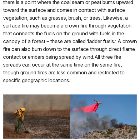
there is a point where the coal seam or peat burns upward
toward the surface and comes in contact with surface
vegetation, such as grasses, brush, or trees. Likewise, a
surface fire may become a crown fire through vegetation
that connects the fuels on the ground with fuels in the
canopy of a forest – these are called ‘ladder fuels.’ A crown
fire can also burn down to the surface through direct flame
contact or embers being spread by wind.All three fire
spreads can occur at the same time on the same fire,
though ground fires are less common and restricted to
specific geographic locations.