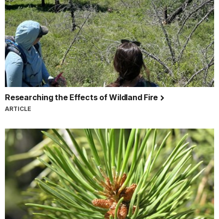
Researching the Effects of Wildland Fire
ARTICLE