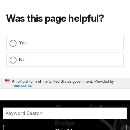
Was this page helpful?
Yes
No
An official form of the United States government. Provided by
Touchpoints