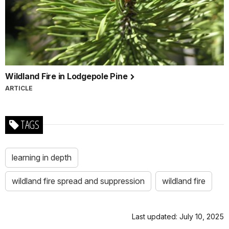
Wildland Fire in Lodgepole Pine
ARTICLE
TAGS
learning in depth
wildland fire spread and suppression
wildland fire
Last updated: July 10, 2025