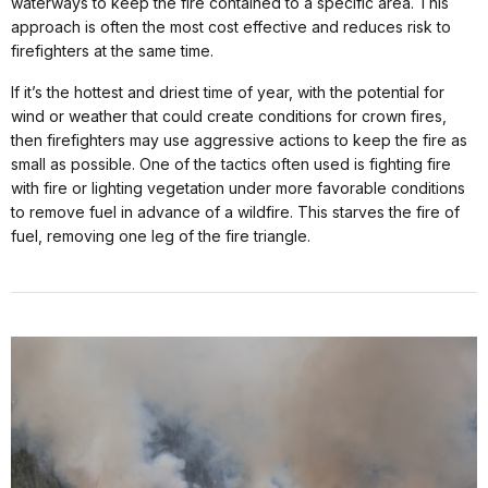
waterways to keep the fire contained to a specific area. This
approach is often the most cost effective and reduces risk to
firefighters at the same time.
If it’s the hottest and driest time of year, with the potential for
wind or weather that could create conditions for crown fires,
then firefighters may use aggressive actions to keep the fire as
small as possible. One of the tactics often used is fighting fire
with fire or lighting vegetation under more favorable conditions
to remove fuel in advance of a wildfire. This starves the fire of
fuel, removing one leg of the fire triangle.