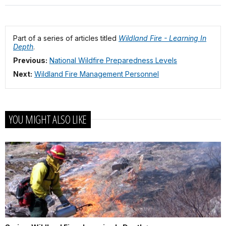
Part of a series of articles titled
Wildland Fire - Learning In
Depth
.
Previous:
National Wildfire Preparedness Levels
Next:
Wildland Fire Management Personnel
YOU MIGHT ALSO LIKE