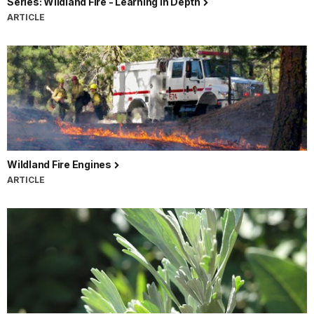
Series: Wildland Fire - Learning In Depth
ARTICLE
Wildland Fire Engines
ARTICLE