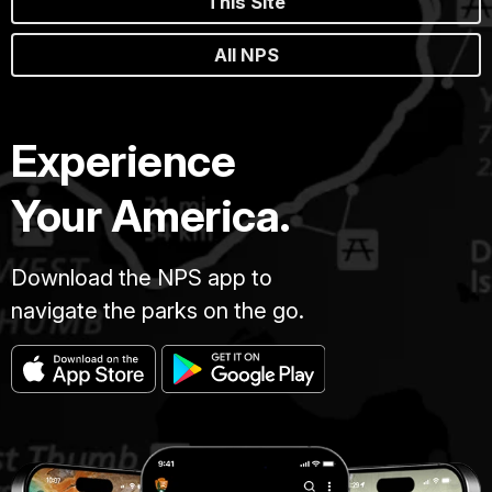
This Site
All NPS
Experience
Your America.
Download the NPS app to
navigate the parks on the go.