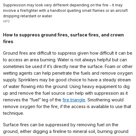
Suppression may look very different depending on the fire - it may
involve a firefighter with a handtool quelling small flames or an aircraft
dropping retardant or water.
NPS
How to suppress ground fires, surface fires, and crown
fires
Ground fires are difficult to suppress given how difficult it can be
to access an area burning. Water is not always helpful but can
sometimes be used if it’s directly near the surface. Foam or other
wetting agents can help penetrate the fuels and remove oxygen
supply. Sprinklers may be good choice to have a steady stream
of water flowing into the ground. Using heavy equipment to dig
up and remove the fuel source can help with suppression as it
removes the “fuel” leg of the
fire triangle
. Smothering would
remove oxygen for the fire, if the access is available to use that
technique.
Surface fires can be suppressed by removing fuel on the
ground, either digging a fireline to mineral soil, burning ground