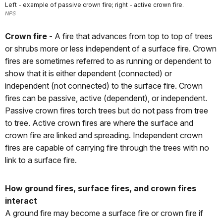
Left - example of passive crown fire; right - active crown fire.
NPS
Crown fire -
A fire that advances from top to top of trees
or shrubs more or less independent of a surface fire. Crown
fires are sometimes referred to as running or dependent to
show that it is either dependent (connected) or
independent (not connected) to the surface fire. Crown
fires can be passive, active (dependent), or independent.
Passive crown fires torch trees but do not pass from tree
to tree. Active crown fires are where the surface and
crown fire are linked and spreading. Independent crown
fires are capable of carrying fire through the trees with no
link to a surface fire.
How ground fires, surface fires, and crown fires
interact
A ground fire may become a surface fire or crown fire if