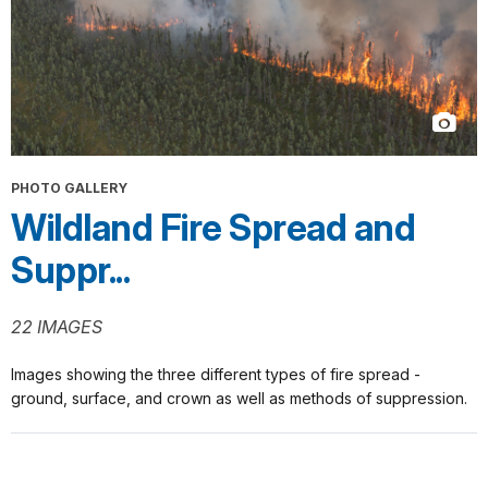
PHOTO GALLERY
Wildland Fire Spread and
Suppr...
22 IMAGES
Images showing the three different types of fire spread -
ground, surface, and crown as well as methods of suppression.