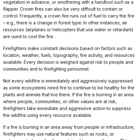
vegetation in advance, or smothering with a handtool such as a
flapper. Crown fires can also be very difficult to contain or
control. Frequently, a crown fire runs out of fuel to carry the fire
– e.g., there is a change in forest type. In other instances, air
resources (airplanes or helicopters that use water or retardant)
are used to cool the fire.
Firefighters make constant decisions based on factors such as
location, weather, fuels, topography, fire activity, and resources
available. Every decision is weighed against risk to people and
communities and to firefighting personnel.
Not every wildfire is immediately and aggressively suppressed
as some ecosystems need fire to continue to be healthy for the
plants and animals that live there. If the fire is burning in an area
where people, communities, or other values are at risk,
firefighters take immediate and aggressive action to suppress
the wildfire using every resource available.
If a fire is burning in an area away from people or infrastructure,
firefighters may use natural features such as rocks, or