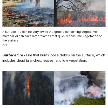
A surface fire can be very low to the ground consuming vegetative
material, or can have larger flames that quickly consume vegetation on
the surface.
NPS
Surface fire -
Fire that burns loose debris on the surface, which
includes dead branches, leaves, and low vegetation.