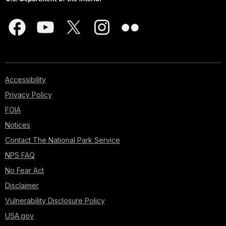
Accessibility
Privacy Policy
FOIA
Notices
Contact The National Park Service
NPS FAQ
No Fear Act
Disclaimer
Vulnerability Disclosure Policy
USA.gov