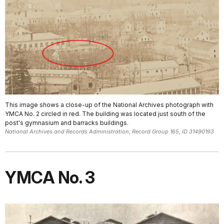
This image shows a close-up of the National Archives photograph with
YMCA No. 2 circled in red. The building was located just south of the
post's gymnasium and barracks buildings.
National Archives and Records Administration, Record Group 165, ID 31490193
YMCA No. 3