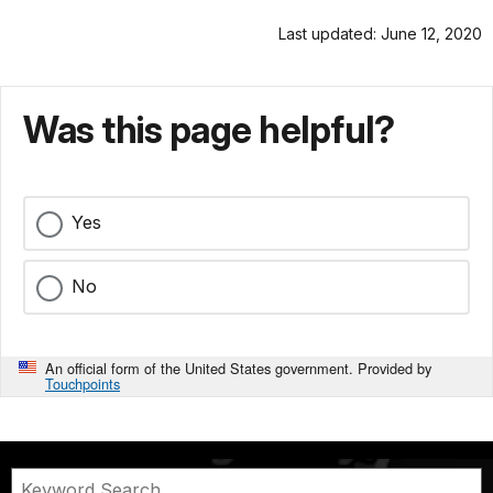
Last updated: June 12, 2020
Was this page helpful?
Yes
No
An official form of the United States government. Provided by
Touchpoints