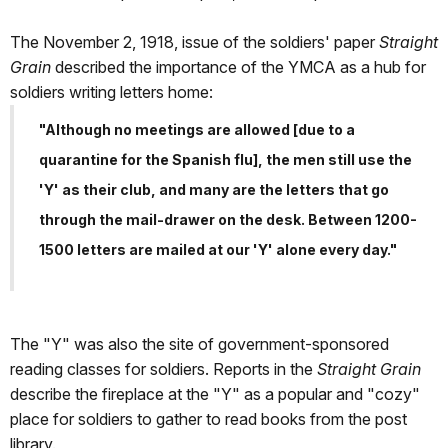
The November 2, 1918, issue of the soldiers' paper
Straight
Grain
described the importance of the YMCA as a hub for
soldiers writing letters home:
"Although no meetings are allowed [due to a
quarantine for the Spanish flu], the men still use the
'Y' as their club, and many are the letters that go
through the mail-drawer on the desk. Between 1200-
1500 letters are mailed at our 'Y' alone every day."
The "Y" was also the site of government-sponsored
reading classes for soldiers. Reports in the
Straight Grain
describe the fireplace at the "Y" as a popular and "cozy"
place for soldiers to gather to read books from the post
library.