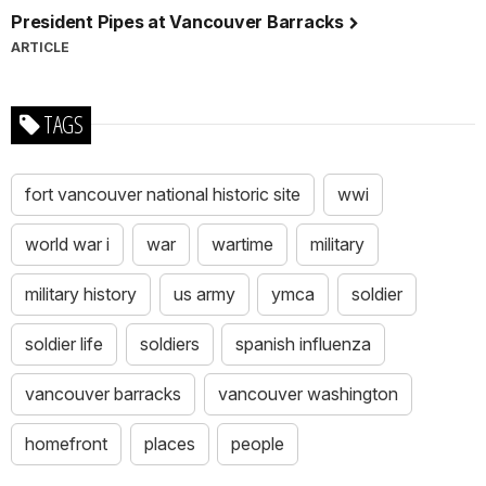
President Pipes at Vancouver Barracks
ARTICLE
TAGS
fort vancouver national historic site
wwi
world war i
war
wartime
military
military history
us army
ymca
soldier
soldier life
soldiers
spanish influenza
vancouver barracks
vancouver washington
homefront
places
people