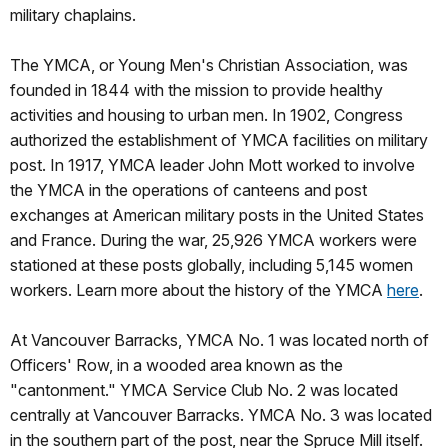
military chaplains.
The YMCA, or Young Men's Christian Association, was
founded in 1844 with the mission to provide healthy
activities and housing to urban men. In 1902, Congress
authorized the establishment of YMCA facilities on military
post. In 1917, YMCA leader John Mott worked to involve
the YMCA in the operations of canteens and post
exchanges at American military posts in the United States
and France. During the war, 25,926 YMCA workers were
stationed at these posts globally, including 5,145 women
workers. Learn more about the history of the YMCA
here
.
At Vancouver Barracks, YMCA No. 1 was located north of
Officers' Row, in a wooded area known as the
"cantonment." YMCA Service Club No. 2 was located
centrally at Vancouver Barracks. YMCA No. 3 was located
in the southern part of the post, near the Spruce Mill itself.