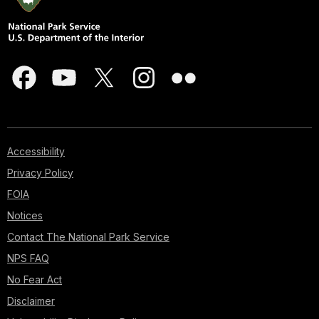
Accessibility
Privacy Policy
FOIA
Notices
Contact The National Park Service
NPS FAQ
No Fear Act
Disclaimer