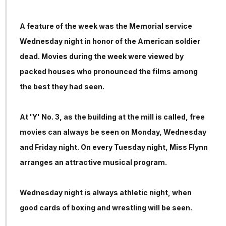
A feature of the week was the Memorial service
Wednesday night in honor of the American soldier
dead. Movies during the week were viewed by
packed houses who pronounced the films among
the best they had seen.
At 'Y' No. 3, as the building at the mill is called, free
movies can always be seen on Monday, Wednesday
and Friday night. On every Tuesday night, Miss Flynn
arranges an attractive musical program.
Wednesday night is always athletic night, when
good cards of boxing and wrestling will be seen.