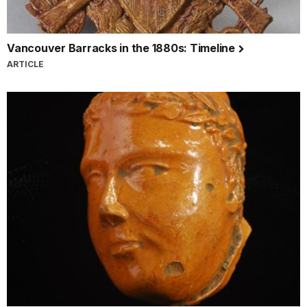
Vancouver Barracks in the 1880s: Timeline
ARTICLE