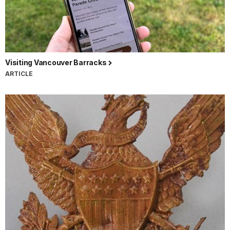
Visiting Vancouver Barracks
ARTICLE