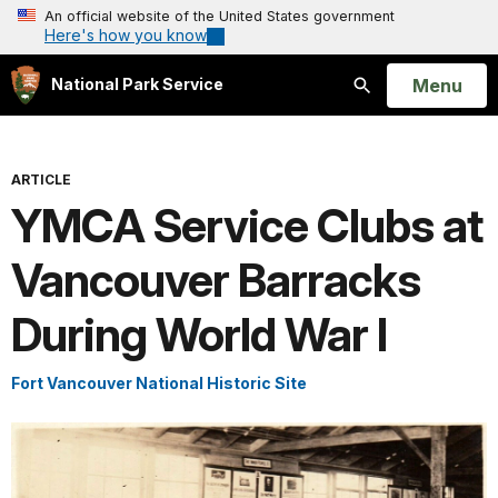
An official website of the United States government
Here's how you know
Open
Menu
National Park Service
Search
ARTICLE
YMCA Service Clubs at
Vancouver Barracks
During World War I
Fort Vancouver National Historic Site