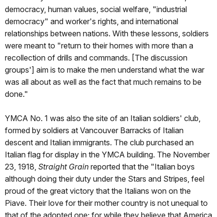
democracy, human values, social welfare, "industrial
democracy" and worker's rights, and international
relationships between nations. With these lessons, soldiers
were meant to "return to their homes with more than a
recollection of drills and commands. [The discussion
groups'] aim is to make the men understand what the war
was all about as well as the fact that much remains to be
done."
YMCA No. 1 was also the site of an Italian soldiers' club,
formed by soldiers at Vancouver Barracks of Italian
descent and Italian immigrants. The club purchased an
Italian flag for display in the YMCA building. The November
23, 1918,
Straight Grain
reported that the "Italian boys
although doing their duty under the Stars and Stripes, feel
proud of the great victory that the Italians won on the
Piave. Their love for their mother country is not unequal to
that of the adopted one; for while they believe that America