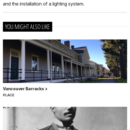
and the installation of a lighting system.
YOU MIGHT ALSO LIKE
Vancouver Barracks
PLACE