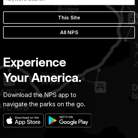
This Site
All NPS
Experience
Your America.
Download the NPS app to
navigate the parks on the go.