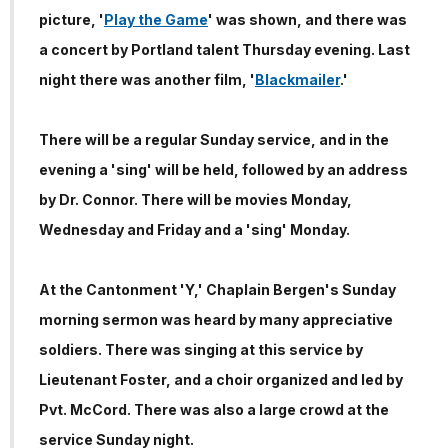
picture, '
Play the Game
' was shown, and there was
a concert by Portland talent Thursday evening. Last
night there was another film, '
Blackmailer
.'
There will be a regular Sunday service, and in the
evening a 'sing' will be held, followed by an address
by Dr. Connor. There will be movies Monday,
Wednesday and Friday and a 'sing' Monday.
At the Cantonment 'Y,' Chaplain Bergen's Sunday
morning sermon was heard by many appreciative
soldiers. There was singing at this service by
Lieutenant Foster, and a choir organized and led by
Pvt. McCord. There was also a large crowd at the
service Sunday night.