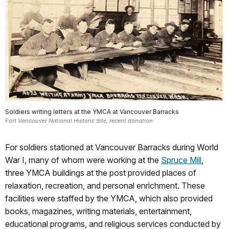
Soldiers writing letters at the YMCA at Vancouver Barracks
Fort Vancouver National Historic Site, recent donation
For soldiers stationed at Vancouver Barracks during World
War I, many of whom were working at the
Spruce Mill
,
three YMCA buildings at the post provided places of
relaxation, recreation, and personal enrichment. These
facilities were staffed by the YMCA, which also provided
books, magazines, writing materials, entertainment,
educational programs, and religious services conducted by