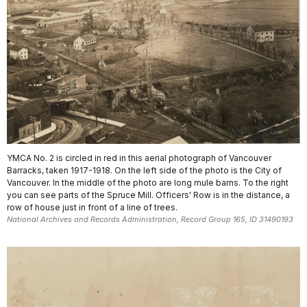
YMCA No. 2 is circled in red in this aerial photograph of Vancouver
Barracks, taken 1917-1918. On the left side of the photo is the City of
Vancouver. In the middle of the photo are long mule barns. To the right
you can see parts of the Spruce Mill. Officers' Row is in the distance, a
row of house just in front of a line of trees.
National Archives and Records Administration, Record Group 165, ID 31490193