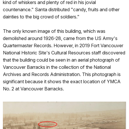
kind of whiskers and plenty of red in his jovial
countenance." Santa distributed "candy, fruits and other
dainties to the big crowd of soldiers."
The only known image of this building, which was
demolished around 1926-28, came from the US Army's
Quartermaster Records. However, in 2019 Fort Vancouver
National Historic Site's Cultural Resources staff discovered
that the building could be seen in an aerial photograph of
Vancouver Barracks in the collection of the National
Archives and Records Administration. This photograph is
significant because it shows the exact location of YMCA
No. 2 at Vancouver Barracks.