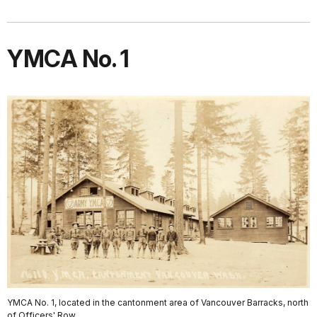
YMCA No. 1
YMCA No. 1, located in the cantonment area of Vancouver Barracks, north
of Officers' Row.