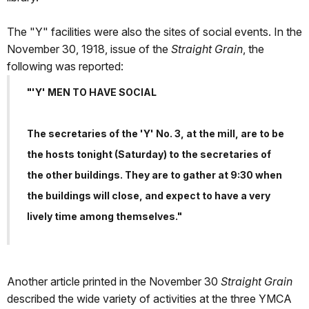
The "Y" facilities were also the sites of social events. In the
November 30, 1918, issue of the
Straight Grain
, the
following was reported:
"'Y' MEN TO HAVE SOCIAL
The secretaries of the 'Y' No. 3, at the mill, are to be
the hosts tonight (Saturday) to the secretaries of
the other buildings. They are to gather at 9:30 when
the buildings will close, and expect to have a very
lively time among themselves."
Another article printed in the November 30
Straight Grain
described the wide variety of activities at the three YMCA