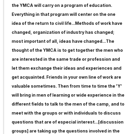
the YMCA will carry on a program of education.
Everything in that program will center on the one
idea of the return to civil life...Methods of work have
changed, organization of industry has changed;
most important of all, ideas have changed...The
thought of the YMCA is to get together the men who
are interested in the same trade or profession and
let them exchange their ideas and experiences and
get acquainted. Friends in your own line of work are
valuable sometimes. Then from time to time the 'Y'
will bring in men of learning or wide experience in the
different fields to talk to the men of the camp, and to
meet with the groups or with individuals to discuss
questions that are of especial interest...[discussion
groups] are taking up the questions involved in the