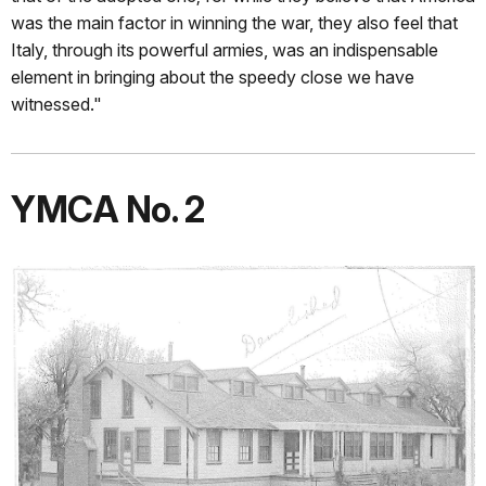
was the main factor in winning the war, they also feel that
Italy, through its powerful armies, was an indispensable
element in bringing about the speedy close we have
witnessed."
YMCA No. 2