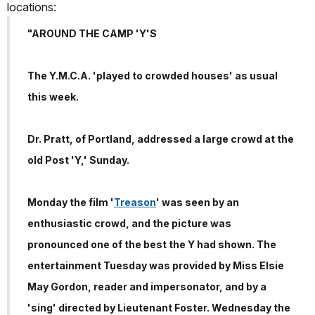
locations:
"AROUND THE CAMP 'Y'S
The Y.M.C.A. 'played to crowded houses' as usual
this week.
Dr. Pratt, of Portland, addressed a large crowd at the
old Post 'Y,' Sunday.
Monday the film '
Treason
' was seen by an
enthusiastic crowd, and the picture was
pronounced one of the best the Y had shown. The
entertainment Tuesday was provided by Miss Elsie
May Gordon, reader and impersonator, and by a
'sing' directed by Lieutenant Foster. Wednesday the