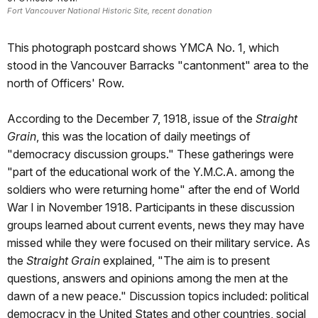
Fort Vancouver National Historic Site, recent donation
This photograph postcard shows YMCA No. 1, which
stood in the Vancouver Barracks "cantonment" area to the
north of Officers' Row.
According to the December 7, 1918, issue of the
Straight
Grain
, this was the location of daily meetings of
"democracy discussion groups." These gatherings were
"part of the educational work of the Y.M.C.A. among the
soldiers who were returning home" after the end of World
War I in November 1918. Participants in these discussion
groups learned about current events, news they may have
missed while they were focused on their military service. As
the
Straight Grain
explained, "The aim is to present
questions, answers and opinions among the men at the
dawn of a new peace." Discussion topics included: political
democracy in the United States and other countries, social