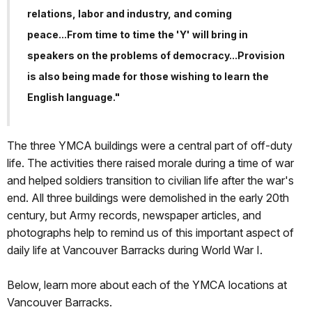
relations, labor and industry, and coming
peace...From time to time the 'Y' will bring in
speakers on the problems of democracy...Provision
is also being made for those wishing to learn the
English language."
The three YMCA buildings were a central part of off-duty
life. The activities there raised morale during a time of war
and helped soldiers transition to civilian life after the war's
end. All three buildings were demolished in the early 20th
century, but Army records, newspaper articles, and
photographs help to remind us of this important aspect of
daily life at Vancouver Barracks during World War I.
Below, learn more about each of the YMCA locations at
Vancouver Barracks.