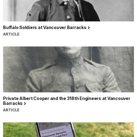
Buffalo Soldiers at Vancouver Barracks
ARTICLE
Private Albert Cooper and the 318th Engineers at Vancouver
Barracks
ARTICLE