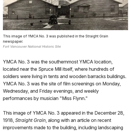
This image of YMCA No. 3 was published in the Straight Grain
newspaper.
Fort Vancouver National Historic Site
YMCA No. 3 was the southernmost YMCA location,
located near the Spruce Mill itself, where hundreds of
soldiers were living in tents and wooden barracks buildings.
YMCA No. 3 was the site of film screenings on Monday,
Wednesday, and Friday evenings, and weekly
performances by musician "Miss Flynn."
This image of YMCA No. 3 appeared in the December 28,
1918,
Straight Grain
, along with an article on recent
improvements made to the building, including landscaping