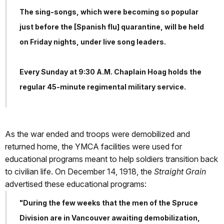
The sing-songs, which were becoming so popular
just before the [Spanish flu] quarantine, will be held
on Friday nights, under live song leaders.
Every Sunday at 9:30 A.M. Chaplain Hoag holds the
regular 45-minute regimental military service.
As the war ended and troops were demobilized and
returned home, the YMCA facilities were used for
educational programs meant to help soldiers transition back
to civilian life. On December 14, 1918, the
Straight Grain
advertised these educational programs:
"During the few weeks that the men of the Spruce
Division are in Vancouver awaiting demobilization,