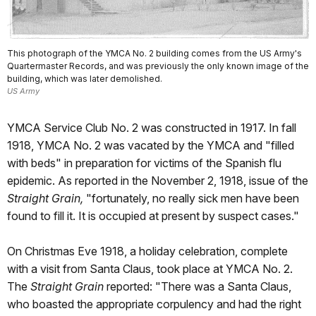
This photograph of the YMCA No. 2 building comes from the US Army's
Quartermaster Records, and was previously the only known image of the
building, which was later demolished.
US Army
YMCA Service Club No. 2 was constructed in 1917. In fall
1918, YMCA No. 2 was vacated by the YMCA and "filled
with beds" in preparation for victims of the Spanish flu
epidemic. As reported in the November 2, 1918, issue of the
Straight Grain,
"fortunately, no really sick men have been
found to fill it. It is occupied at present by suspect cases."
On Christmas Eve 1918, a holiday celebration, complete
with a visit from Santa Claus, took place at YMCA No. 2.
The
Straight Grain
reported: "There was a Santa Claus,
who boasted the appropriate corpulency and had the right