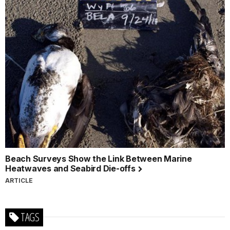
Beach Surveys Show the Link Between Marine
Heatwaves and Seabird Die-offs
ARTICLE
TAGS