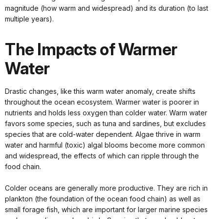
magnitude (how warm and widespread) and its duration (to last
multiple years).
The Impacts of Warmer
Water
Drastic changes, like this warm water anomaly, create shifts
throughout the ocean ecosystem. Warmer water is poorer in
nutrients and holds less oxygen than colder water. Warm water
favors some species, such as tuna and sardines, but excludes
species that are cold-water dependent. Algae thrive in warm
water and harmful (toxic) algal blooms become more common
and widespread, the effects of which can ripple through the
food chain.
Colder oceans are generally more productive. They are rich in
plankton (the foundation of the ocean food chain) as well as
small forage fish, which are important for larger marine species