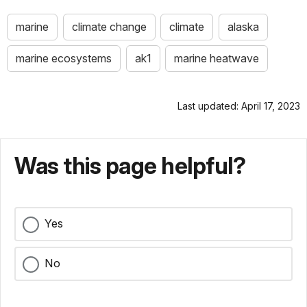
marine
climate change
climate
alaska
marine ecosystems
ak1
marine heatwave
Last updated: April 17, 2023
Was this page helpful?
Yes
No