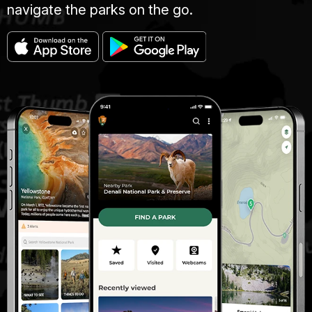
navigate the parks on the go.