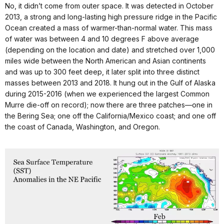
No, it didn’t come from outer space. It was detected in October
2013, a strong and long-lasting high pressure ridge in the Pacific
Ocean created a mass of warmer-than-normal water. This mass
of water was between 4 and 10 degrees F above average
(depending on the location and date) and stretched over 1,000
miles wide between the North American and Asian continents
and was up to 300 feet deep, it later split into three distinct
masses between 2013 and 2018. It hung out in the Gulf of Alaska
during 2015-2016 (when we experienced the largest Common
Murre die-off on record); now there are three patches—one in
the Bering Sea; one off the California/Mexico coast; and one off
the coast of Canada, Washington, and Oregon.