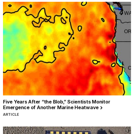
Five Years After “the Blob,” Scientists Monitor
Emergence of Another Marine Heatwave
ARTICLE