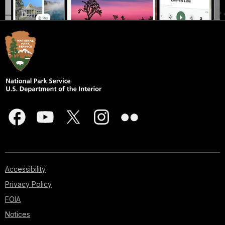
Accessibility
Privacy Policy
FOIA
Notices