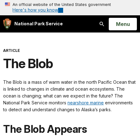
An official website of the United States government
Here's how you know
Open
Menu
National Park Service
Search
ARTICLE
The Blob
The Blob is a mass of warm water in the north Pacific Ocean that
is linked to changes in climate and ocean ecosystems. The
ocean is changing; what can we expect in the future? The
National Park Service monitors
nearshore marine
environments
to detect and understand changes to Alaska’s parks.
The Blob Appears