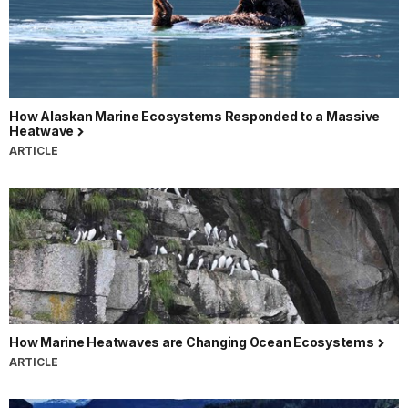
How Alaskan Marine Ecosystems Responded to a Massive
Heatwave
ARTICLE
How Marine Heatwaves are Changing Ocean Ecosystems
ARTICLE