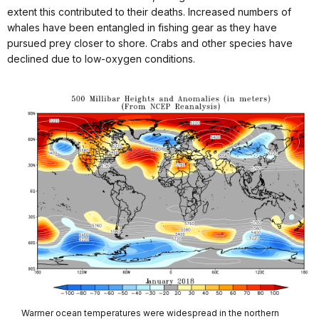
extent this contributed to their deaths. Increased numbers of
whales have been entangled in fishing gear as they have
pursued prey closer to shore. Crabs and other species have
declined due to low-oxygen conditions.
Warmer ocean temperatures were widespread in the northern