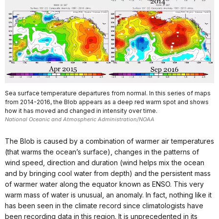
Sea surface temperature departures from normal. In this series of maps
from 2014-2016, the Blob appears as a deep red warm spot and shows
how it has moved and changed in intensity over time.
National Oceanic and Atmospheric Administration/NOAA
The Blob is caused by a combination of warmer air temperatures
(that warms the ocean’s surface), changes in the patterns of
wind speed, direction and duration (wind helps mix the ocean
and by bringing cool water from depth) and the persistent mass
of warmer water along the equator known as ENSO. This very
warm mass of water is unusual, an anomaly. In fact, nothing like it
has been seen in the climate record since climatologists have
been recording data in this region. It is unprecedented in its