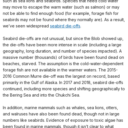
such as sea lions and seabirds. Species that need cold water
may move to escape the warm water (such as salmon) or may
not be able to find enough food (for example, forage fish for
seabirds may not be found where they normally are). As a result,
we’ve seen widespread
seabird die-offs
.
Seabird die-offs are not unusual, but since the Blob showed up,
the die-offs have been more intense in scale (including a large
geography, long duration, and number of species impacted). A
massive number (thousands) of birds have been found dead on
beaches, starved. The assumption is the cold-water-dependent
forage fish are not available in the warmer waters. The 2015-
2016 Common Murre die-off was the largest on record, based
primarily in the Gulf of Alaska. In 2017 and 2018, seabird die-offs
continued, including more species and shifting geographically to
the Bering Sea and into the Chukchi Sea.
In addition, marine mammals such as whales, sea lions, otters,
and walruses have also been found dead, though not in large
numbers like seabirds. Evidence of exposure to toxic algae has
been found in marine mammals, though it isn’t clear to what