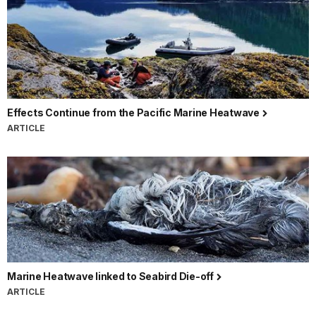
Effects Continue from the Pacific Marine Heatwave
ARTICLE
Marine Heatwave linked to Seabird Die-off
ARTICLE