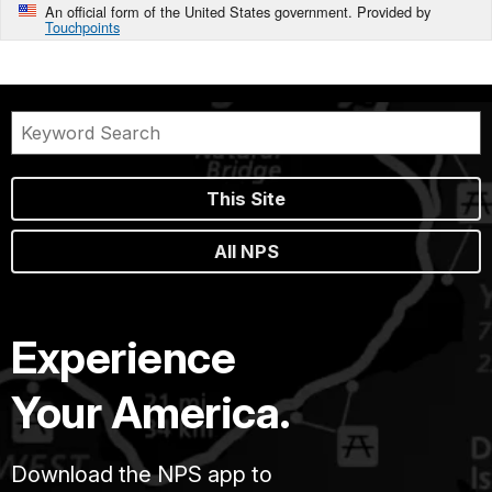
An official form of the United States government. Provided by
Touchpoints
This Site
All NPS
Experience
Your America.
Download the NPS app to