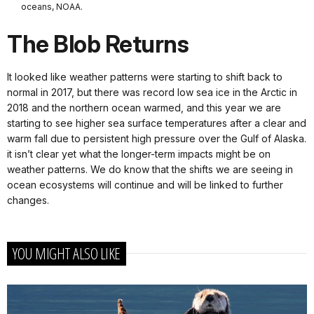
oceans, NOAA.
The Blob Returns
It looked like weather patterns were starting to shift back to
normal in 2017, but there was record low sea ice in the Arctic in
2018 and the northern ocean warmed, and this year we are
starting to see higher sea surface temperatures after a clear and
warm fall due to persistent high pressure over the Gulf of Alaska.
it isn’t clear yet what the longer-term impacts might be on
weather patterns. We do know that the shifts we are seeing in
ocean ecosystems will continue and will be linked to further
changes.
YOU MIGHT ALSO LIKE