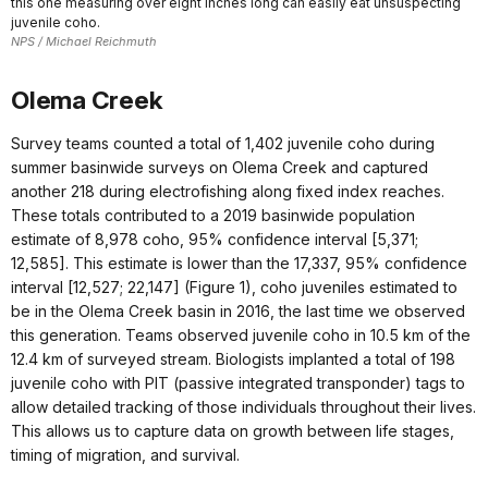
this one measuring over eight inches long can easily eat unsuspecting
juvenile coho.
NPS / Michael Reichmuth
Olema Creek
Survey teams counted a total of 1,402 juvenile coho during
summer basinwide surveys on Olema Creek and captured
another 218 during electrofishing along fixed index reaches.
These totals contributed to a 2019 basinwide population
estimate of 8,978 coho, 95% confidence interval [5,371;
12,585]. This estimate is lower than the 17,337, 95% confidence
interval [12,527; 22,147] (Figure 1), coho juveniles estimated to
be in the Olema Creek basin in 2016, the last time we observed
this generation. Teams observed juvenile coho in 10.5 km of the
12.4 km of surveyed stream. Biologists implanted a total of 198
juvenile coho with PIT (passive integrated transponder) tags to
allow detailed tracking of those individuals throughout their lives.
This allows us to capture data on growth between life stages,
timing of migration, and survival.