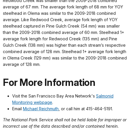
Redwood Creek was smaller than the 2009-2018 combined
average of 67 mm. The average fork length of 68 mm for YOY
steelhead in Olema was similar to the 2009-2018 combined
average. Like Redwood Creek, average fork length of YOY
steelhead captured in Pine Gulch Creek (54 mm) was smaller
than the 2009-2018 combined average of 60 mm. Steelhead 1+
average fork length for Redwood Creek (135 mm) and Pine
Gulch Creek (138 mm) was higher than each stream’s respective
combined average of 128 mm. Steelhead 1+ average fork length
in Olema Creek (129 mm) was similar to the 2009-2018 combined
average of 128 mm.
For More Information
Visit the San Francisco Bay Area Network's
Salmonid
Monitoring webpage
.
Email
Michael Reichmuth
, or call him at 415-464-5191.
The National Park Service shall not be held liable for improper or
incorrect use of the data described and/or contained herein.