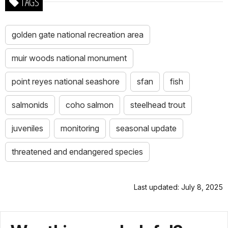
TAGS
golden gate national recreation area
muir woods national monument
point reyes national seashore
sfan
fish
salmonids
coho salmon
steelhead trout
juveniles
monitoring
seasonal update
threatened and endangered species
Last updated: July 8, 2025