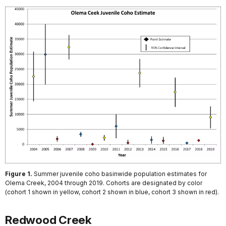
Figure 1.
Summer juvenile coho basinwide population estimates for
Olema Creek, 2004 through 2019. Cohorts are designated by color
(cohort 1 shown in yellow, cohort 2 shown in blue, cohort 3 shown in red).
Redwood Creek