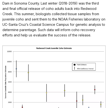
Dam in Sonoma County. Last winter (2018-2019) was the third
and final official release of coho adults back into Redwood
Creek. This summer, biologists collected tissue samples from
juvenile coho and sent them to the NOAA Fisheries laboratory on
UC-Santa Cruz’s Coastal Science Campus for genetic analysis to
determine parentage. Such data will inform coho recovery
efforts and help us evaluate the success of the release.