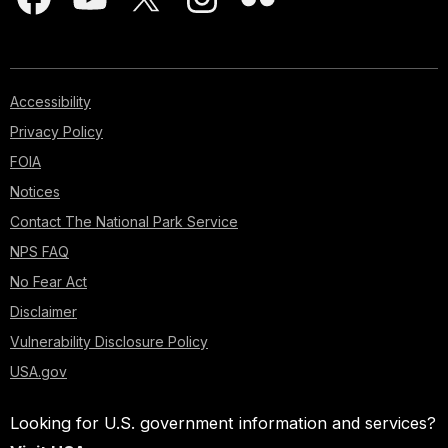
Accessibility
Privacy Policy
FOIA
Notices
Contact The National Park Service
NPS FAQ
No Fear Act
Disclaimer
Vulnerability Disclosure Policy
USA.gov
Looking for U.S. government information and services?