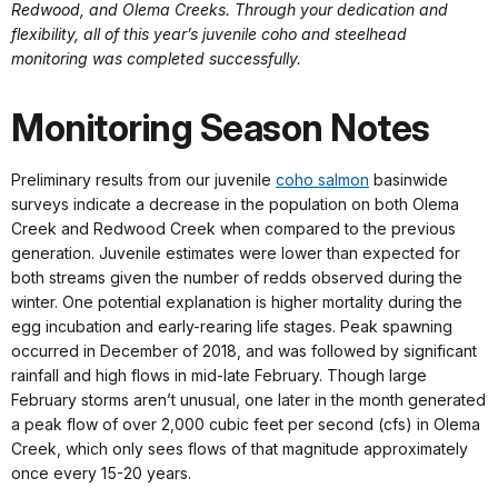
Redwood, and Olema Creeks. Through your dedication and
flexibility, all of this year’s juvenile coho and steelhead
monitoring was completed successfully.
Monitoring Season Notes
Preliminary results from our juvenile
coho salmon
basinwide
surveys indicate a decrease in the population on both Olema
Creek and Redwood Creek when compared to the previous
generation. Juvenile estimates were lower than expected for
both streams given the number of redds observed during the
winter. One potential explanation is higher mortality during the
egg incubation and early-rearing life stages. Peak spawning
occurred in December of 2018, and was followed by significant
rainfall and high flows in mid-late February. Though large
February storms aren’t unusual, one later in the month generated
a peak flow of over 2,000 cubic feet per second (cfs) in Olema
Creek, which only sees flows of that magnitude approximately
once every 15-20 years.