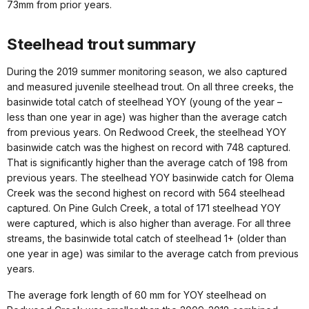
73mm from prior years.
Steelhead trout summary
During the 2019 summer monitoring season, we also captured
and measured juvenile steelhead trout. On all three creeks, the
basinwide total catch of steelhead YOY (young of the year –
less than one year in age) was higher than the average catch
from previous years. On Redwood Creek, the steelhead YOY
basinwide catch was the highest on record with 748 captured.
That is significantly higher than the average catch of 198 from
previous years. The steelhead YOY basinwide catch for Olema
Creek was the second highest on record with 564 steelhead
captured. On Pine Gulch Creek, a total of 171 steelhead YOY
were captured, which is also higher than average. For all three
streams, the basinwide total catch of steelhead 1+ (older than
one year in age) was similar to the average catch from previous
years.
The average fork length of 60 mm for YOY steelhead on