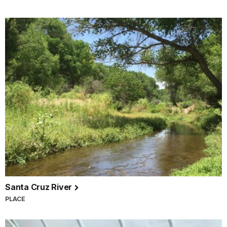
Santa Cruz River
PLACE