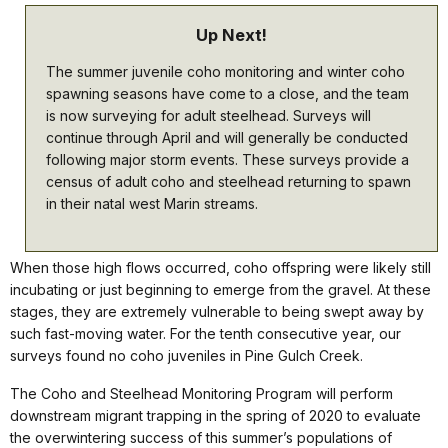
Up Next!
The summer juvenile coho monitoring and winter coho
spawning seasons have come to a close, and the team
is now surveying for adult steelhead. Surveys will
continue through April and will generally be conducted
following major storm events. These surveys provide a
census of adult coho and steelhead returning to spawn
in their natal west Marin streams.
When those high flows occurred, coho offspring were likely still
incubating or just beginning to emerge from the gravel. At these
stages, they are extremely vulnerable to being swept away by
such fast-moving water. For the tenth consecutive year, our
surveys found no coho juveniles in Pine Gulch Creek.
The Coho and Steelhead Monitoring Program will perform
downstream migrant trapping in the spring of 2020 to evaluate
the overwintering success of this summer’s populations of