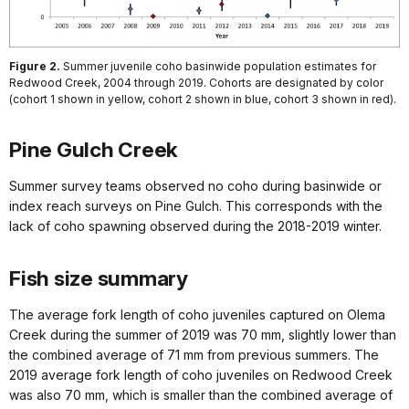
Figure 2.
Summer juvenile coho basinwide population estimates for
Redwood Creek, 2004 through 2019. Cohorts are designated by color
(cohort 1 shown in yellow, cohort 2 shown in blue, cohort 3 shown in red).
Pine Gulch Creek
Summer survey teams observed no coho during basinwide or
index reach surveys on Pine Gulch. This corresponds with the
lack of coho spawning observed during the 2018-2019 winter.
Fish size summary
The average fork length of coho juveniles captured on Olema
Creek during the summer of 2019 was 70 mm, slightly lower than
the combined average of 71 mm from previous summers. The
2019 average fork length of coho juveniles on Redwood Creek
was also 70 mm, which is smaller than the combined average of