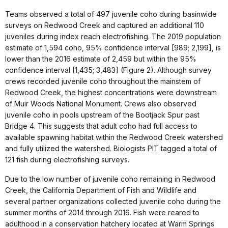
Teams observed a total of 497 juvenile coho during basinwide
surveys on Redwood Creek and captured an additional 110
juveniles during index reach electrofishing. The 2019 population
estimate of 1,594 coho, 95% confidence interval [989; 2,199], is
lower than the 2016 estimate of 2,459 but within the 95%
confidence interval [1,435; 3,483] (Figure 2). Although survey
crews recorded juvenile coho throughout the mainstem of
Redwood Creek, the highest concentrations were downstream
of Muir Woods National Monument. Crews also observed
juvenile coho in pools upstream of the Bootjack Spur past
Bridge 4. This suggests that adult coho had full access to
available spawning habitat within the Redwood Creek watershed
and fully utilized the watershed. Biologists PIT tagged a total of
121 fish during electrofishing surveys.
Due to the low number of juvenile coho remaining in Redwood
Creek, the California Department of Fish and Wildlife and
several partner organizations collected juvenile coho during the
summer months of 2014 through 2016. Fish were reared to
adulthood in a conservation hatchery located at Warm Springs