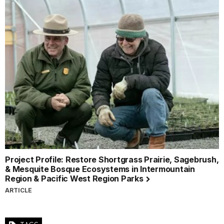
Project Profile: Restore Shortgrass Prairie, Sagebrush,
& Mesquite Bosque Ecosystems in Intermountain
Region & Pacific West Region Parks
ARTICLE