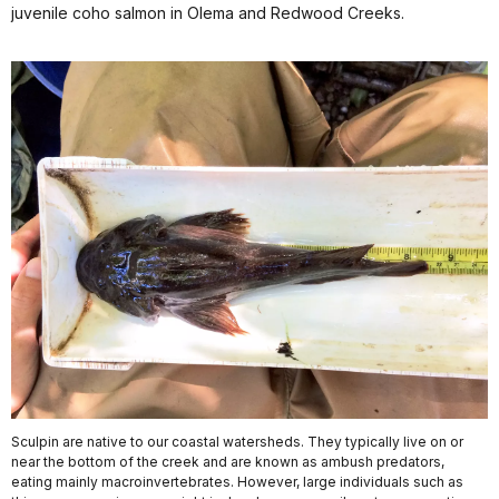
juvenile coho salmon in Olema and Redwood Creeks.
Sculpin are native to our coastal watersheds. They typically live on or
near the bottom of the creek and are known as ambush predators,
eating mainly macroinvertebrates. However, large individuals such as