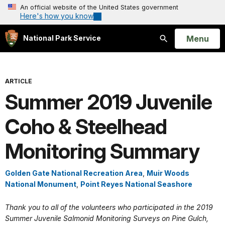
An official website of the United States government
Here's how you know
Open
Menu
National Park Service
Search
ARTICLE
Summer 2019 Juvenile
Coho & Steelhead
Monitoring Summary
Golden Gate National Recreation Area
,
Muir Woods
National Monument
,
Point Reyes National Seashore
Thank you to all of the volunteers who participated in the 2019
Summer Juvenile Salmonid Monitoring Surveys on Pine Gulch,