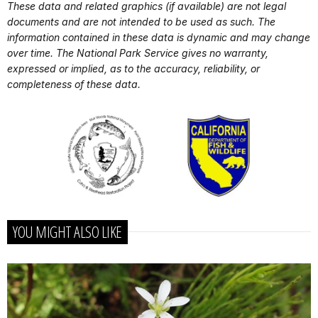
These data and related graphics (if available) are not legal
documents and are not intended to be used as such. The
information contained in these data is dynamic and may change
over time. The National Park Service gives no warranty,
expressed or implied, as to the accuracy, reliability, or
completeness of these data.
YOU MIGHT ALSO LIKE