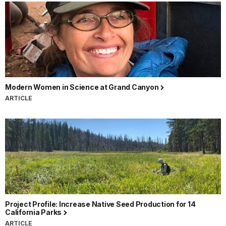
Modern Women in Science at Grand Canyon
ARTICLE
Project Profile: Increase Native Seed Production for 14
California Parks
ARTICLE