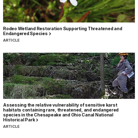
Rodeo Wetland Restoration Supporting Threatened and
Endangered Species
ARTICLE
Assessing the relative vulnerability of sensitive karst
habitats containing rare, threatened, and endangered
species in the Chesapeake and Ohio Canal National
Historical Park
ARTICLE