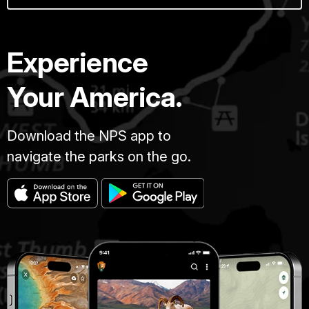
Experience
Your America.
Download the NPS app to
navigate the parks on the go.