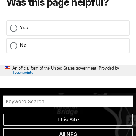
Was this page helpful?
Yes
No
An official form of the United States government. Provided by
Touchpoints
This Site
All NPS