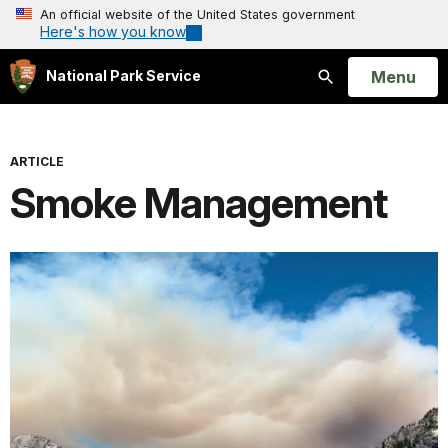
An official website of the United States government
Here's how you know
Open
Menu
National Park Service
Search
ARTICLE
Smoke Management