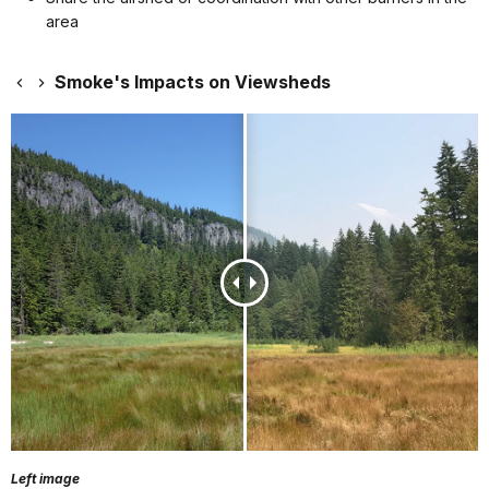
area
Smoke's Impacts on Viewsheds
Left image