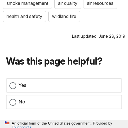
smoke management
air quality
air resources
health and safety
wildland fire
Last updated: June 28, 2019
Was this page helpful?
Yes
No
An official form of the United States government. Provided by
Touchpoints