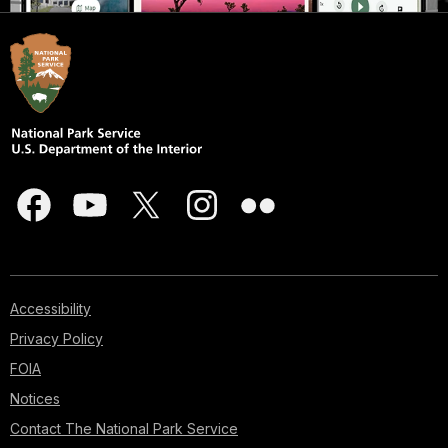
Accessibility
Privacy Policy
FOIA
Notices
Contact The National Park Service