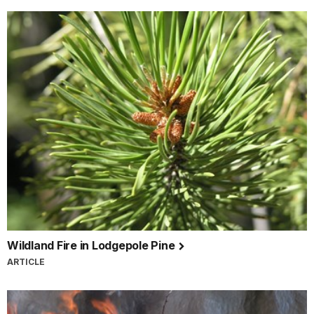
Wildland Fire in Lodgepole Pine
ARTICLE