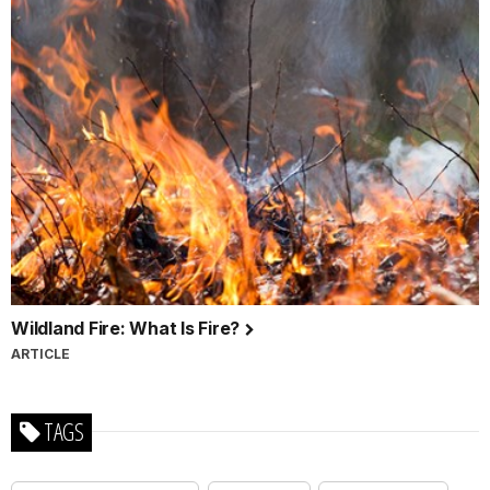
Wildland Fire: What Is Fire?
ARTICLE
TAGS