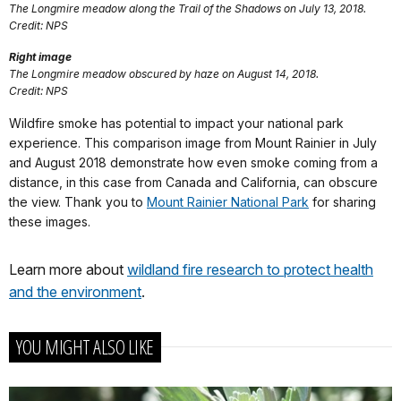
The Longmire meadow along the Trail of the Shadows on July 13, 2018.
Credit: NPS
Right image
The Longmire meadow obscured by haze on August 14, 2018.
Credit: NPS
Wildfire smoke has potential to impact your national park
experience. This comparison image from Mount Rainier in July
and August 2018 demonstrate how even smoke coming from a
distance, in this case from Canada and California, can obscure
the view. Thank you to
Mount Rainier National Park
for sharing
these images.
Learn more about
wildland fire research to protect health
and the environment
.
YOU MIGHT ALSO LIKE