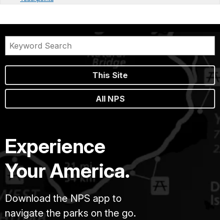
This Site
All NPS
Experience
Your America.
Download the NPS app to
navigate the parks on the go.