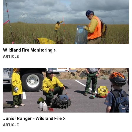
Wildland Fire Monitoring
ARTICLE
Junior Ranger - Wildland Fire
ARTICLE