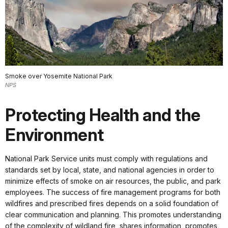
Smoke over Yosemite National Park
NPS
Protecting Health and the
Environment
National Park Service units must comply with regulations and
standards set by local, state, and national agencies in order to
minimize effects of smoke on air resources, the public, and park
employees. The success of fire management programs for both
wildfires and prescribed fires depends on a solid foundation of
clear communication and planning. This promotes understanding
of the complexity of wildland fire, shares information, promotes