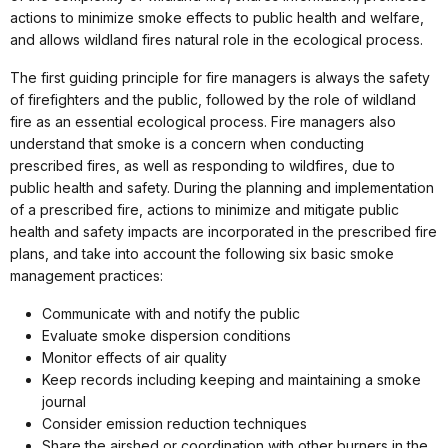
actions to minimize smoke effects to public health and welfare,
and allows wildland fires natural role in the ecological process.
The first guiding principle for fire managers is always the safety
of firefighters and the public, followed by the role of wildland
fire as an essential ecological process. Fire managers also
understand that smoke is a concern when conducting
prescribed fires, as well as responding to wildfires, due to
public health and safety. During the planning and implementation
of a prescribed fire, actions to minimize and mitigate public
health and safety impacts are incorporated in the prescribed fire
plans, and take into account the following six basic smoke
management practices:
Communicate with and notify the public
Evaluate smoke dispersion conditions
Monitor effects of air quality
Keep records including keeping and maintaining a smoke
journal
Consider emission reduction techniques
Share the airshed or coordination with other burners in the