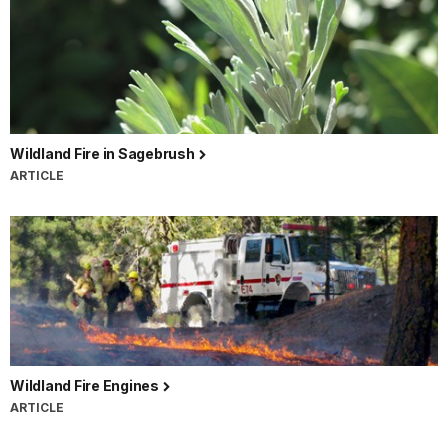
Wildland Fire in Sagebrush
ARTICLE
Wildland Fire Engines
ARTICLE