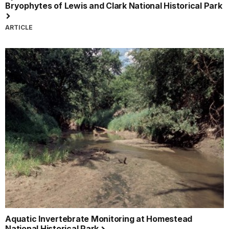
Bryophytes of Lewis and Clark National Historical Park
ARTICLE
Aquatic Invertebrate Monitoring at Homestead
National Historical Park