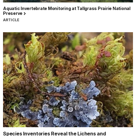
Aquatic Invertebrate Monitoring at Tallgrass Prairie National
Preserve
ARTICLE
Species Inventories Reveal the Lichens and