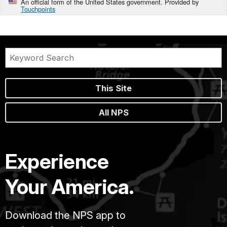
An official form of the United States government. Provided by
Touchpoints
This Site
All NPS
Experience
Your America.
Download the NPS app to