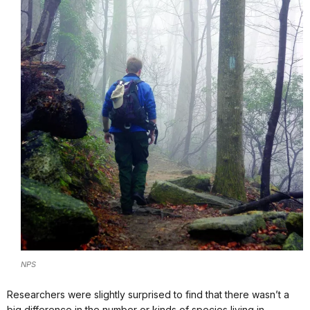
NPS
Researchers were slightly surprised to find that there wasn’t a
big difference in the number or kinds of species living in