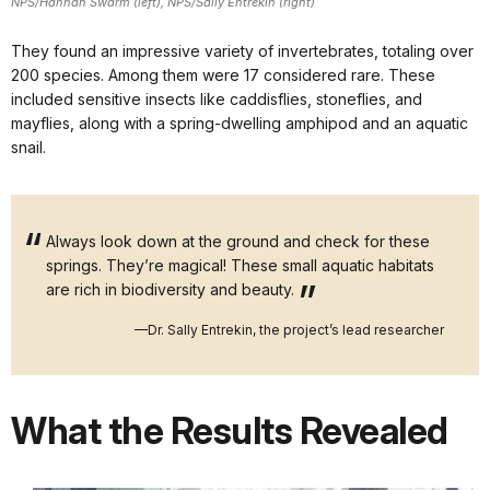
NPS/Hannah Swarm (left), NPS/Sally Entrekin (right)
They found an impressive variety of invertebrates, totaling over
200 species. Among them were 17 considered rare. These
included sensitive insects like caddisflies, stoneflies, and
mayflies, along with a spring-dwelling amphipod and an aquatic
snail.
Always look down at the ground and check for these
springs. They’re magical! These small aquatic habitats
are rich in biodiversity and beauty.
—Dr. Sally Entrekin, the project’s lead researcher
What the Results Revealed