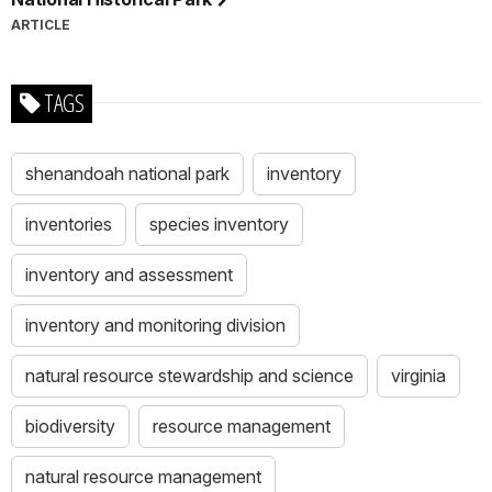
ARTICLE
TAGS
shenandoah national park
inventory
inventories
species inventory
inventory and assessment
inventory and monitoring division
natural resource stewardship and science
virginia
biodiversity
resource management
natural resource management