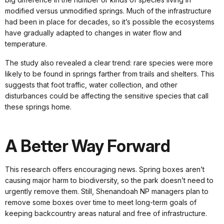
modified versus unmodified springs. Much of the infrastructure
had been in place for decades, so it’s possible the ecosystems
have gradually adapted to changes in water flow and
temperature.
The study also revealed a clear trend: rare species were more
likely to be found in springs farther from trails and shelters. This
suggests that foot traffic, water collection, and other
disturbances could be affecting the sensitive species that call
these springs home.
A Better Way Forward
This research offers encouraging news. Spring boxes aren’t
causing major harm to biodiversity, so the park doesn’t need to
urgently remove them. Still, Shenandoah NP managers plan to
remove some boxes over time to meet long-term goals of
keeping backcountry areas natural and free of infrastructure.