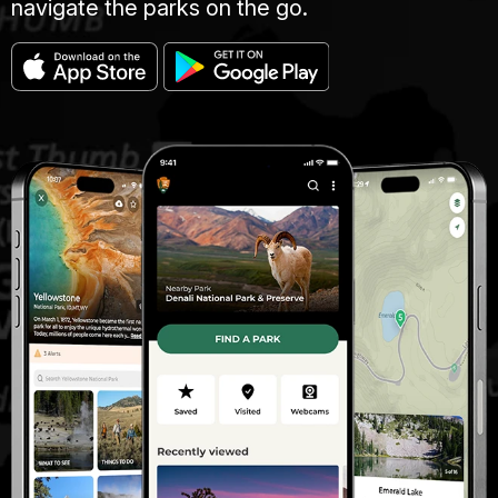
navigate the parks on the go.