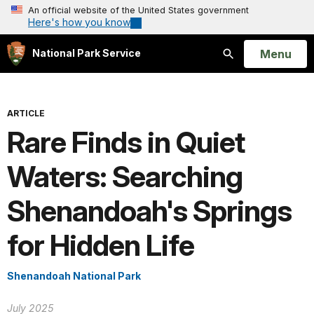
An official website of the United States government
Here's how you know
Open
Menu
National Park Service
Search
ARTICLE
Rare Finds in Quiet
Waters: Searching
Shenandoah's Springs
for Hidden Life
Shenandoah National Park
July 2025