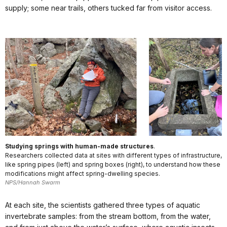
supply; some near trails, others tucked far from visitor access.
Studying springs with human-made structures
.
Researchers collected data at sites with different types of infrastructure,
like spring pipes (left) and spring boxes (right), to understand how these
modifications might affect spring-dwelling species.
NPS/Hannah Swarm
At each site, the scientists gathered three types of aquatic
invertebrate samples: from the stream bottom, from the water,