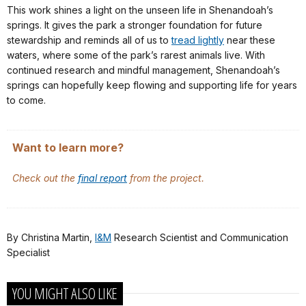
This work shines a light on the unseen life in Shenandoah’s
springs. It gives the park a stronger foundation for future
stewardship and reminds all of us to
tread lightly
near these
waters, where some of the park’s rarest animals live. With
continued research and mindful management, Shenandoah’s
springs can hopefully keep flowing and supporting life for years
to come.
Want to learn more?
Check out the
final report
from the project.
By Christina Martin,
I&M
Research Scientist and Communication
Specialist
YOU MIGHT ALSO LIKE