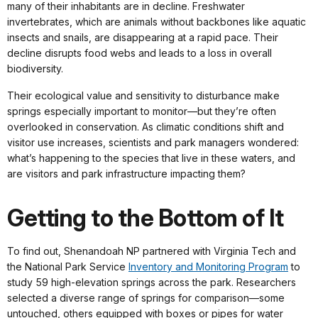
many of their inhabitants are in decline. Freshwater
invertebrates, which are animals without backbones like aquatic
insects and snails, are disappearing at a rapid pace. Their
decline disrupts food webs and leads to a loss in overall
biodiversity.
Their ecological value and sensitivity to disturbance make
springs especially important to monitor—but they’re often
overlooked in conservation. As climatic conditions shift and
visitor use increases, scientists and park managers wondered:
what’s happening to the species that live in these waters, and
are visitors and park infrastructure impacting them?
Getting to the Bottom of It
To find out, Shenandoah NP partnered with Virginia Tech and
the National Park Service
Inventory and Monitoring Program
to
study 59 high-elevation springs across the park. Researchers
selected a diverse range of springs for comparison—some
untouched, others equipped with boxes or pipes for water