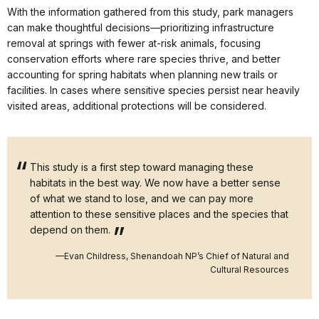
With the information gathered from this study, park managers
can make thoughtful decisions—prioritizing infrastructure
removal at springs with fewer at-risk animals, focusing
conservation efforts where rare species thrive, and better
accounting for spring habitats when planning new trails or
facilities. In cases where sensitive species persist near heavily
visited areas, additional protections will be considered.
This study is a first step toward managing these
habitats in the best way. We now have a better sense
of what we stand to lose, and we can pay more
attention to these sensitive places and the species that
depend on them.
—Evan Childress, Shenandoah NP’s Chief of Natural and
Cultural Resources