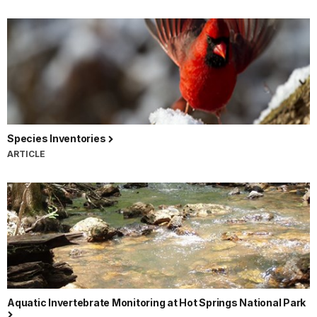
Species Inventories
ARTICLE
Aquatic Invertebrate Monitoring at Hot Springs National Park