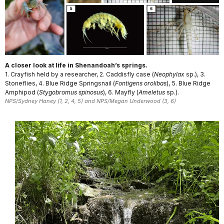
A closer look at life in Shenandoah’s springs.
1. Crayfish held by a researcher, 2. Caddisfly case (
Neophylax
sp.), 3.
Stoneflies, 4. Blue Ridge Springsnail (
Fontigens orolibas
), 5. Blue Ridge
Amphipod (
Stygobromus spinosus
), 6. Mayfly (
Ameletus
sp.).
NPS/Sydney Haney (1, 2, 4, 5) and NPS/Megan Underwood (3, 6)