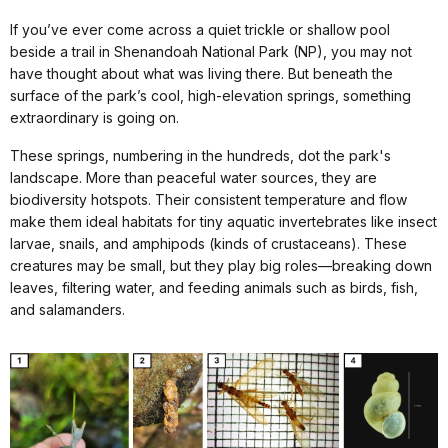
If you’ve ever come across a quiet trickle or shallow pool
beside a trail in Shenandoah National Park (NP), you may not
have thought about what was living there. But beneath the
surface of the park’s cool, high-elevation springs, something
extraordinary is going on.
These springs, numbering in the hundreds, dot the park's
landscape. More than peaceful water sources, they are
biodiversity hotspots. Their consistent temperature and flow
make them ideal habitats for tiny aquatic invertebrates like insect
larvae, snails, and amphipods (kinds of crustaceans). These
creatures may be small, but they play big roles—breaking down
leaves, filtering water, and feeding animals such as birds, fish,
and salamanders.