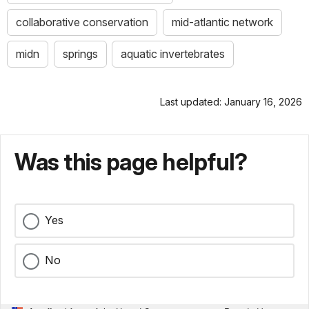
collaborative conservation
mid-atlantic network
midn
springs
aquatic invertebrates
Last updated: January 16, 2026
Was this page helpful?
Yes
No