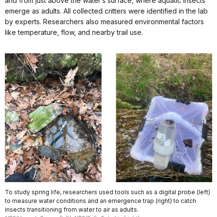
and from just above the water’s surface, where aquatic insects
emerge as adults. All collected critters were identified in the lab
by experts. Researchers also measured environmental factors
like temperature, flow, and nearby trail use.
To study spring life, researchers used tools such as a digital probe (left)
to measure water conditions and an emergence trap (right) to catch
insects transitioning from water to air as adults.