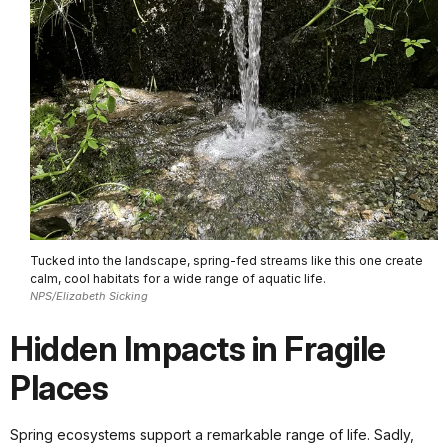
Tucked into the landscape, spring-fed streams like this one create
calm, cool habitats for a wide range of aquatic life.
NPS/Elizabeth Sicking
Hidden Impacts in Fragile
Places
Spring ecosystems support a remarkable range of life. Sadly,