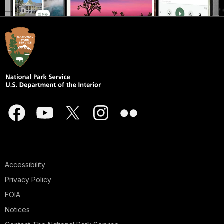
Accessibility
Privacy Policy
FOIA
Notices