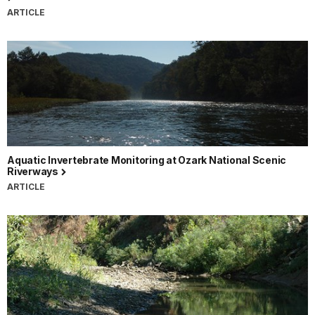
ARTICLE
Aquatic Invertebrate Monitoring at Ozark National Scenic
Riverways
ARTICLE