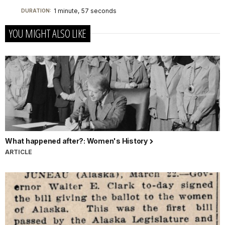
1 minute, 57 seconds
DURATION:
YOU MIGHT ALSO LIKE
What happened after?: Women's History
ARTICLE