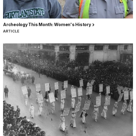
Archeology This Month: Women's History
ARTICLE