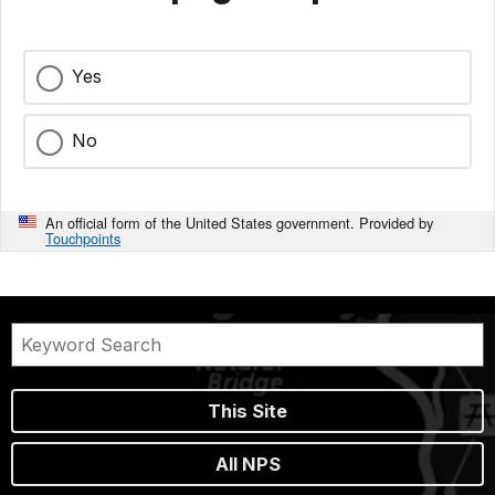
Yes
No
An official form of the United States government. Provided by
Touchpoints
This Site
All NPS