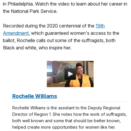
in Philadelphia. Watch the video to learn about her career in
the National Park Service.
Recorded during the 2020 centennial of the
19th
Amendment
, which guaranteed women's access to the
ballot, Rochelle calls out some of the suffragists, both
Black and white, who inspire her.
Rochelle Williams
Rochelle Williams is the assistant to the Deputy Regional
Director of Region 1. She notes how the work of suffragists,
both well known and some that should be better known,
helped create more opportunities for women like her.