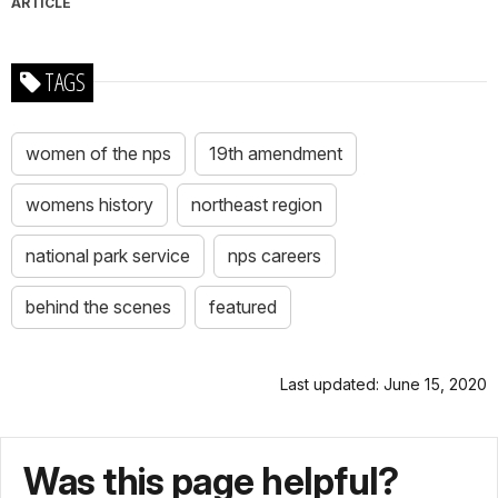
ARTICLE
TAGS
women of the nps
19th amendment
womens history
northeast region
national park service
nps careers
behind the scenes
featured
Last updated: June 15, 2020
Was this page helpful?