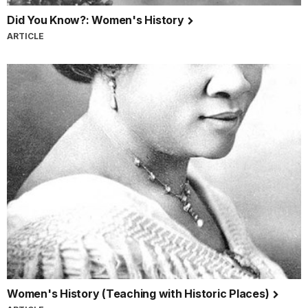
Did You Know?: Women's History
ARTICLE
Women's History (Teaching with Historic Places)