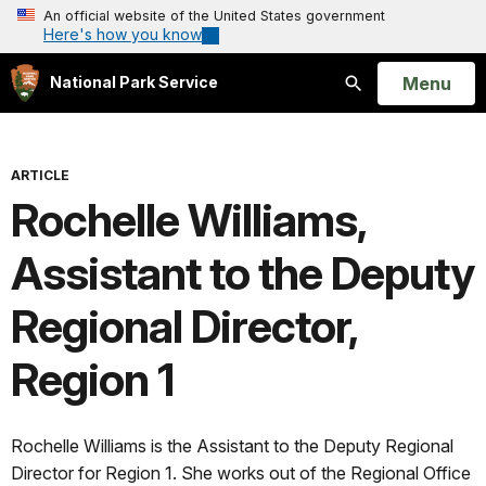
An official website of the United States government
Here's how you know
Open
Menu
National Park Service
Search
ARTICLE
Rochelle Williams,
Assistant to the Deputy
Regional Director,
Region 1
Rochelle Williams is the Assistant to the Deputy Regional
Director for Region 1. She works out of the Regional Office