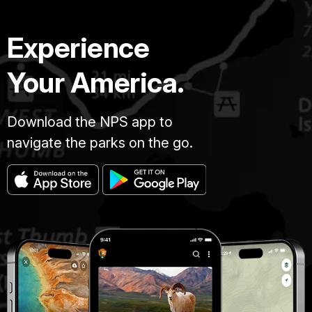
Experience
Your America.
Download the NPS app to
navigate the parks on the go.