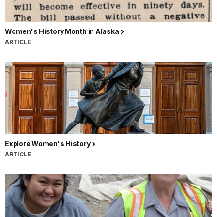
Women's History Month in Alaska
ARTICLE
Explore Women's History
ARTICLE