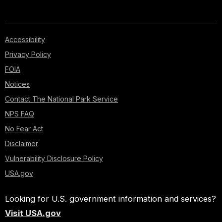
Accessibility
Privacy Policy
FOIA
Notices
Contact The National Park Service
NPS FAQ
No Fear Act
Disclaimer
Vulnerability Disclosure Policy
USA.gov
Looking for U.S. government information and services?
Visit USA.gov