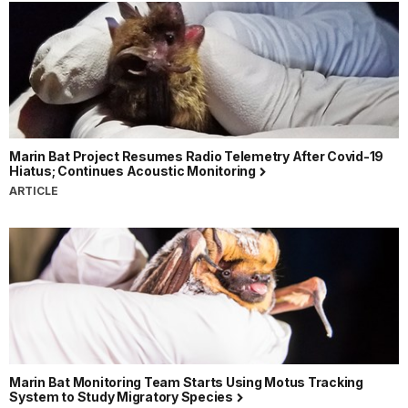
Marin Bat Project Resumes Radio Telemetry After Covid-19
Hiatus; Continues Acoustic Monitoring
ARTICLE
Marin Bat Monitoring Team Starts Using Motus Tracking
System to Study Migratory Species