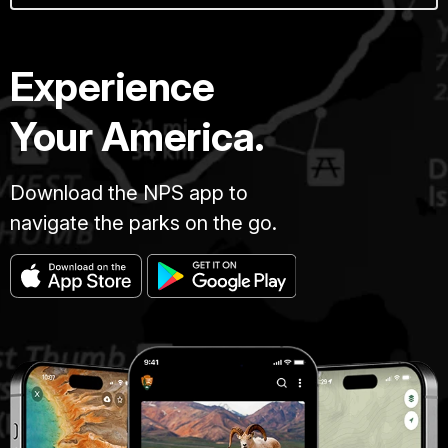
Experience
Your America.
Download the NPS app to
navigate the parks on the go.