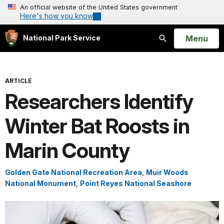
An official website of the United States government
Here's how you know
Open
Menu
National Park Service
Search
ARTICLE
Researchers Identify
Winter Bat Roosts in
Marin County
Golden Gate National Recreation Area
,
Muir Woods
National Monument
,
Point Reyes National Seashore