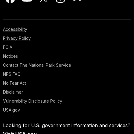
Accessibility
Privacy Policy
FOIA
Notices
Contact The National Park Service
NPS FAQ
No Fear Act
Disclaimer
Vulnerability Disclosure Policy
USA.gov
Looking for U.S. government information and services?