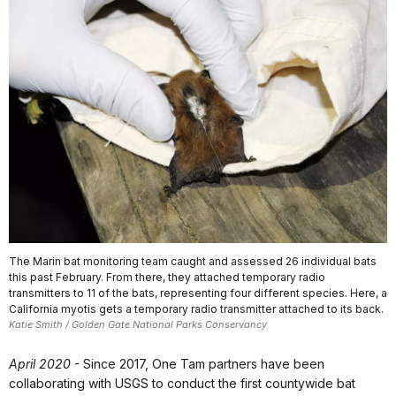
The Marin bat monitoring team caught and assessed 26 individual bats
this past February. From there, they attached temporary radio
transmitters to 11 of the bats, representing four different species. Here, a
California myotis gets a temporary radio transmitter attached to its back.
Katie Smith / Golden Gate National Parks Conservancy
April 2020
- Since 2017, One Tam partners have been
collaborating with USGS to conduct the first countywide bat