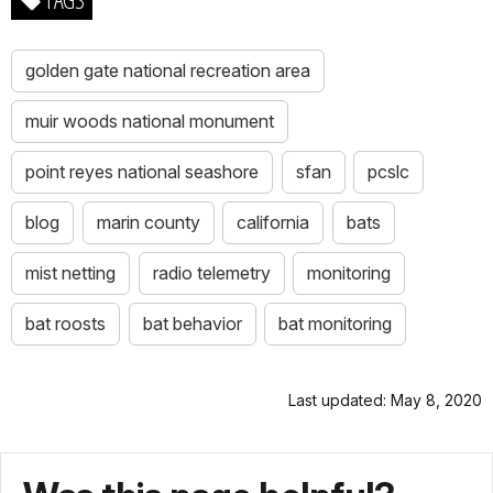
golden gate national recreation area
muir woods national monument
point reyes national seashore
sfan
pcslc
blog
marin county
california
bats
mist netting
radio telemetry
monitoring
bat roosts
bat behavior
bat monitoring
Last updated: May 8, 2020