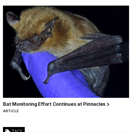
Bat Monitoring Effort Continues at Pinnacles
ARTICLE
TAGS