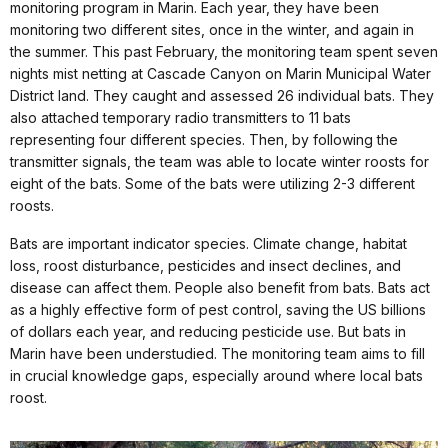
monitoring program in Marin. Each year, they have been
monitoring two different sites, once in the winter, and again in
the summer. This past February, the monitoring team spent seven
nights mist netting at Cascade Canyon on Marin Municipal Water
District land. They caught and assessed 26 individual bats. They
also attached temporary radio transmitters to 11 bats
representing four different species. Then, by following the
transmitter signals, the team was able to locate winter roosts for
eight of the bats. Some of the bats were utilizing 2-3 different
roosts.
Bats are important indicator species. Climate change, habitat
loss, roost disturbance, pesticides and insect declines, and
disease can affect them. People also benefit from bats. Bats act
as a highly effective form of pest control, saving the US billions
of dollars each year, and reducing pesticide use. But bats in
Marin have been understudied. The monitoring team aims to fill
in crucial knowledge gaps, especially around where local bats
roost.