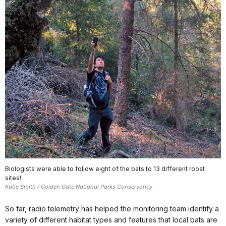
Biologists were able to follow eight of the bats to 13 different roost
sites!
Katie Smith / Golden Gate National Parks Conservancy
So far, radio telemetry has helped the monitoring team identify a
variety of different habitat types and features that local bats are