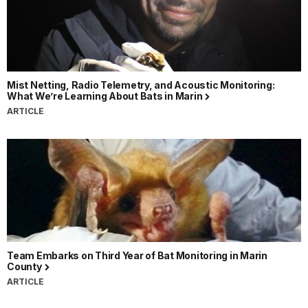
Mist Netting, Radio Telemetry, and Acoustic Monitoring:
What We’re Learning About Bats in Marin
ARTICLE
Team Embarks on Third Year of Bat Monitoring in Marin
County
ARTICLE