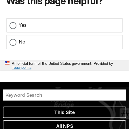
Was this page helpful?
Yes
No
An official form of the United States government. Provided by
Touchpoints
This Site
All NPS