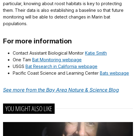
particular, knowing about roost habitats is key to protecting
them. Their data is also establishing a baseline so that future
monitoring will be able to detect changes in Marin bat
populations.
For more information
Contact Assistant Biological Monitor
Katie Smith
One Tam
Bat Monitoring webpage
USGS
Bat Research in California webpage
Pacific Coast Science and Learning Center
Bats webpage
See more from the Bay Area Nature & Science Blog
YOU MIGHT ALSO LIKE