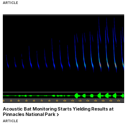
ARTICLE
Acoustic Bat Monitoring Starts Yielding Results at
Pinnacles National Park
ARTICLE