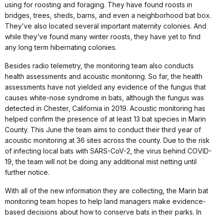
using for roosting and foraging. They have found roosts in
bridges, trees, sheds, barns, and even a neighborhood bat box.
They’ve also located several important maternity colonies. And
while they’ve found many winter roosts, they have yet to find
any long term hibernating colonies.
Besides radio telemetry, the monitoring team also conducts
health assessments and acoustic monitoring. So far, the health
assessments have not yielded any evidence of the fungus that
causes white-nose syndrome in bats, although the fungus was
detected in Chester, California in 2019. Acoustic monitoring has
helped confirm the presence of at least 13 bat species in Marin
County. This June the team aims to conduct their third year of
acoustic monitoring at 36 sites across the county. Due to the risk
of infecting local bats with SARS-CoV-2, the virus behind COVID-
19, the team will not be doing any additional mist netting until
further notice.
With all of the new information they are collecting, the Marin bat
monitoring team hopes to help land managers make evidence-
based decisions about how to conserve bats in their parks. In