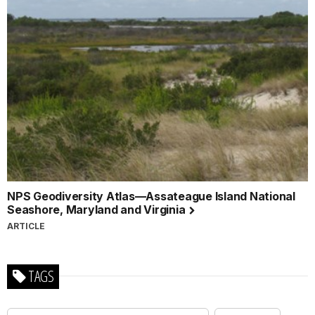
NPS Geodiversity Atlas—Assateague Island National
Seashore, Maryland and Virginia
ARTICLE
TAGS