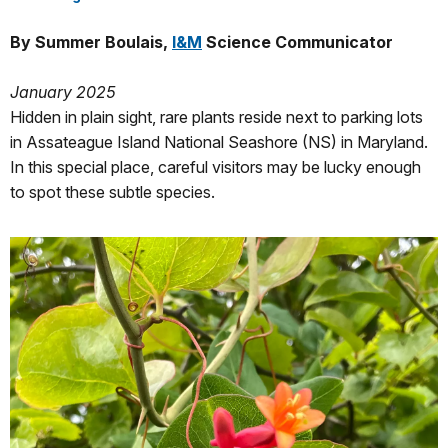
By Summer Boulais,
I&M
Science Communicator
January 2025
Hidden in plain sight, rare plants reside next to parking lots
in Assateague Island National Seashore (NS) in Maryland.
In this special place, careful visitors may be lucky enough
to spot these subtle species.