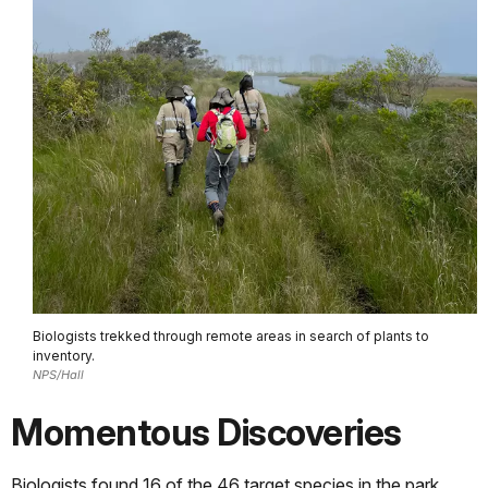
Biologists trekked through remote areas in search of plants to
inventory.
NPS/Hall
Momentous Discoveries
Biologists found 16 of the 46 target species in the park,