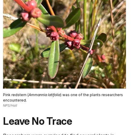
Pink redstem (
Ammannia latifolia
) was one of the plants researchers
encountered.
NPS/Hall
Leave No Trace