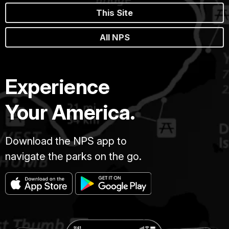
This Site
All NPS
Experience
Your America.
Download the NPS app to
navigate the parks on the go.