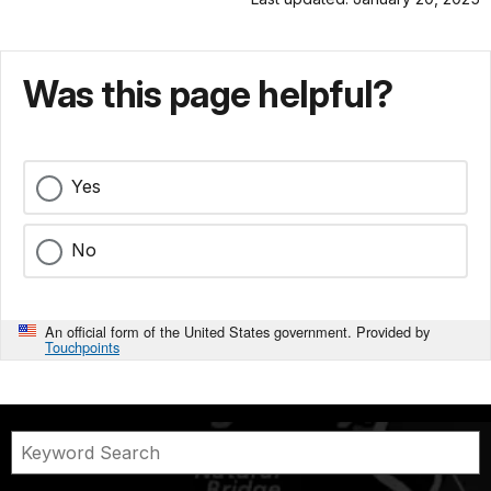
Was this page helpful?
Yes
No
An official form of the United States government. Provided by
Touchpoints