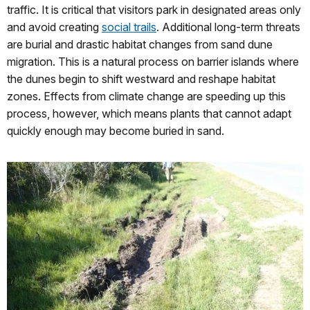
traffic. It is critical that visitors park in designated areas only
and avoid creating
social trails
. Additional long-term threats
are burial and drastic habitat changes from sand dune
migration. This is a natural process on barrier islands where
the dunes begin to shift westward and reshape habitat
zones. Effects from climate change are speeding up this
process, however, which means plants that cannot adapt
quickly enough may become buried in sand.