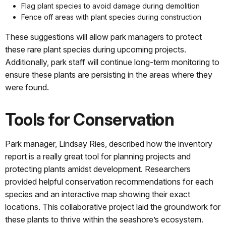
Flag plant species to avoid damage during demolition
Fence off areas with plant species during construction
These suggestions will allow park managers to protect
these rare plant species during upcoming projects.
Additionally, park staff will continue long-term monitoring to
ensure these plants are persisting in the areas where they
were found.
Tools for Conservation
Park manager, Lindsay Ries, described how the inventory
report is a really great tool for planning projects and
protecting plants amidst development. Researchers
provided helpful conservation recommendations for each
species and an interactive map showing their exact
locations. This collaborative project laid the groundwork for
these plants to thrive within the seashore’s ecosystem.