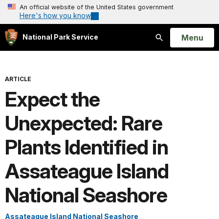
An official website of the United States government
Here's how you know
Open
Menu
National Park Service
Search
ARTICLE
Expect the
Unexpected: Rare
Plants Identified in
Assateague Island
National Seashore
Assateague Island National Seashore