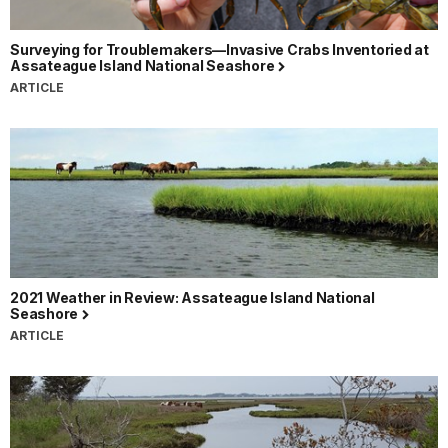
Surveying for Troublemakers—Invasive Crabs Inventoried at
Assateague Island National Seashore
ARTICLE
2021 Weather in Review: Assateague Island National
Seashore
ARTICLE