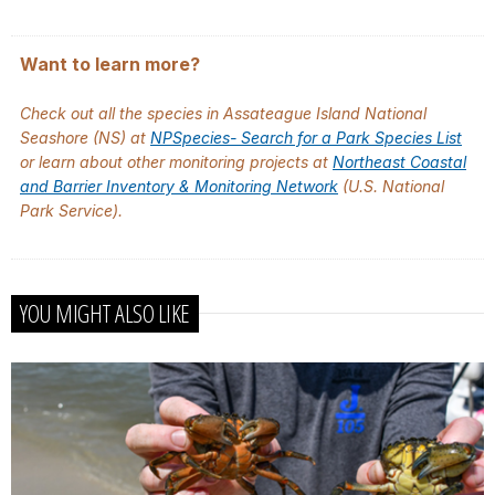
Want to learn more?
Check out all the species in Assateague Island National
Seashore (NS) at
NPSpecies- Search for a Park Species List
or learn about other monitoring projects at
Northeast Coastal
and Barrier Inventory & Monitoring Network
(U.S. National
Park Service).
YOU MIGHT ALSO LIKE