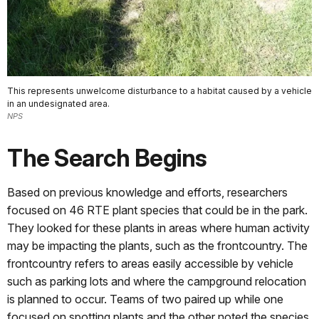
This represents unwelcome disturbance to a habitat caused by a vehicle
in an undesignated area.
NPS
The Search Begins
Based on previous knowledge and efforts, researchers
focused on 46 RTE plant species that could be in the park.
They looked for these plants in areas where human activity
may be impacting the plants, such as the frontcountry. The
frontcountry refers to areas easily accessible by vehicle
such as parking lots and where the campground relocation
is planned to occur. Teams of two paired up while one
focused on spotting plants and the other noted the species