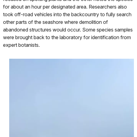
for about an hour per designated area. Researchers also
took off-road vehicles into the backcountry to fully search
other parts of the seashore where demolition of
abandoned structures would occur. Some species samples
were brought back to the laboratory for identification from
expert botanists.