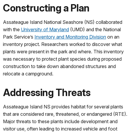
Constructing a Plan
Assateague Island National Seashore (NS) collaborated
with the
University of Maryland
(UMD) and the National
Park Service’s
Inventory and Monitoring Division
on an
inventory project. Researchers worked to discover what
plants were present in the park and where. This inventory
was necessary to protect plant species during proposed
construction to take down abandoned structures and
relocate a campground.
Addressing Threats
Assateague Island NS provides habitat for several plants
that are considered rare, threatened, or endangered (RTE).
Major threats to these plants include development and
visitor use, often leading to increased vehicle and foot