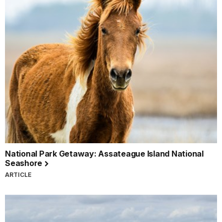
National Park Getaway: Assateague Island National
Seashore
ARTICLE