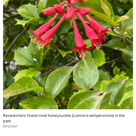
Researchers found coral honeysuckle (
Lonicera sempervirens
) in the
park.
NPS/Hall