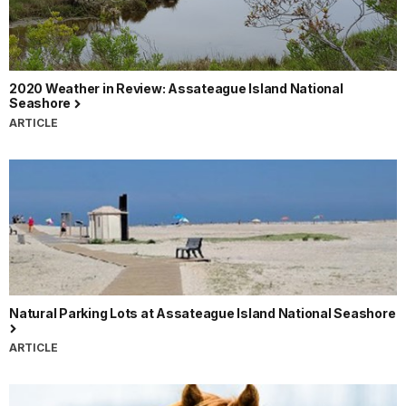
2020 Weather in Review: Assateague Island National
Seashore
ARTICLE
Natural Parking Lots at Assateague Island National Seashore
ARTICLE