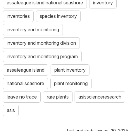
assateague island national seashore
inventory
inventories
species inventory
inventory and monitoring
inventory and monitoring division
inventory and monitoring program
assateague island
plant inventory
national seashore
plant monitoring
leave no trace
rare plants
asisscienceresearch
asis
Last updated: January 20, 2025