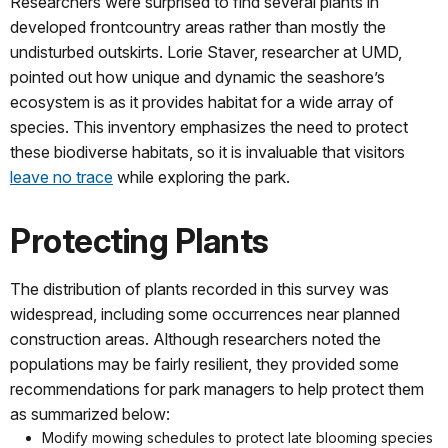
Researchers were surprised to find several plants in
developed frontcountry areas rather than mostly the
undisturbed outskirts. Lorie Staver, researcher at UMD,
pointed out how unique and dynamic the seashore’s
ecosystem is as it provides habitat for a wide array of
species. This inventory emphasizes the need to protect
these biodiverse habitats, so it is invaluable that visitors
leave no trace
while exploring the park.
Protecting Plants
The distribution of plants recorded in this survey was
widespread, including some occurrences near planned
construction areas. Although researchers noted the
populations may be fairly resilient, they provided some
recommendations for park managers to help protect them
as summarized below:
Modify mowing schedules to protect late blooming species