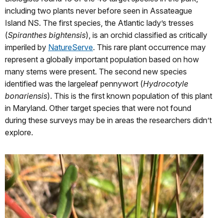
including two plants never before seen in Assateague
Island NS. The first species, the Atlantic lady’s tresses
(
Spiranthes bightensis
), is an orchid classified as critically
imperiled by
NatureServe
. This rare plant occurrence may
represent a globally important population based on how
many stems were present. The second new species
identified was the largeleaf pennywort (
Hydrocotyle
bonariensis
). This is the first known population of this plant
in Maryland. Other target species that were not found
during these surveys may be in areas the researchers didn’t
explore.