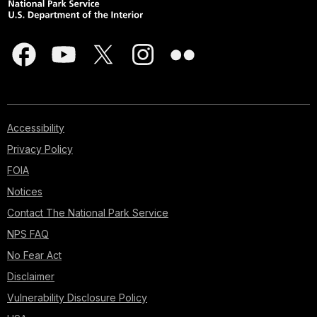
Accessibility
Privacy Policy
FOIA
Notices
Contact The National Park Service
NPS FAQ
No Fear Act
Disclaimer
Vulnerability Disclosure Policy