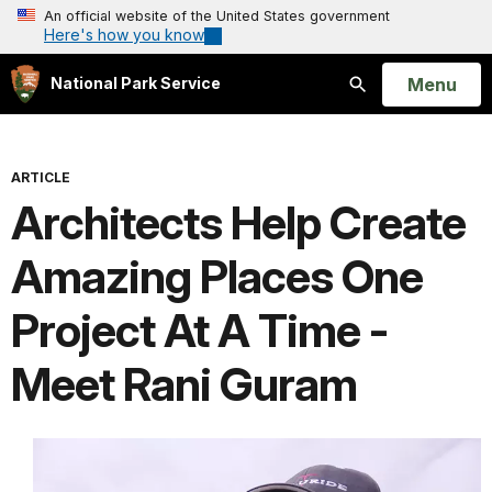
An official website of the United States government
Here's how you know
Open
Menu
National Park Service
Search
ARTICLE
Architects Help Create
Amazing Places One
Project At A Time -
Meet Rani Guram