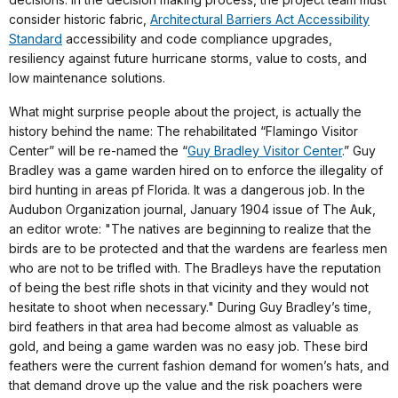
consider historic fabric,
Architectural Barriers Act Accessibility
Standard
accessibility and code compliance upgrades,
resiliency against future hurricane storms, value to costs, and
low maintenance solutions.
What might surprise people about the project, is actually the
history behind the name: The rehabilitated “Flamingo Visitor
Center” will be re-named the “
Guy Bradley Visitor Center
.” Guy
Bradley was a game warden hired on to enforce the illegality of
bird hunting in areas pf Florida. It was a dangerous job. In the
Audubon Organization journal, January 1904 issue of The Auk,
an editor wrote: "The natives are beginning to realize that the
birds are to be protected and that the wardens are fearless men
who are not to be trifled with. The Bradleys have the reputation
of being the best rifle shots in that vicinity and they would not
hesitate to shoot when necessary." During Guy Bradley’s time,
bird feathers in that area had become almost as valuable as
gold, and being a game warden was no easy job. These bird
feathers were the current fashion demand for women’s hats, and
that demand drove up the value and the risk poachers were