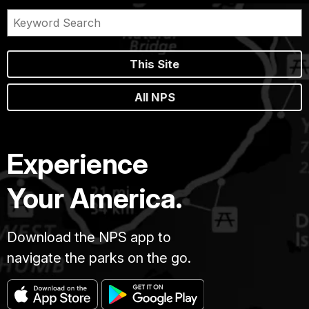
This Site
All NPS
Experience
Your America.
Download the NPS app to
navigate the parks on the go.