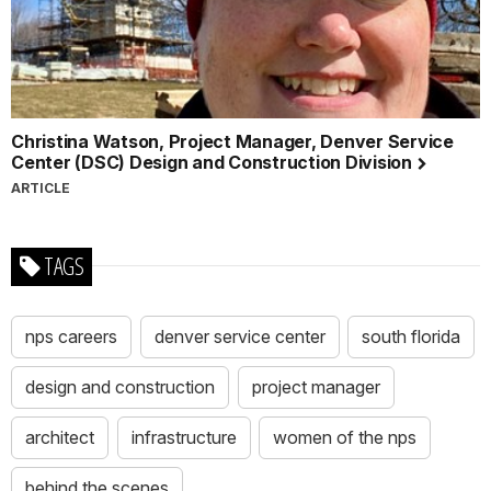
Christina Watson, Project Manager, Denver Service
Center (DSC) Design and Construction Division
ARTICLE
TAGS
nps careers
denver service center
south florida
design and construction
project manager
architect
infrastructure
women of the nps
behind the scenes