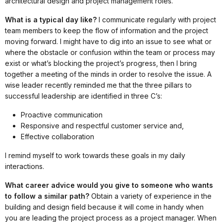
architectural design and project management roles.
What is a typical day like?
I communicate regularly with project
team members to keep the flow of information and the project
moving forward. I might have to dig into an issue to see what or
where the obstacle or confusion within the team or process may
exist or what’s blocking the project’s progress, then I bring
together a meeting of the minds in order to resolve the issue. A
wise leader recently reminded me that the three pillars to
successful leadership are identified in three C’s:
Proactive communication
Responsive and respectful customer service and,
Effective collaboration
I remind myself to work towards these goals in my daily
interactions.
What career advice would you give to someone who wants
to follow a similar path?
Obtain a variety of experience in the
building and design field because it will come in handy when
you are leading the project process as a project manager. When