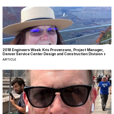
2018 Engineers Week: Kris Provenzano, Project Manager,
Denver Service Center Design and Construction Division
ARTICLE