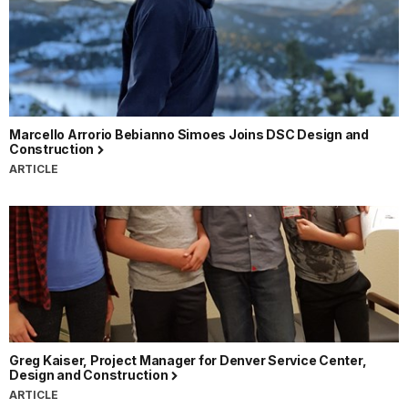
Marcello Arrorio Bebianno Simoes Joins DSC Design and
Construction
ARTICLE
Greg Kaiser, Project Manager for Denver Service Center,
Design and Construction
ARTICLE