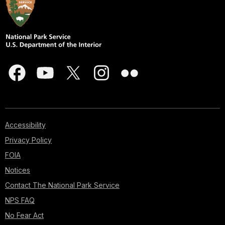
Accessibility
Privacy Policy
FOIA
Notices
Contact The National Park Service
NPS FAQ
No Fear Act