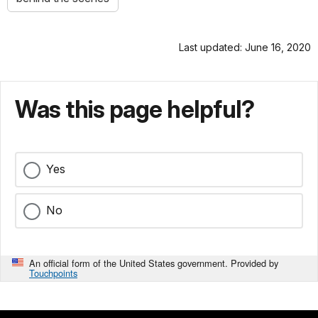
Last updated: June 16, 2020
Was this page helpful?
Yes
No
An official form of the United States government. Provided by
Touchpoints