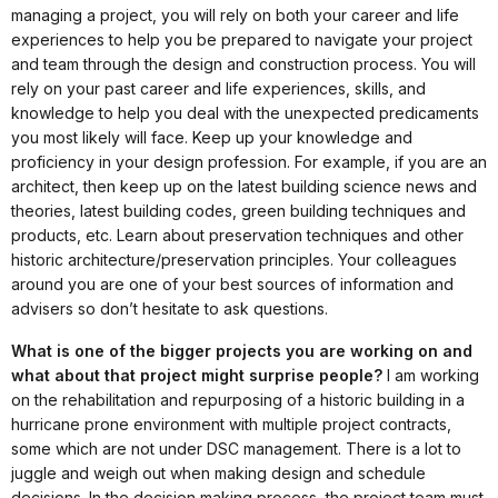
managing a project, you will rely on both your career and life
experiences to help you be prepared to navigate your project
and team through the design and construction process. You will
rely on your past career and life experiences, skills, and
knowledge to help you deal with the unexpected predicaments
you most likely will face. Keep up your knowledge and
proficiency in your design profession. For example, if you are an
architect, then keep up on the latest building science news and
theories, latest building codes, green building techniques and
products, etc. Learn about preservation techniques and other
historic architecture/preservation principles. Your colleagues
around you are one of your best sources of information and
advisers so don’t hesitate to ask questions.
What is one of the bigger projects you are working on and
what about that project might surprise people?
I am working
on the rehabilitation and repurposing of a historic building in a
hurricane prone environment with multiple project contracts,
some which are not under DSC management. There is a lot to
juggle and weigh out when making design and schedule
decisions. In the decision making process, the project team must