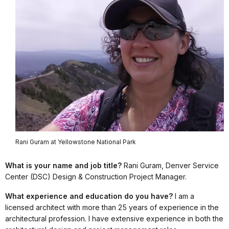
Rani Guram at Yellowstone National Park
What is your name and job title?
Rani Guram, Denver Service
Center (DSC) Design & Construction Project Manager.
What experience and education do you have?
I am a
licensed architect with more than 25 years of experience in the
architectural profession. I have extensive experience in both the