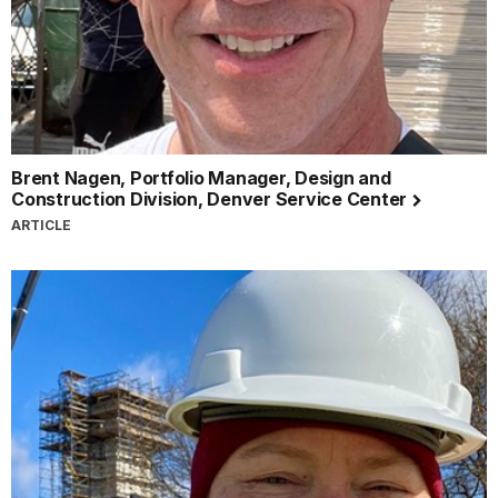
Brent Nagen, Portfolio Manager, Design and
Construction Division, Denver Service Center
ARTICLE