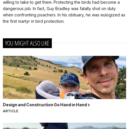
willing to take to get them. Protecting the birds had become a
dangerous job. In fact, Guy Bradley was fatally shot on duty
when confronting poachers. In his obituary, he was eulogized as
the first martyr in bird protection.
YOU MIGHT ALSO LIKE
Design and Construction Go Hand in Hand
ARTICLE