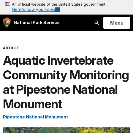
An official website of the United States government
Here's how you know
Open
Menu
National Park Service
Search
ARTICLE
Aquatic Invertebrate
Community Monitoring
at Pipestone National
Monument
Pipestone National Monument