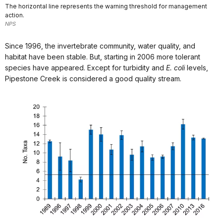
The horizontal line represents the warning threshold for management
action.
NPS
Since 1996, the invertebrate community, water quality, and
habitat have been stable. But, starting in 2006 more tolerant
species have appeared. Except for turbidity and
E. coli
levels,
Pipestone Creek is considered a good quality stream.