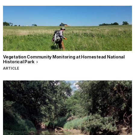
Vegetation Community Monitoring at Homestead National
Historical Park
ARTICLE