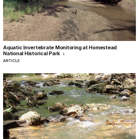
Aquatic Invertebrate Monitoring at Homestead
National Historical Park
ARTICLE