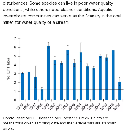
disturbances. Some species can live in poor water quality
conditions, while others need cleaner conditions. Aquatic
invertebrate communities can serve as the "canary in the coal
mine" for water quality of a stream.
Control chart for EPT richness for Pipestone Creek. Points are
means for a given sampling date and the vertical bars are standard
errors.