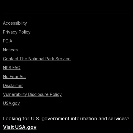
Accessibility
Privacy Policy
FOIA
Notices
Contact The National Park Service
NPS FAQ
No Fear Act
Disclaimer
Vulnerability Disclosure Policy
USA.gov
Looking for U.S. government information and services?
Visit USA.gov