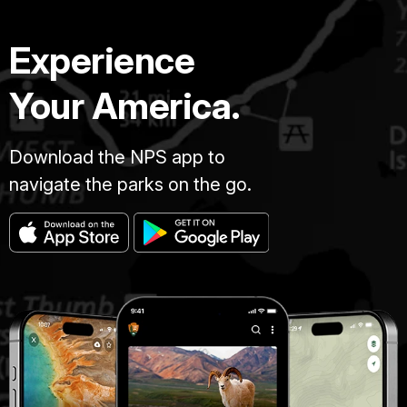
Experience
Your America.
Download the NPS app to
navigate the parks on the go.