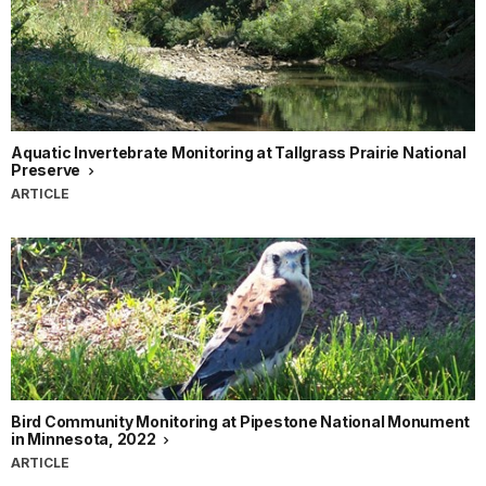
Aquatic Invertebrate Monitoring at Tallgrass Prairie National
Preserve
ARTICLE
Bird Community Monitoring at Pipestone National Monument
in Minnesota, 2022
ARTICLE