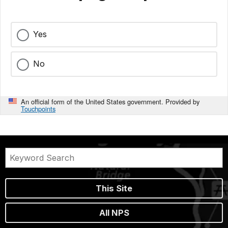
Yes
No
An official form of the United States government. Provided by
Touchpoints
This Site
All NPS