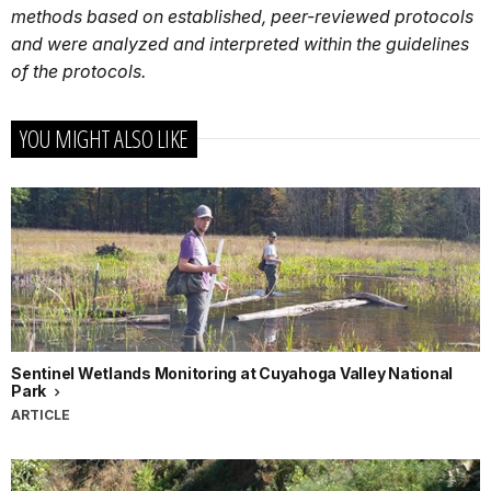
methods based on established, peer-reviewed protocols
and were analyzed and interpreted within the guidelines
of the protocols.
YOU MIGHT ALSO LIKE
Sentinel Wetlands Monitoring at Cuyahoga Valley National
Park
ARTICLE