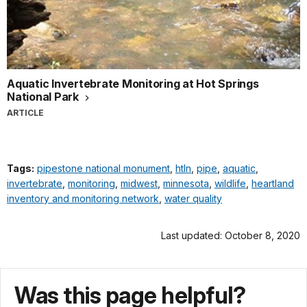
Aquatic Invertebrate Monitoring at Hot Springs
National Park
ARTICLE
Tags:
pipestone national monument
,
htln
,
pipe
,
aquatic
,
invertebrate
,
monitoring
,
midwest
,
minnesota
,
wildlife
,
heartland
inventory and monitoring network
,
water quality
Last updated: October 8, 2020
Was this page helpful?