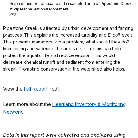
Graph of number of taxa found in sampled area of Pipestone Creek
at Pipestone National Monument.
NPS
Pipestone Creek is affected by urban development and farming
practices. This explains the increased turbidity and
E. coli
levels.
This presents managers with a problem, what should they do?
Maintaining and widening the areas near streams can help
protect the aquatic life and reduce erosion. This would
decrease chemical runoff and sediment from entering the
stream. Promoting conservation in the watershed also helps.
View the
Full Report
. (pdf)
Learn more about the
Heartland Inventory & Monitoring
Network
.
Data in this report were collected and analyzed using