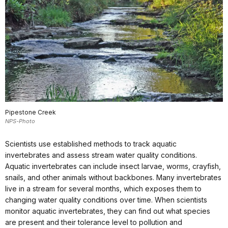
Pipestone Creek
NPS-Photo
Scientists use established methods to track aquatic
invertebrates and assess stream water quality conditions.
Aquatic invertebrates can include insect larvae, worms, crayfish,
snails, and other animals without backbones. Many invertebrates
live in a stream for several months, which exposes them to
changing water quality conditions over time. When scientists
monitor aquatic invertebrates, they can find out what species
are present and their tolerance level to pollution and