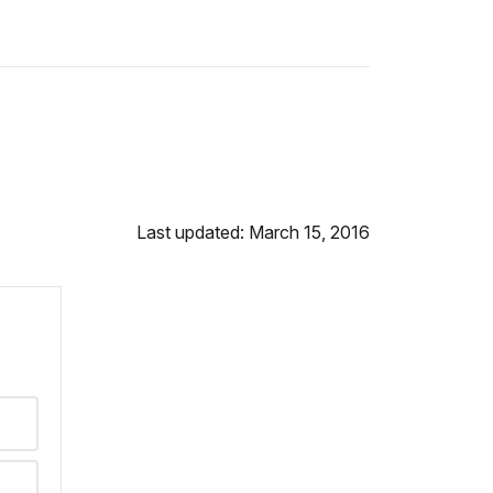
Last updated: March 15, 2016