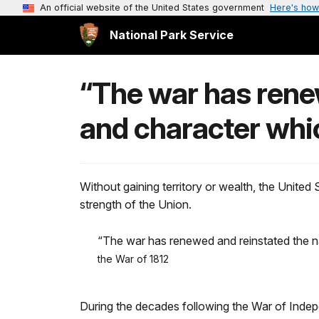
An official website of the United States government
Here's how
National Park Service
“The war has renew
and character whic
Without gaining territory or wealth, the United
strength of the Union.
“The war has renewed and reinstated the n
the War of 1812
During the decades following the War of Indep