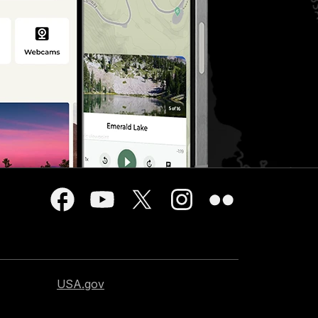
USA.gov