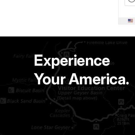
Experience
Your America.