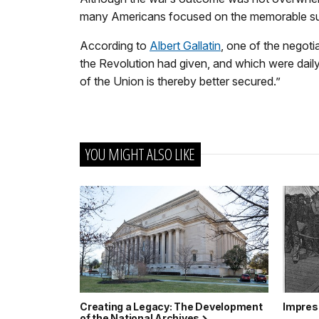
many Americans focused on the memorable s
According to
Albert Gallatin
, one of the negoti
the Revolution had given, and which were dail
of the Union is thereby better secured.”
YOU MIGHT ALSO LIKE
Creating a Legacy: The Development
Impres
of the National Archives