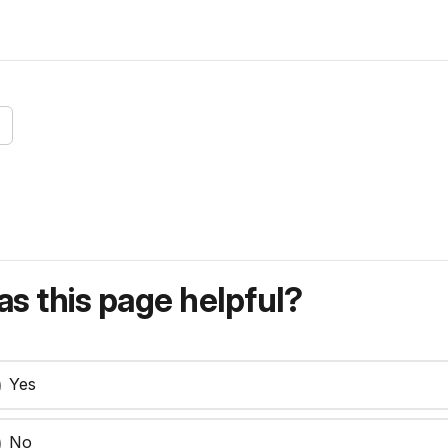
s this page helpful?
Yes
No