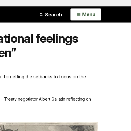
Open
Menu
Search
tional feelings
en”
r, forgetting the setbacks to focus on the
”
- Treaty negotiator Albert Gallatin reflecting on