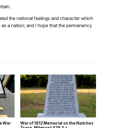
itain.
ated the national feelings and character which
 as a nation; and I hope that the permanency
he War
War of 1812 Memorial on the Natchez
Trace, Milepost 426.3