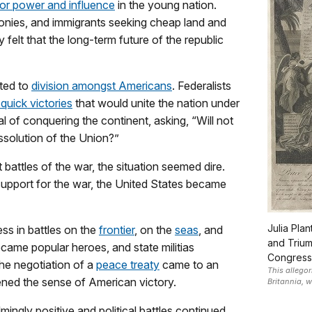
for power and influence
in the young nation.
olonies, and immigrants seeking cheap land and
felt that the long-term future of the republic
uted to
division amongst Americans
. Federalists
quick victories
that would unite the nation under
al of conquering the continent, asking, “Will not
issolution of the Union?”
 battles of the war, the situation seemed dire.
r support for the war, the United States became
Julia Pla
ss in battles on the
frontier
, on the
seas
, and
and Trium
ame popular heroes, and state militias
Congress
the negotiation of a
peace treaty
came to an
This allego
ned the sense of American victory.
Britannia, 
gly positive and political battles continued,