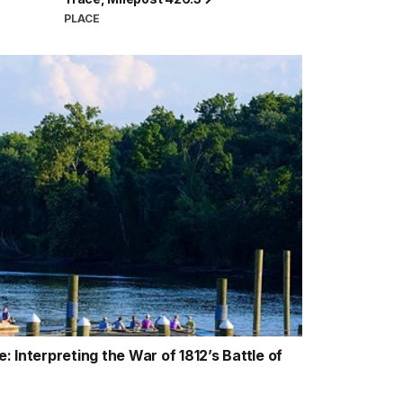
PLACE
 Interpreting the War of 1812’s Battle of