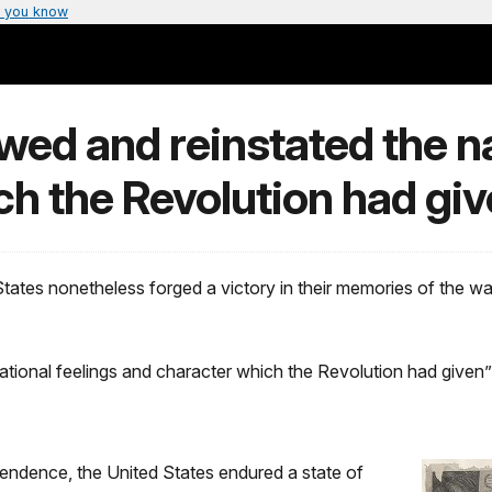
 you know
ed and reinstated the na
h the Revolution had giv
 States nonetheless forged a victory in their memories of the wa
ational feelings and character which the Revolution had given
endence, the United States endured a state of