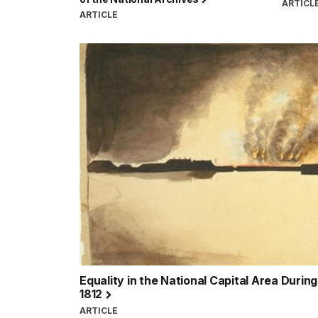
ARTICL
ARTICLE
Equality in the National Capital Area Durin
1812
ARTICLE