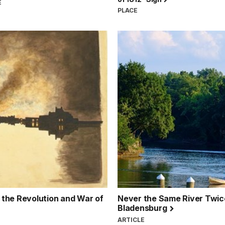
E
PLACE
g the Revolution and War of
Never the Same River Twice:
Bladensburg
ARTICLE