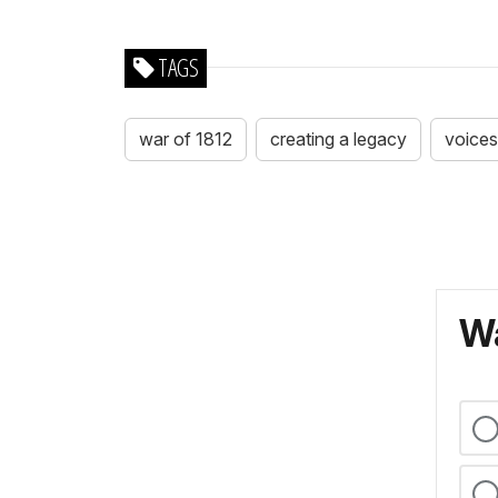
TAGS
war of 1812
creating a legacy
voices
Wa