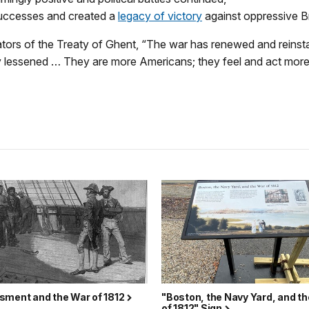
uccesses and created a
legacy of victory
against oppressive Br
ators of the Treaty of Ghent, “The war has renewed and reinst
y lessened … They are more Americans; they feel and act more
sment and the War of 1812
"Boston, the Navy Yard, and t
of 1812" Sign