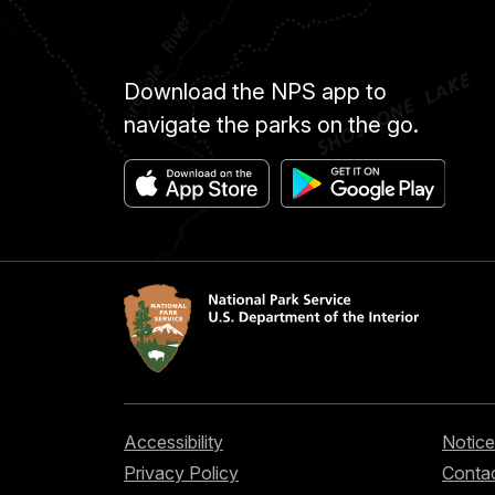
Download the NPS app to
navigate the parks on the go.
Accessibility
Notice
Privacy Policy
Contac