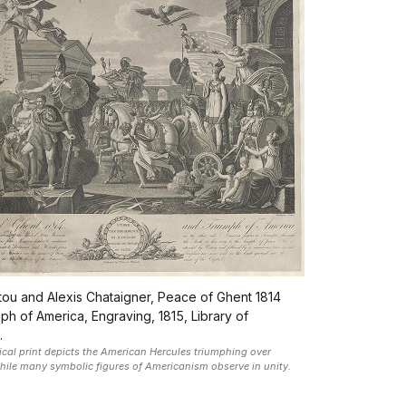
ntou and Alexis Chataigner, Peace of Ghent 1814
ph of America, Engraving, 1815, Library of
.
rical print depicts the American Hercules triumphing over
while many symbolic figures of Americanism observe in unity.