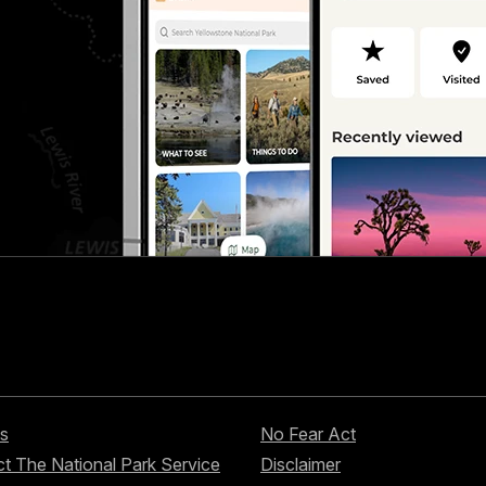
s
No Fear Act
t The National Park Service
Disclaimer