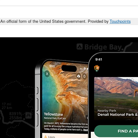
An official form of the United States government. Provided by
Touchpoints