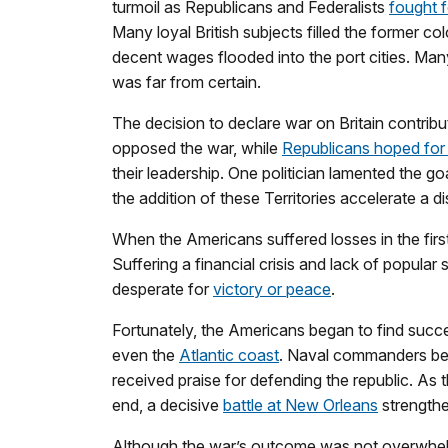
turmoil as Republicans and Federalists
fought 
Many loyal British subjects filled the former c
decent wages flooded into the port cities. Many 
was far from certain.
The decision to declare war on Britain contrib
opposed the war, while
Republicans hoped for 
their leadership. One politician lamented the go
the addition of these Territories accelerate a d
When the Americans suffered losses in the first
Suffering a financial crisis and lack of popula
desperate for
victory or peace
.
Fortunately, the Americans began to find succe
even the
Atlantic coast
. Naval commanders bec
received praise for defending the republic. As 
end, a decisive
battle at New Orleans
strengthe
Although the war’s outcome was not overwhelmin