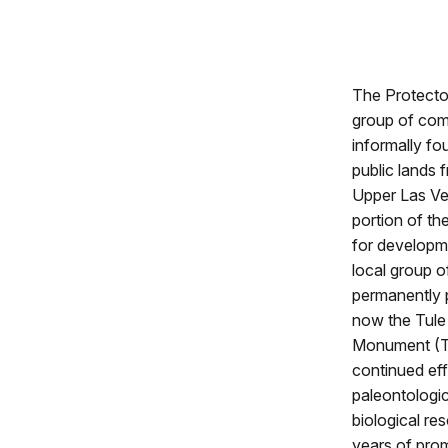
The Protecto
group of com
informally fo
public lands 
Upper Las Ve
portion of th
for developm
local group o
permanently p
now the Tule 
Monument (TU
continued eff
paleontologic
biological re
years of pro