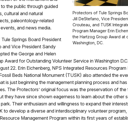
n to the public through guided
Protectors of Tule Springs B
s, cultural and natural
Jill DeStefano, Vice Preside
ects, paleontology-related
Crouteau, and TUSK Integra
d events, and news media.
Program Manager Erin Eiche
the Hartzog Group Award at 
 Tule Springs Board President
Washington, DC.
no and Vice President Sandy
pted the George and Helen
p Award for Outstanding Volunteer Service in Washington D.C
gust 22. Erin Eichenberg, NPS Integrated Resources Program
 Fossil Beds National Monument (TUSK) also attended the eve
at is just beginning the management planning process and has o
s. The Protectors’ original focus was the preservation of the f
t they have since shown eagerness to learn about the other 
e park. Their enthusiasm and willingness to expand their interes
to develop a diverse and interdisciplinary volunteer program, i
Resource Management Program within its first years of establ