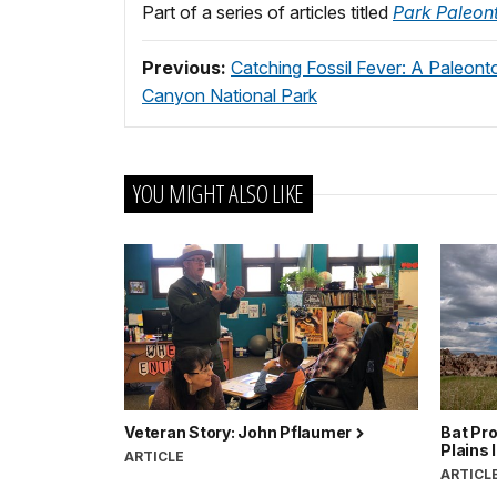
Part of a series of articles titled
Park Paleont
Previous:
Catching Fossil Fever: A Paleont
Canyon National Park
YOU MIGHT ALSO LIKE
Veteran Story: John Pflaumer
Bat Pro
Plains 
ARTICLE
ARTICL