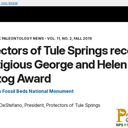
 you know
 PALEONTOLOGY NEWS - VOL. 11, NO. 2, FALL 2019
ctors of Tule Springs re
tigious George and Helen
zog Award
s Fossil Beds National Monument
ll DeStefano, President, Protectors of Tule Springs