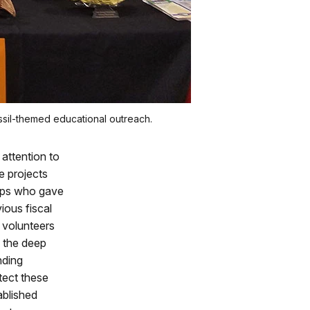
ssil-themed educational outreach.
attention to
e projects
oups who gave
vious fiscal
 volunteers
o the deep
nding
tect these
ablished