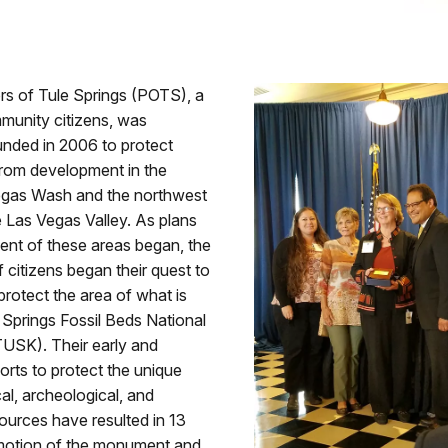
rs of Tule Springs (POTS), a
munity citizens, was
unded in 2006 to protect
from development in the
gas Wash and the northwest
e Las Vegas Valley. As plans
ent of these areas began, the
f citizens began their quest to
rotect the area of what is
Springs Fossil Beds National
SK). Their early and
orts to protect the unique
al, archeological, and
sources have resulted in 13
motion of the monument and