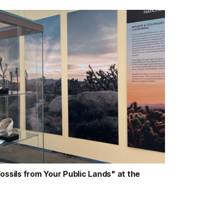
ossils from Your Public Lands" at the