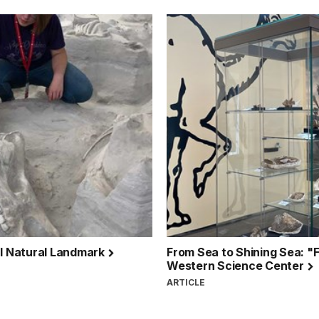
al Natural Landmark
From Sea to Shining Sea: "F
Western Science Center
ARTICLE