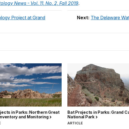
ology News - Vol. 11, No. 2, Fall 2019
.
ology Project at Grand
Next:
The Delaware Wate
jects in Parks: Northern Great
Bat Projects in Parks: Grand 
Inventory and Monitoring
National Park
E
ARTICLE