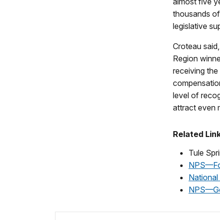
almost five 
thousands of 
legislative s
Croteau said
Region winne
receiving the
compensation
level of recog
attract even 
Related Lin
Tule Sp
NPS—Fos
National
NPS—Ge