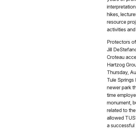
interpretatio
hikes, lecture
resource proj
activities an
Protectors of
Jill DeStefa
Croteau acce
Hartzog Grou
Thursday, Au
Tule Springs
newer park th
time employee
monument, bu
related to th
allowed TUSK 
a successful 