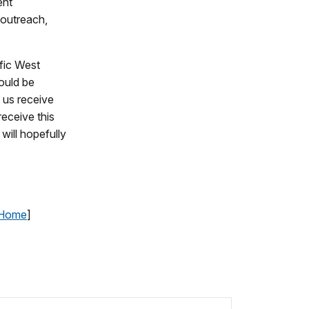
ent
l outreach,
fic West
ould be
f us receive
eceive this
 will hopefully
 Home
]