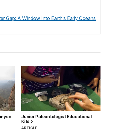
r Gap: A Window Into Earth’s Early Oceans
Canyon
Junior Paleontologist Educational
Kits
ARTICLE