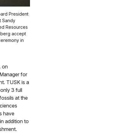
oard President
nt Sandy
ted Resources
nberg accept
ceremony in
. on
 Manager for
nt. TUSK is a
nly 3 full
ossils at the
sciences
ts have
n addition to
ishment.