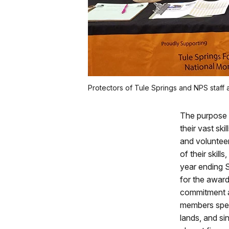
Protectors of Tule Springs and NPS staff 
The purpose o
their vast sk
and voluntee
of their skill
year ending 
for the award
commitment a
members spen
lands, and si