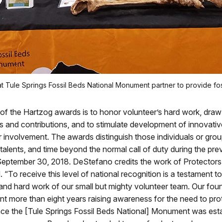
at Tule Springs Fossil Beds National Monument partner to provide fo
f the Hartzog awards is to honor volunteer’s hard work, draw 
ills and contributions, and to stimulate development of innovativ
r involvement. The awards distinguish those individuals or gr
s, talents, and time beyond the normal call of duty during the pre
September 30, 2018. DeStefano credits the work of Protectors
. “To receive this level of national recognition is a testament t
nd hard work of our small but mighty volunteer team. Our fou
t more than eight years raising awareness for the need to pro
nce the [Tule Springs Fossil Beds National] Monument was est