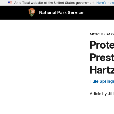
An official website of the United States government
Here's how
National Park Service
ARTICLE
•
PARK
Prote
Pres
Hart
Tule Spring
Article by Ji