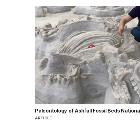
Paleontology of Ashfall Fossil Beds Nation
ARTICLE