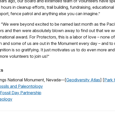
years ago, our Board and extended team of volunteers have sp
hours in cleanup efforts, trail building, fundraising, educationa
upport, fence patrol and anything else you can imagine.”
, “We were beyond excited to be named last month as the Paci
rs and then were absolutely blown away to find out that we w
 national award. For Protectors, this is a labor of love – none o
 and some of us are out in the Monument every day – and to r
nition is so gratifying. It just motivates us to do even more and
more volunteers to join us!”
ks
rings National Monument, Nevada—[
Geodiversity Atlas
] [
Park
sils and Paleontology
 Fossil Day Partnership
ology